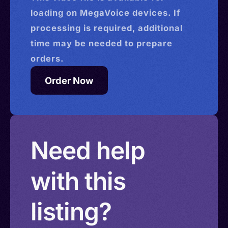
loading on MegaVoice devices. If
processing is required, additional
time may be needed to prepare
orders.
Order Now
Need help
with this
listing?