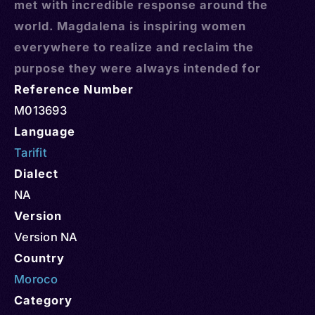
met with incredible response around the
world. Magdalena is inspiring women
everywhere to realize and reclaim the
purpose they were always intended for
Reference Number
M013693
Language
Tarifit
Dialect
NA
Version
Version NA
Country
Moroco
Category