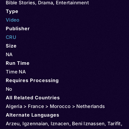
Bible Stories
,
Drama
,
Entertainment
Type
Video
Publisher
CRU
Size
NA
Run Time
Time NA
Requires Processing
No
All Related Countries
Algeria > France > Morocco > Netherlands
Alternate Languages
Arzeu, Igzennaian, Iznacen, Beni Iznassen, Tarifit,