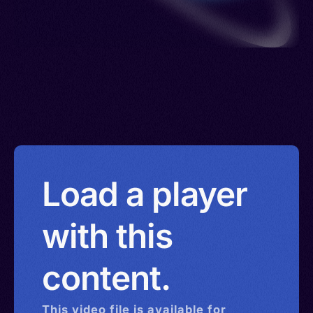
Load a player
with this
content.
This
video
file is available for