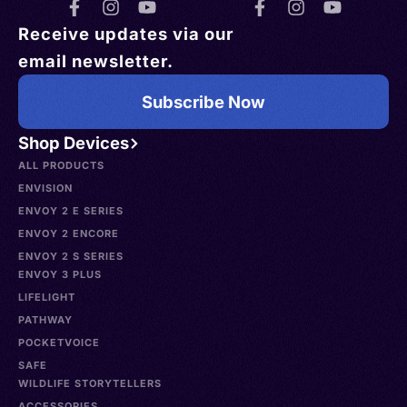
Receive updates via our
email newsletter.
Subscribe Now
Shop Devices
ALL PRODUCTS
ENVISION
ENVOY 2 E SERIES
ENVOY 2 ENCORE
ENVOY 2 S SERIES
ENVOY 3 PLUS
LIFELIGHT
PATHWAY
POCKETVOICE
SAFE
WILDLIFE STORYTELLERS
ACCESSORIES