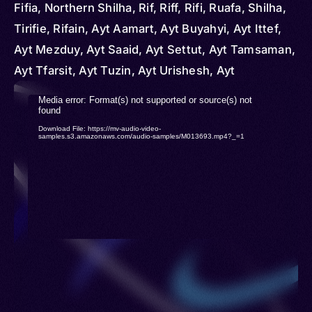
Fifia, Northern Shilha, Rif, Riff, Rifi, Ruafa, Shilha,
Tirifie, Rifain, Ayt Aamart, Ayt Buyahyi, Ayt Ittef,
Ayt Mezduy, Ayt Saaid, Ayt Settut, Ayt Tamsaman,
Ayt Tfarsit, Ayt Tuzin, Ayt Urishesh, Ayt
Waryaghar, Ibeqquyen, Icebdanen, Igzennayen,
Video
Media error: Format(s) not supported or source(s) not
Iqeraayen, Iznasen, Beni Snassen, Arrif, Rif
found
Player
Download File: https://mv-audio-video-
Berber, Rifeño, Rifia, Rifiya, Tamazight, Tamazight
samples.s3.amazonaws.com/audio-samples/M013693.mp4?_=1
n Arrif, Tarifiyt, Tarifyt Berber, Tmaziɣt, Tmazight