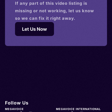
If any part of this
video
listing is
missing or not working, let us know
so we can fix it right away.
Let Us Now
Follow Us
MEGAVOICE
MEGAVOICE INTERNATIONAL