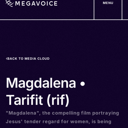
MENU
Skip
to
main
content
BACK TO MEDIA CLOUD
Magdalena •
Tarifit (rif)
"Magdalena", the compelling film portraying
Jesus' tender regard for women, is being