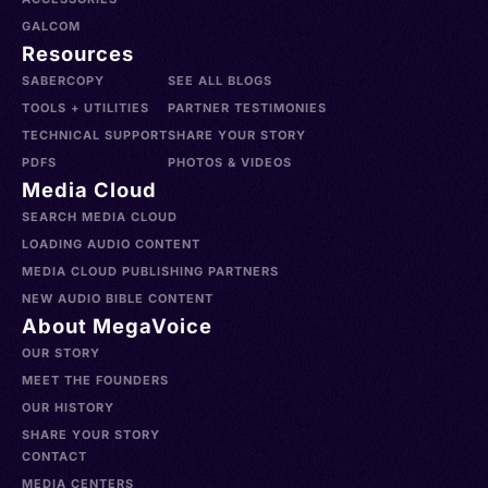
GALCOM
Resources
SABERCOPY
SEE ALL BLOGS
TOOLS + UTILITIES
PARTNER TESTIMONIES
TECHNICAL SUPPORT
SHARE YOUR STORY
PDFS
PHOTOS & VIDEOS
Media Cloud
SEARCH MEDIA CLOUD
LOADING AUDIO CONTENT
MEDIA CLOUD PUBLISHING PARTNERS
NEW AUDIO BIBLE CONTENT
About MegaVoice
OUR STORY
MEET THE FOUNDERS
OUR HISTORY
SHARE YOUR STORY
CONTACT
MEDIA CENTERS