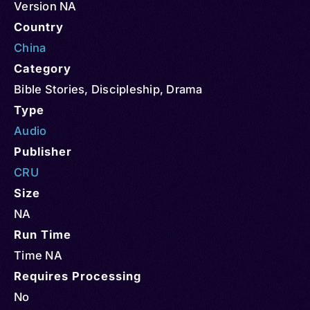
Version NA
Country
China
Category
Bible Stories
,
Discipleship
,
Drama
Type
Audio
Publisher
CRU
Size
NA
Run Time
Time NA
Requires Processing
No