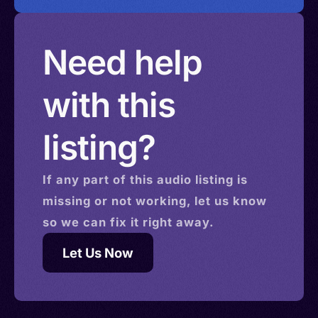
Need help
with this
listing?
If any part of this
audio
listing is
missing or not working, let us know
so we can fix it right away.
Let Us Now