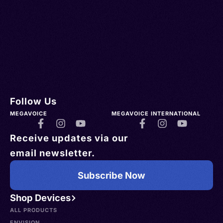
Follow Us
MEGAVOICE
MEGAVOICE INTERNATIONAL
Receive updates via our
email newsletter.
Subscribe Now
Shop Devices
ALL PRODUCTS
ENVISION