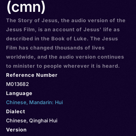
(cmn)
The Story of Jesus, the audio version of the
Jesus Film, is an account of Jesus' life as
described in the Book of Luke. The Jesus
Film has changed thousands of lives
worldwide, and the audio version continues
to minister to people wherever it is heard.
Reference Number
M013682
Language
Chinese
,
Mandarin: Hui
Dialect
Chinese, Qinghai Hui
Version