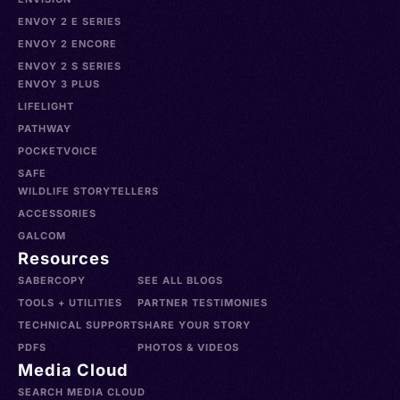
ENVOY 2 E SERIES
ENVOY 2 ENCORE
ENVOY 2 S SERIES
ENVOY 3 PLUS
LIFELIGHT
PATHWAY
POCKETVOICE
SAFE
WILDLIFE STORYTELLERS
ACCESSORIES
GALCOM
Resources
SABERCOPY
SEE ALL BLOGS
TOOLS + UTILITIES
PARTNER TESTIMONIES
TECHNICAL SUPPORT
SHARE YOUR STORY
PDFS
PHOTOS & VIDEOS
Media Cloud
SEARCH MEDIA CLOUD