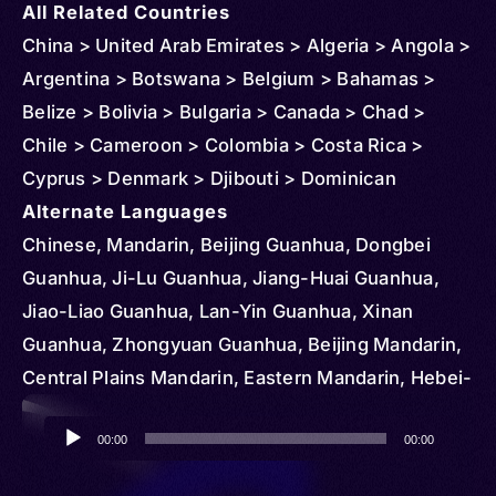
All Related Countries
China > United Arab Emirates > Algeria > Angola >
Argentina > Botswana > Belgium > Bahamas >
Belize > Bolivia > Bulgaria > Canada > Chad >
Chile > Cameroon > Colombia > Costa Rica >
Cyprus > Denmark > Djibouti > Dominican
Republic > Egypt > Ethiopia > Czechia >
Alternate Languages
Micronesia > Federated States > Ghana > Greece
Chinese, Mandarin, Beijing Guanhua, Dongbei
> Hungary > Iran > Kenya > Kyrgyzstan > Korea >
Guanhua, Ji-Lu Guanhua, Jiang-Huai Guanhua,
South > Kazakhstan > Slovakia > Lesotho >
Jiao-Liao Guanhua, Lan-Yin Guanhua, Xinan
Madagascar > Mongolia > Mauritius > South
Guanhua, Zhongyuan Guanhua, Beijing Mandarin,
Sudan > Portugal > Serbia > Romania > Senegal >
Central Plains Mandarin, Eastern Mandarin, Hebei-
Sudan > Tajikistan > Tunisia > Turkmenistan >
Shandong Mandarin, Jiangxia Guanhua, Jiaoliao
Audio
Uganda > Ukraine > United States > Vietnam >
Mandarin, Lanyin Mandarin, Lower Yangtze
00:00
00:00
Player
Mozambique > Vanuatu > Nigeria > Netherlands >
Mandarin, Northeastern Mandarin, Southwestern