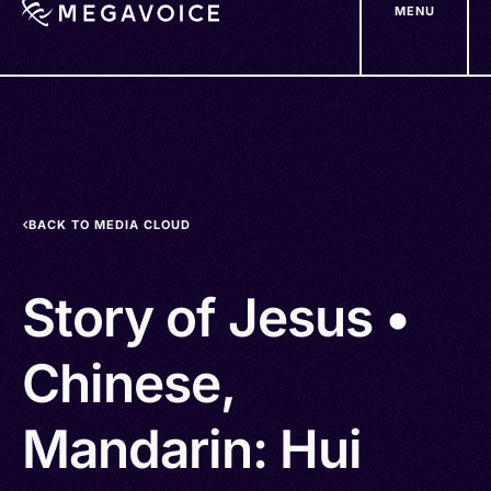
MENU
Skip
to
main
content
BACK TO MEDIA CLOUD
Story of Jesus •
Chinese,
Mandarin: Hui