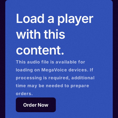
Load a player
with this
content.
This
audio
file is available for
loading on MegaVoice devices. If
processing is required, additional
time may be needed to prepare
orders.
Order Now