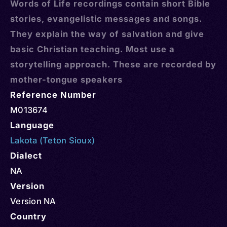
Words of Life recordings contain short Bible
stories, evangelistic messages and songs.
They explain the way of salvation and give
basic Christian teaching. Most use a
storytelling approach. These are recorded by
mother-tongue speakers
Reference Number
M013674
Language
Lakota (Teton Sioux)
Dialect
NA
Version
Version NA
Country