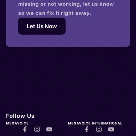
missing or not working, let us know
so we can fix it right away.
Let Us Now
Follow Us
MEGAVOICE
MEGAVOICE INTERNATIONAL