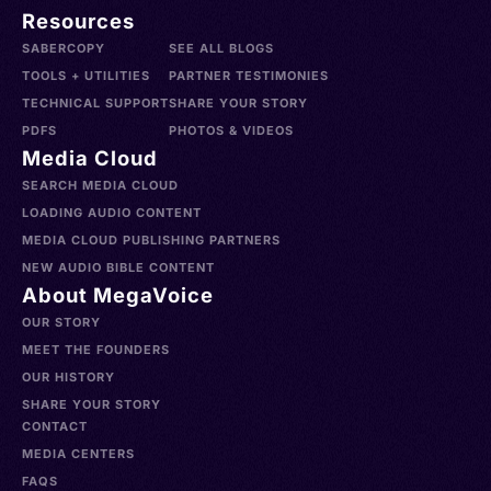
Resources
SABERCOPY
SEE ALL BLOGS
TOOLS + UTILITIES
PARTNER TESTIMONIES
TECHNICAL SUPPORT
SHARE YOUR STORY
PDFS
PHOTOS & VIDEOS
Media Cloud
SEARCH MEDIA CLOUD
LOADING AUDIO CONTENT
MEDIA CLOUD PUBLISHING PARTNERS
NEW AUDIO BIBLE CONTENT
About MegaVoice
OUR STORY
MEET THE FOUNDERS
OUR HISTORY
SHARE YOUR STORY
CONTACT
MEDIA CENTERS
FAQS