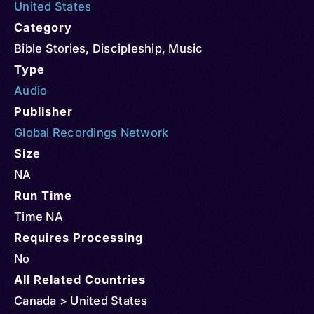
United States
Category
Bible Stories
,
Discipleship
,
Music
Type
Audio
Publisher
Global Recordings Network
Size
NA
Run Time
Time NA
Requires Processing
No
All Related Countries
Canada > United States