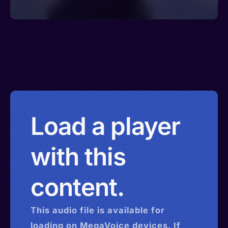
Load a player
with this
content.
This
audio
file is available for
loading on MegaVoice devices. If