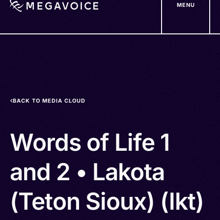
MENU
Skip
to
main
content
BACK TO MEDIA CLOUD
Words of Life 1
and 2 • Lakota
(Teton Sioux) (lkt)