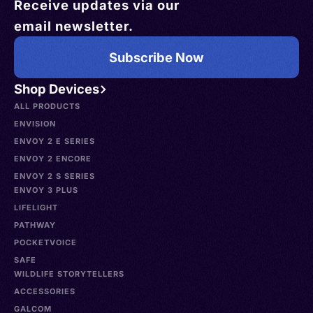
Receive updates via our
email newsletter.
Subscribe Now
Shop Devices
ALL PRODUCTS
ENVISION
ENVOY 2 E SERIES
ENVOY 2 ENCORE
ENVOY 2 S SERIES
ENVOY 3 PLUS
LIFELIGHT
PATHWAY
POCKETVOICE
SAFE
WILDLIFE STORYTELLERS
ACCESSORIES
GALCOM