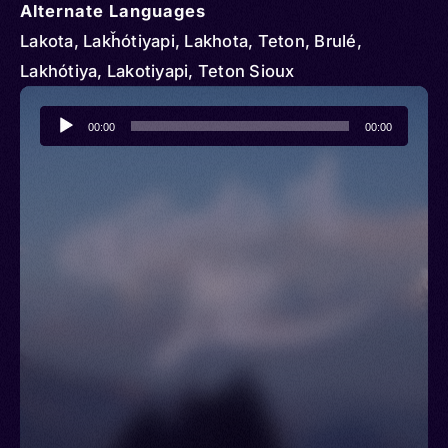
Alternate Languages
Lakota, Lakȟótiyapi, Lakhota, Teton, Brulé,
Lakhótiya, Lakotiyapi, Teton Sioux
Audio
00:00
00:00
Player