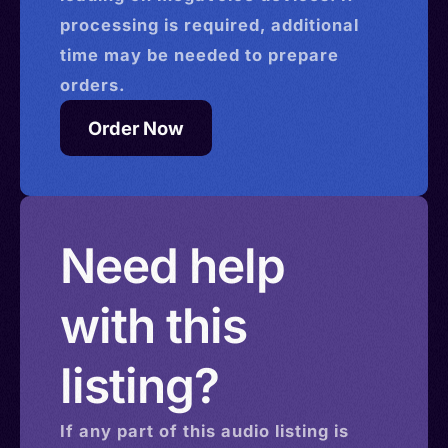
processing is required, additional
time may be needed to prepare
orders.
Order Now
Need help
with this
listing?
If any part of this
audio
listing is