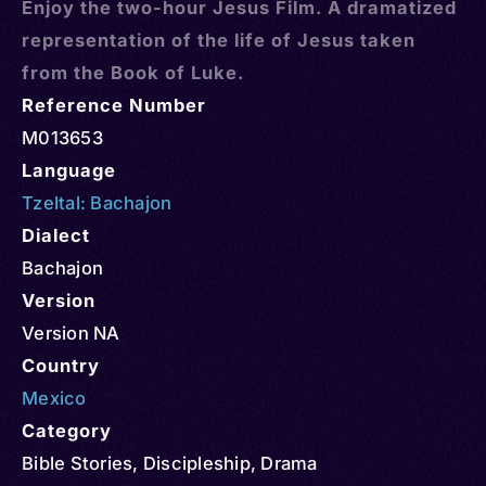
Enjoy the two-hour Jesus Film. A dramatized
representation of the life of Jesus taken
from the Book of Luke.
Reference Number
M013653
Language
Tzeltal: Bachajon
Dialect
Bachajon
Version
Version NA
Country
Mexico
Category
Bible Stories
,
Discipleship
,
Drama