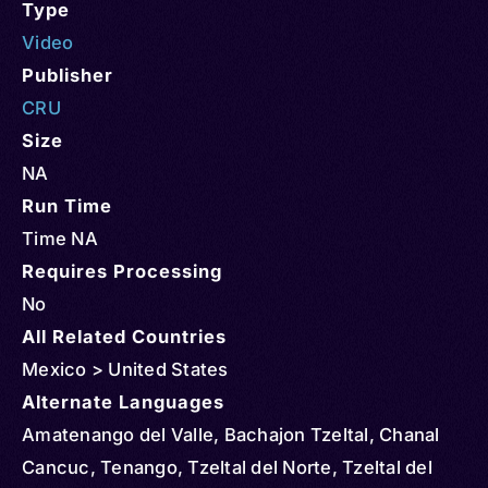
Type
Video
Publisher
CRU
Size
NA
Run Time
Time NA
Requires Processing
No
All Related Countries
Mexico > United States
Alternate Languages
Amatenango del Valle, Bachajon Tzeltal, Chanal
Cancuc, Tenango, Tzeltal del Norte, Tzeltal del