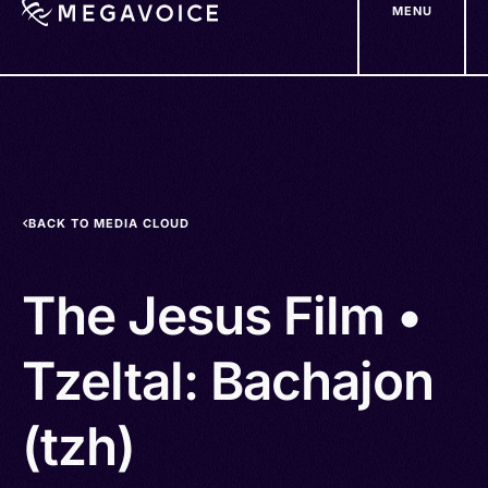
MENU
Skip
to
main
content
BACK TO MEDIA CLOUD
The Jesus Film •
Tzeltal: Bachajon
(tzh)