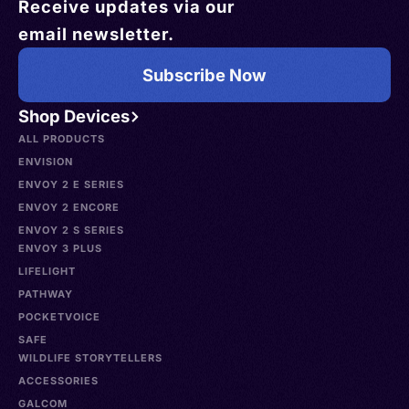
Receive updates via our
email newsletter.
Subscribe Now
Shop Devices
ALL PRODUCTS
ENVISION
ENVOY 2 E SERIES
ENVOY 2 ENCORE
ENVOY 2 S SERIES
ENVOY 3 PLUS
LIFELIGHT
PATHWAY
POCKETVOICE
SAFE
WILDLIFE STORYTELLERS
ACCESSORIES
GALCOM