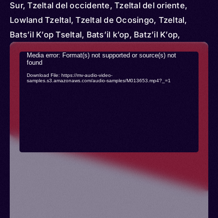
Sur, Tzeltal del occidente, Tzeltal del oriente,
Lowland Tzeltal, Tzeltal de Ocosingo, Tzeltal,
Bats’il K’op Tseltal, Bats’il k’op, Batz’il K’op,
Cancuc, Chanal, Highland Tzeltal, Oxchuc Tzeltal,
Video
Media error: Format(s) not supported or source(s) not
Tenejapa, Tenejapa Tzeltal, Tseltal
found
Player
Download File: https://mv-audio-video-
samples.s3.amazonaws.com/audio-samples/M013653.mp4?_=1