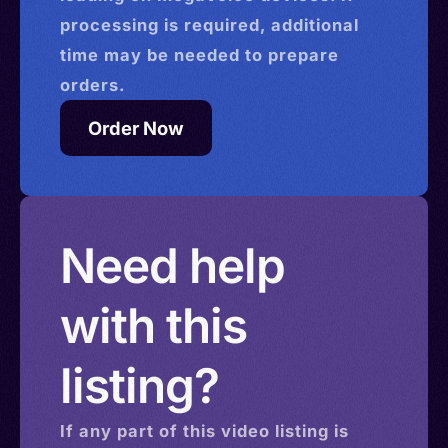
processing is required, additional
time may be needed to prepare
orders.
Order Now
Need help
with this
listing?
If any part of this
video
listing is