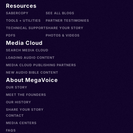
Resources
SABERCOPY
SEE ALL BLOGS
TOOLS + UTILITIES
PARTNER TESTIMONIES
TECHNICAL SUPPORT
SHARE YOUR STORY
PDFS
PHOTOS & VIDEOS
Media Cloud
SEARCH MEDIA CLOUD
LOADING AUDIO CONTENT
MEDIA CLOUD PUBLISHING PARTNERS
NEW AUDIO BIBLE CONTENT
About MegaVoice
OUR STORY
MEET THE FOUNDERS
OUR HISTORY
SHARE YOUR STORY
CONTACT
MEDIA CENTERS
FAQS