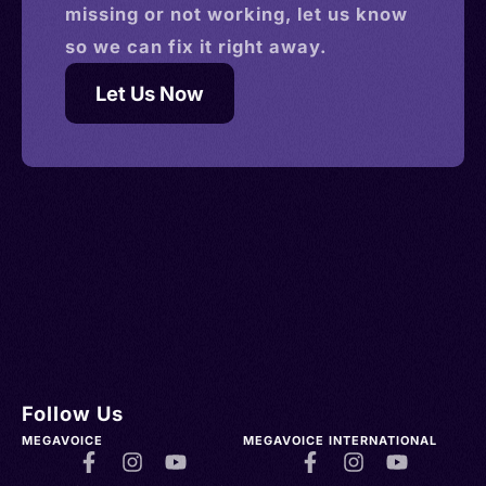
missing or not working, let us know
so we can fix it right away.
Let Us Now
Follow Us
MEGAVOICE
MEGAVOICE INTERNATIONAL