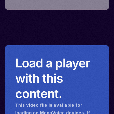
Load a player
with this
content.
This
video
file is available for
loading on MegaVoice devices. If