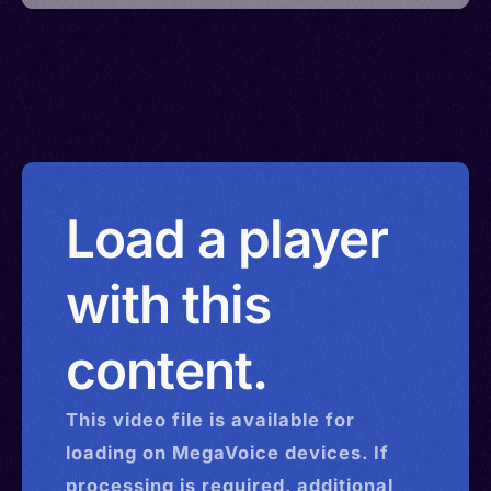
Load a player
with this
content.
This
video
file is available for
loading on MegaVoice devices. If
processing is required, additional