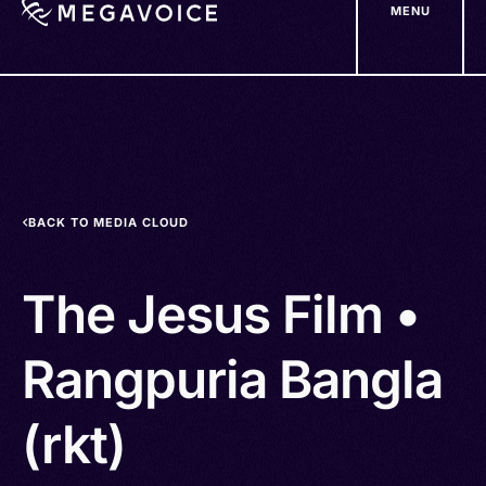
MENU
Skip
to
main
content
BACK TO MEDIA CLOUD
The Jesus Film •
Rangpuria Bangla
(rkt)