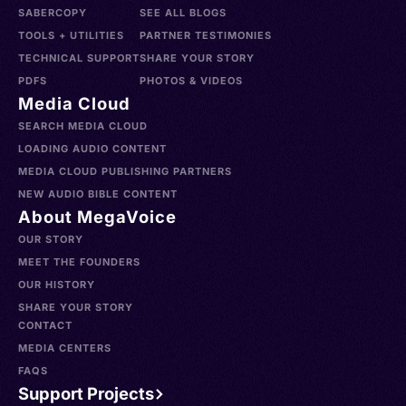
SABERCOPY
SEE ALL BLOGS
TOOLS + UTILITIES
PARTNER TESTIMONIES
TECHNICAL SUPPORT
SHARE YOUR STORY
PDFS
PHOTOS & VIDEOS
Media Cloud
SEARCH MEDIA CLOUD
LOADING AUDIO CONTENT
MEDIA CLOUD PUBLISHING PARTNERS
NEW AUDIO BIBLE CONTENT
About MegaVoice
OUR STORY
MEET THE FOUNDERS
OUR HISTORY
SHARE YOUR STORY
CONTACT
MEDIA CENTERS
FAQS
Support Projects