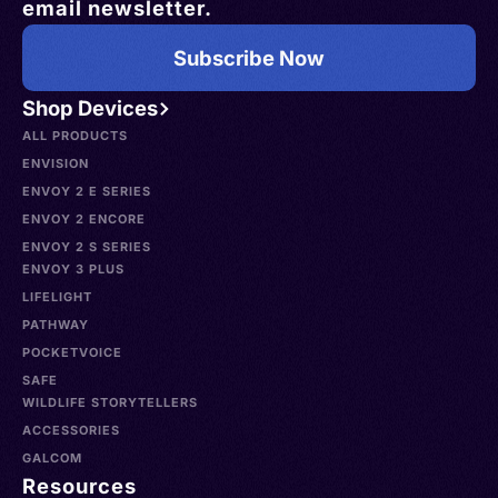
email newsletter.
Subscribe Now
Shop Devices
ALL PRODUCTS
ENVISION
ENVOY 2 E SERIES
ENVOY 2 ENCORE
ENVOY 2 S SERIES
ENVOY 3 PLUS
LIFELIGHT
PATHWAY
POCKETVOICE
SAFE
WILDLIFE STORYTELLERS
ACCESSORIES
GALCOM
Resources