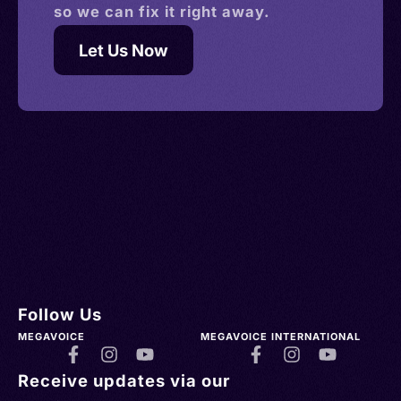
so we can fix it right away.
Let Us Now
Follow Us
MEGAVOICE
MEGAVOICE INTERNATIONAL
Receive updates via our