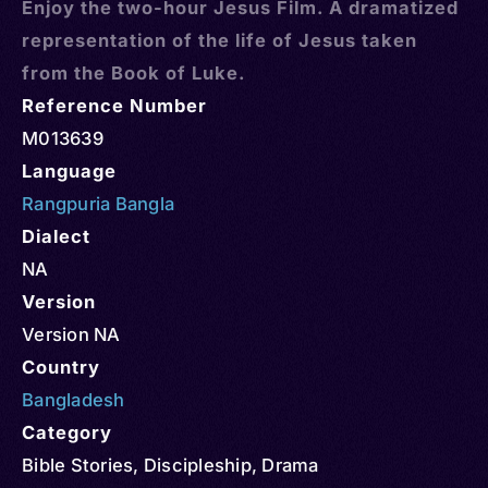
Enjoy the two-hour Jesus Film. A dramatized
representation of the life of Jesus taken
from the Book of Luke.
Reference Number
M013639
Language
Rangpuria Bangla
Dialect
NA
Version
Version NA
Country
Bangladesh
Category
Bible Stories
,
Discipleship
,
Drama