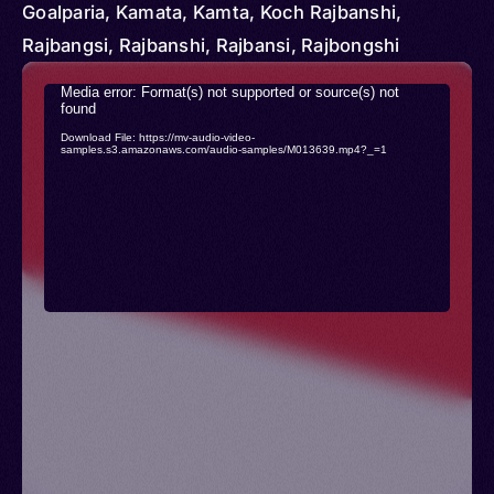
Goalparia, Kamata, Kamta, Koch Rajbanshi,
Rajbangsi, Rajbanshi, Rajbansi, Rajbongshi
Video
Media error: Format(s) not supported or source(s) not
found
Player
Download File: https://mv-audio-video-
samples.s3.amazonaws.com/audio-samples/M013639.mp4?_=1