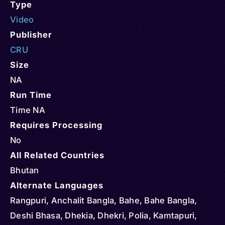
Type
Video
Publisher
CRU
Size
NA
Run Time
Time NA
Requires Processing
No
All Related Countries
Bhutan
Alternate Languages
Rangpuri, Anchalit Bangla, Bahe, Bahe Bangla,
Deshi Bhasa, Dhekia, Dhekri, Polia, Kamtapuri,