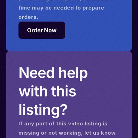
time may be needed to prepare
orders.
Order Now
Need help
with this
listing?
If any part of this
video
listing is
missing or not working, let us know