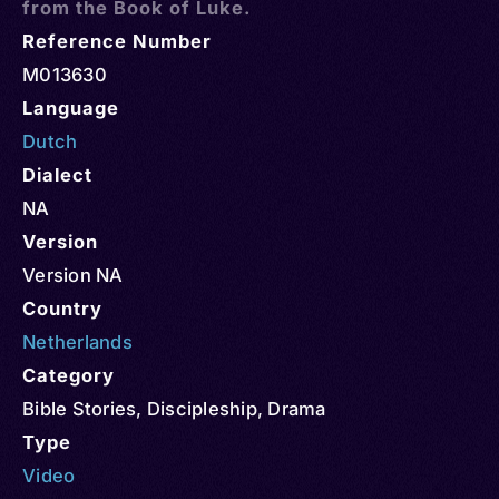
from the Book of Luke.
Reference Number
M013630
Language
Dutch
Dialect
NA
Version
Version NA
Country
Netherlands
Category
Bible Stories
,
Discipleship
,
Drama
Type
Video