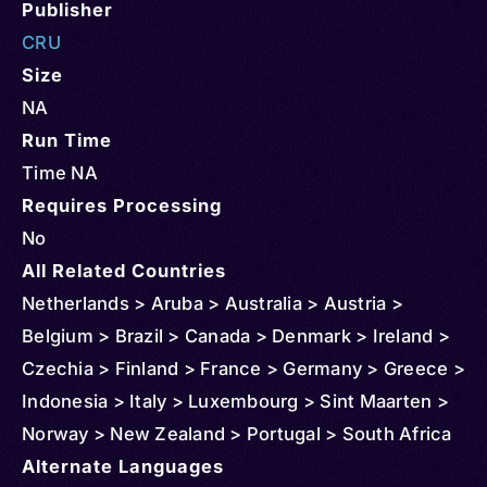
Publisher
CRU
Size
NA
Run Time
Time NA
Requires Processing
No
All Related Countries
Netherlands > Aruba > Australia > Austria >
Belgium > Brazil > Canada > Denmark > Ireland >
Czechia > Finland > France > Germany > Greece >
Indonesia > Italy > Luxembourg > Sint Maarten >
Norway > New Zealand > Portugal > South Africa
> Spain > Sweden > Switzerland > Türkiye
Alternate Languages