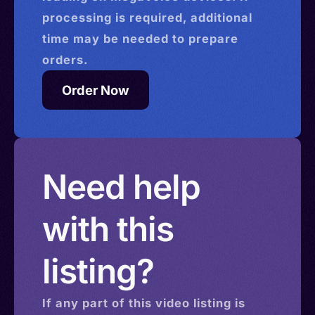
processing is required, additional
time may be needed to prepare
orders.
Order Now
Need help
with this
listing?
If any part of this
video
listing is