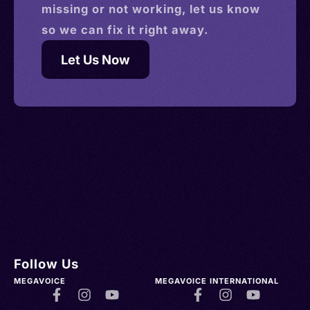
missing or not working, let us know
so we can fix it right away.
Let Us Now
Follow Us
MEGAVOICE
MEGAVOICE INTERNATIONAL