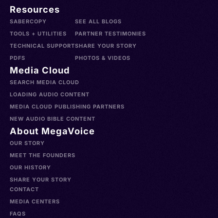
Resources
SABERCOPY
SEE ALL BLOGS
TOOLS + UTILITIES
PARTNER TESTIMONIES
TECHNICAL SUPPORT
SHARE YOUR STORY
PDFS
PHOTOS & VIDEOS
Media Cloud
SEARCH MEDIA CLOUD
LOADING AUDIO CONTENT
MEDIA CLOUD PUBLISHING PARTNERS
NEW AUDIO BIBLE CONTENT
About MegaVoice
OUR STORY
MEET THE FOUNDERS
OUR HISTORY
SHARE YOUR STORY
CONTACT
MEDIA CENTERS
FAQS