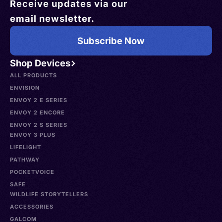
Receive updates via our
email newsletter.
Subscribe Now
Shop Devices
ALL PRODUCTS
ENVISION
ENVOY 2 E SERIES
ENVOY 2 ENCORE
ENVOY 2 S SERIES
ENVOY 3 PLUS
LIFELIGHT
PATHWAY
POCKETVOICE
SAFE
WILDLIFE STORYTELLERS
ACCESSORIES
GALCOM