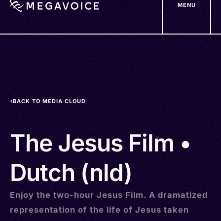
MENU
Skip
to
main
content
BACK TO MEDIA CLOUD
The Jesus Film •
Dutch (nld)
Enjoy the two-hour Jesus Film. A dramatized
representation of the life of Jesus taken