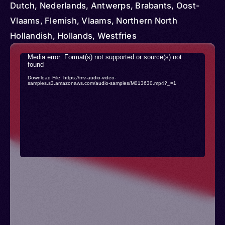
(Turkey) > Curacao > United Kingdom > United
Dutch, Nederlands, Antwerps, Brabants, Oost-
States > Israel > Suriname
Vlaams, Flemish, Vlaams, Northern North
Hollandish, Hollands, Westfries
Video
Media error: Format(s) not supported or source(s) not
found
Player
Download File: https://mv-audio-video-
samples.s3.amazonaws.com/audio-samples/M013630.mp4?_=1