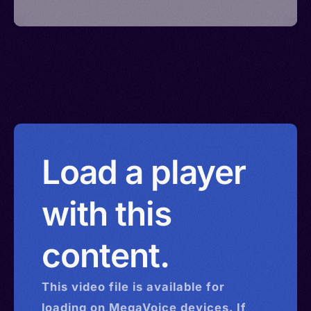
Load a player
with this
content.
This
video
file is available for
loading on MegaVoice devices. If