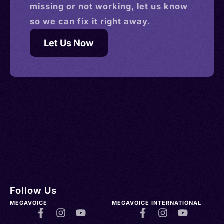
missing or not working, let us know
so we can fix it right away.
Let Us Now
Follow Us
MEGAVOICE
MEGAVOICE INTERNATIONAL