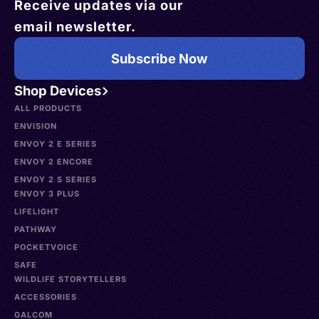
Receive updates via our
email newsletter.
Subscribe Now
Shop Devices
ALL PRODUCTS
ENVISION
ENVOY 2 E SERIES
ENVOY 2 ENCORE
ENVOY 2 S SERIES
ENVOY 3 PLUS
LIFELIGHT
PATHWAY
POCKETVOICE
SAFE
WILDLIFE STORYTELLERS
ACCESSORIES
GALCOM