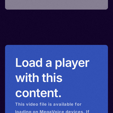
Load a player
with this
content.
This
video
file is available for
loading on MegaVoice devices. If