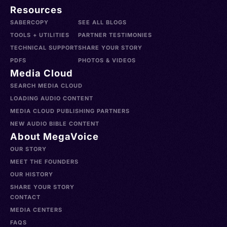
Resources
SABERCOPY
SEE ALL BLOGS
TOOLS + UTILITIES
PARTNER TESTIMONIES
TECHNICAL SUPPORT
SHARE YOUR STORY
PDFS
PHOTOS & VIDEOS
Media Cloud
SEARCH MEDIA CLOUD
LOADING AUDIO CONTENT
MEDIA CLOUD PUBLISHING PARTNERS
NEW AUDIO BIBLE CONTENT
About MegaVoice
OUR STORY
MEET THE FOUNDERS
OUR HISTORY
SHARE YOUR STORY
CONTACT
MEDIA CENTERS
FAQS