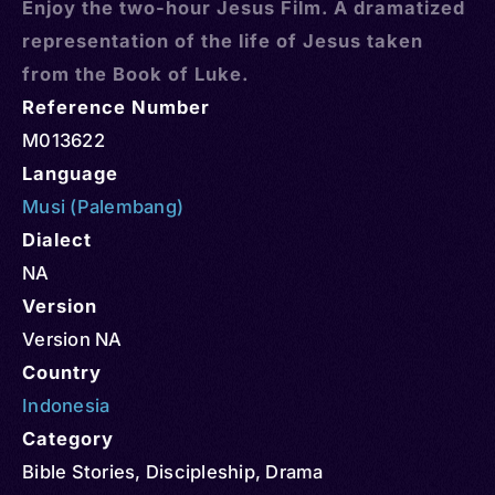
Enjoy the two-hour Jesus Film. A dramatized
representation of the life of Jesus taken
from the Book of Luke.
Reference Number
M013622
Language
Musi (Palembang)
Dialect
NA
Version
Version NA
Country
Indonesia
Category
Bible Stories
,
Discipleship
,
Drama