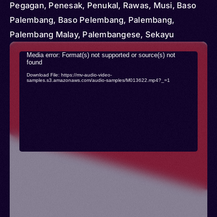
Pegagan, Penesak, Penukal, Rawas, Musi, Baso
Palembang, Baso Pelembang, Palembang,
Palembang Malay, Palembangese, Sekayu
Video
Media error: Format(s) not supported or source(s) not
found
Player
Download File: https://mv-audio-video-
samples.s3.amazonaws.com/audio-samples/M013622.mp4?_=1