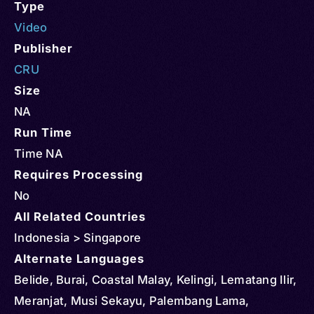
Type
Video
Publisher
CRU
Size
NA
Run Time
Time NA
Requires Processing
No
All Related Countries
Indonesia > Singapore
Alternate Languages
Belide, Burai, Coastal Malay, Kelingi, Lematang Ilir,
Meranjat, Musi Sekayu, Palembang Lama,