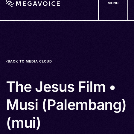
MENU
Skip
to
main
content
BACK TO MEDIA CLOUD
The Jesus Film •
Musi (Palembang)
(mui)