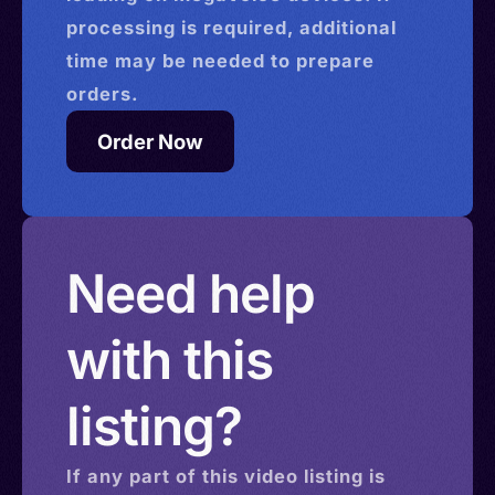
processing is required, additional
time may be needed to prepare
orders.
Order Now
Need help
with this
listing?
If any part of this
video
listing is