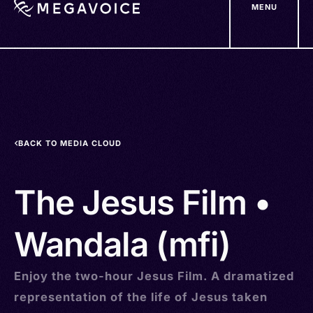
MENU
Skip
to
main
content
BACK TO MEDIA CLOUD
The Jesus Film •
Wandala (mfi)
Enjoy the two-hour Jesus Film. A dramatized
representation of the life of Jesus taken