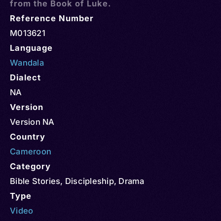
from the Book of Luke.
Reference Number
M013621
Language
Wandala
Dialect
NA
Version
Version NA
Country
Cameroon
Category
Bible Stories
,
Discipleship
,
Drama
Type
Video