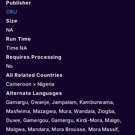
Publisher
CRU
Size
NA
Run Time
Time NA
Requires Processing
No
All Related Countries
Cameroon > Nigeria
Alternate Languages
Gamargu, Gwanje, Jampalam, Kamburwama,
Masfeima, Mazagwa, Mura, Wandala, Ziogba,
Duwe, Gamergou, Gamergu, Kirdi-Mora, Malgo,
Malgwa, Mandara, Mora Brousse, Mora Massif,