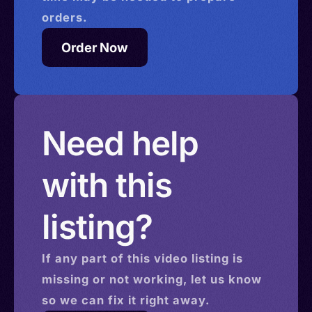
orders.
Order Now
Need help
with this
listing?
If any part of this
video
listing is
missing or not working, let us know
so we can fix it right away.