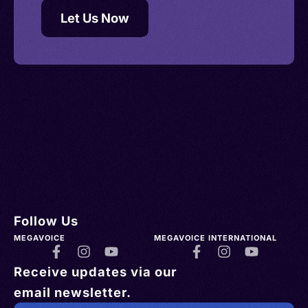
Let Us Now
Follow Us
MEGAVOICE
MEGAVOICE INTERNATIONAL
Receive updates via our
email newsletter.