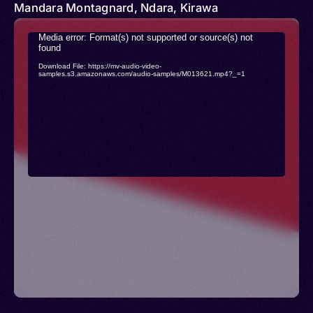
Mandara Montagnard, Ndara, Kirawa
Video
Media error: Format(s) not supported or source(s) not
found
Player
Download File: https://mv-audio-video-
samples.s3.amazonaws.com/audio-samples/M013621.mp4?_=1