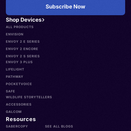
Subscribe Now
Shop Devices
ALL PRODUCTS
ENVISION
ENVOY 2 E SERIES
ENVOY 2 ENCORE
ENVOY 2 S SERIES
ENVOY 3 PLUS
LIFELIGHT
PATHWAY
POCKETVOICE
SAFE
WILDLIFE STORYTELLERS
ACCESSORIES
GALCOM
Resources
SABERCOPY
SEE ALL BLOGS