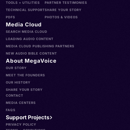
TOOLS + UTILITIES
PARTNER TESTIMONIES
TECHNICAL SUPPORT
SHARE YOUR STORY
PDFS
PHOTOS & VIDEOS
Media Cloud
SEARCH MEDIA CLOUD
LOADING AUDIO CONTENT
MEDIA CLOUD PUBLISHING PARTNERS
NEW AUDIO BIBLE CONTENT
About MegaVoice
OUR STORY
MEET THE FOUNDERS
OUR HISTORY
SHARE YOUR STORY
CONTACT
MEDIA CENTERS
FAQS
Support Projects
PRIVACY POLICY