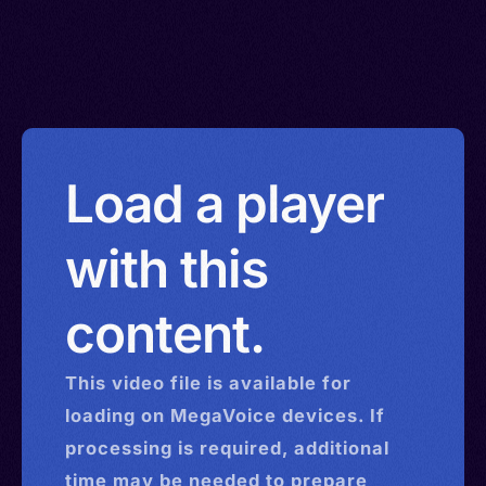
Load a player
with this
content.
This
video
file is available for
loading on MegaVoice devices. If
processing is required, additional
time may be needed to prepare