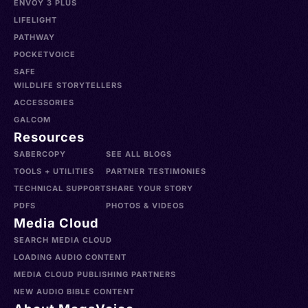
ENVOY 3 PLUS
LIFELIGHT
PATHWAY
POCKETVOICE
SAFE
WILDLIFE STORYTELLERS
ACCESSORIES
GALCOM
Resources
SABERCOPY
SEE ALL BLOGS
TOOLS + UTILITIES
PARTNER TESTIMONIES
TECHNICAL SUPPORT
SHARE YOUR STORY
PDFS
PHOTOS & VIDEOS
Media Cloud
SEARCH MEDIA CLOUD
LOADING AUDIO CONTENT
MEDIA CLOUD PUBLISHING PARTNERS
NEW AUDIO BIBLE CONTENT