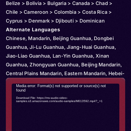
Belize > Bolivia > Bulgaria > Canada > Chad >
Chile > Cameroon > Colombia > Costa Rica >
Cyprus > Denmark > Djibouti > Dominican
Republic > Egypt > Ethiopia > Czechia >
Alternate Languages
Micronesia > Federated States > Ghana > Greece
Chinese, Mandarin, Beijing Guanhua, Dongbei
> Hungary > Iran > Kenya > Kyrgyzstan > Korea >
Guanhua, Ji-Lu Guanhua, Jiang-Huai Guanhua,
South > Kazakhstan > Slovakia > Lesotho >
Jiao-Liao Guanhua, Lan-Yin Guanhua, Xinan
Madagascar > Mongolia > Mauritius > South
Guanhua, Zhongyuan Guanhua, Beijing Mandarin,
Sudan > Portugal > Serbia > Romania > Senegal >
Central Plains Mandarin, Eastern Mandarin, Hebei-
Sudan > Tajikistan > Tunisia > Turkmenistan >
Shandong Mandarin, Jiangxia Guanhua, Jiaoliao
Video
Media error: Format(s) not supported or source(s) not
Uganda > Ukraine > United States > Vietnam >
Mandarin, Lanyin Mandarin, Lower Yangtze
found
Player
Download File: https://mv-audio-video-
Mozambique > Vanuatu > Nigeria > Netherlands >
Mandarin, Northeastern Mandarin, Southwestern
samples.s3.amazonaws.com/audio-samples/M013592.mp4?_=1
Norway > Nicaragua > Paraguay > Papua New
Mandarin, Beifang Fangyan, Beijinghua, Northern
Guinea > Qatar > Aruba > Australia > Austria >
Chinese, Standard Chinese, Zhongguohua,
Bangladesh > Myanmar (Burma) > Solomon
Kokang, Kokant, Tayok, Hoton, Hui, Hui-Zu, Hytad,