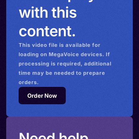
with this
content.
This
video
file is available for
loading on MegaVoice devices. If
processing is required, additional
time may be needed to prepare
orders.
Order Now
Need help