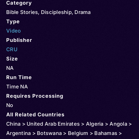
Category
Bible Stories
,
Discipleship
,
Drama
Type
Video
Publisher
CRU
Size
NA
Run Time
Time NA
Requires Processing
No
All Related Countries
China > United Arab Emirates > Algeria > Angola >
Argentina > Botswana > Belgium > Bahamas >