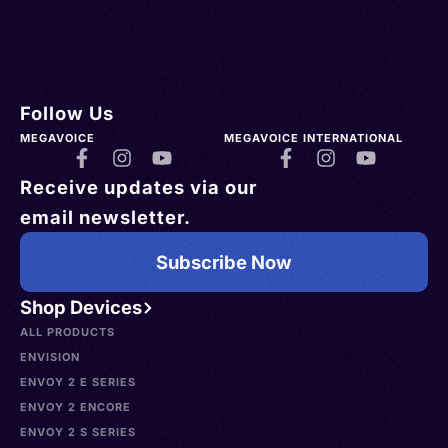
Follow Us
MEGAVOICE
MEGAVOICE INTERNATIONAL
Receive updates via our
email newsletter.
Subscribe Now
Shop Devices
ALL PRODUCTS
ENVISION
ENVOY 2 E SERIES
ENVOY 2 ENCORE
ENVOY 2 S SERIES