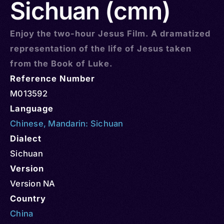
Sichuan (cmn)
Enjoy the two-hour Jesus Film. A dramatized
representation of the life of Jesus taken
from the Book of Luke.
Reference Number
M013592
Language
Chinese
,
Mandarin: Sichuan
Dialect
Sichuan
Version
Version NA
Country
China