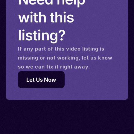
with this
listing?
If any part of this
video
listing is
missing or not working, let us know
so we can fix it right away.
Let Us Now