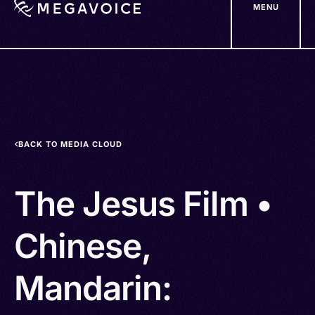
MENU
Skip
to
main
content
BACK TO MEDIA CLOUD
The Jesus Film •
Chinese,
Mandarin: