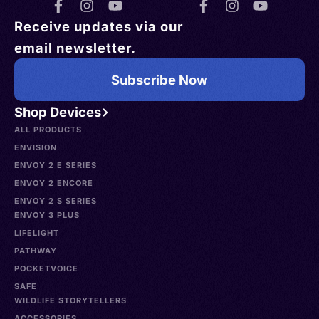
Receive updates via our
email newsletter.
Subscribe Now
Shop Devices
ALL PRODUCTS
ENVISION
ENVOY 2 E SERIES
ENVOY 2 ENCORE
ENVOY 2 S SERIES
ENVOY 3 PLUS
LIFELIGHT
PATHWAY
POCKETVOICE
SAFE
WILDLIFE STORYTELLERS
ACCESSORIES