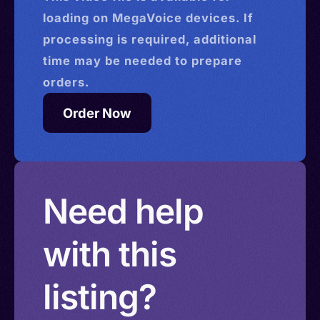
loading on MegaVoice devices. If
processing is required, additional
time may be needed to prepare
orders.
Order Now
Need help
with this
listing?