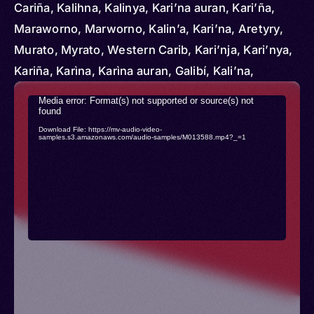
Cariña, Kalihna, Kalinya, Kari’na auran, Kari’ña,
Maraworno, Marworno, Kalin’a, Kari’na, Aretyry,
Murato, Myrato, Western Carib, Kari’nja, Kari’nya,
Kariña, Karìna, Karìna auran, Galibí, Kali’na,
Kara’ibs, Tabajari
Video
Media error: Format(s) not supported or source(s) not
found
Player
Download File: https://mv-audio-video-
samples.s3.amazonaws.com/audio-samples/M013588.mp4?_=1