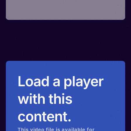
Load a player
with this
content.
This
video
file is available for