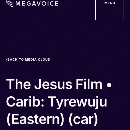
MENU
Skip
to
main
content
BACK TO MEDIA CLOUD
The Jesus Film •
Carib: Tyrewuju
(Eastern) (car)