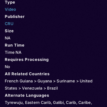
Type
Video
Publisher
CRU
Size
NA
Run Time
Time NA
Requires Processing
No
All Related Countries
French Guiana > Guyana > Suriname > United
States > Venezuela > Brazil
Alternate Languages
Tyrewuju, Eastern Carib, Galibi, Carib, Caribe,