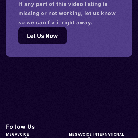
If any part of this
video
listing is
missing or not working, let us know
so we can fix it right away.
Let Us Now
Follow Us
MEGAVOICE
MEGAVOICE INTERNATIONAL