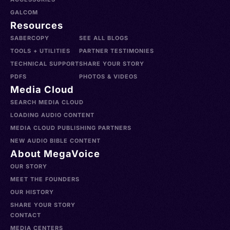
GALCOM
Resources
SABERCOPY
SEE ALL BLOGS
TOOLS + UTILITIES
PARTNER TESTIMONIES
TECHNICAL SUPPORT
SHARE YOUR STORY
PDFS
PHOTOS & VIDEOS
Media Cloud
SEARCH MEDIA CLOUD
LOADING AUDIO CONTENT
MEDIA CLOUD PUBLISHING PARTNERS
NEW AUDIO BIBLE CONTENT
About MegaVoice
OUR STORY
MEET THE FOUNDERS
OUR HISTORY
SHARE YOUR STORY
CONTACT
MEDIA CENTERS