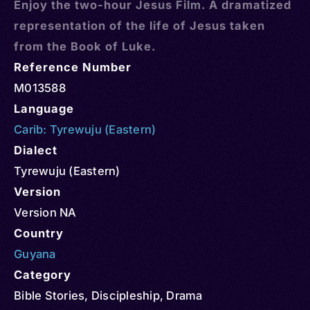
Enjoy the two-hour Jesus Film. A dramatized
representation of the life of Jesus taken
from the Book of Luke.
Reference Number
M013588
Language
Carib: Tyrewuju (Eastern)
Dialect
Tyrewuju (Eastern)
Version
Version NA
Country
Guyana
Category
Bible Stories
,
Discipleship
,
Drama