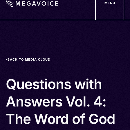
MENU
Skip
to
main
content
BACK TO MEDIA CLOUD
Questions with
Answers Vol. 4:
The Word of God