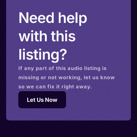
Solomon Islands > Isle of Man > Israel > Saint
Need help
Helena
with this
listing?
If any part of this
audio
listing is
missing or not working, let us know
so we can fix it right away.
Let Us Now