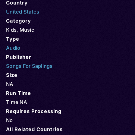
Country
United States
Category
Kids
,
Music
Type
Audio
Publisher
Songs For Saplings
Size
NA
Run Time
Time NA
Requires Processing
No
All Related Countries