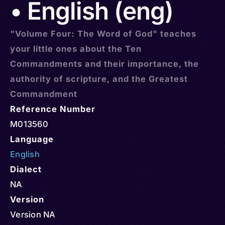
• English (eng)
"Volume Four: The Word of God" teaches
your little ones about the Ten
Commandments and their importance, the
authority of scripture, and the Greatest
Commandment
Reference Number
M013560
Language
English
Dialect
NA
Version
Version NA