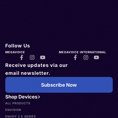
Follow Us
MEGAVOICE
MEGAVOICE INTERNATIONAL
Receive updates via our
email newsletter.
Subscribe Now
Shop Devices
ALL PRODUCTS
ENVISION
ENVOY 2 E SERIES