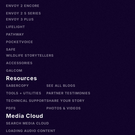
ENVOY 2 ENCORE
ENVOY 2 S SERIES
ENVOY 3 PLUS
LIFELIGHT
PATHWAY
POCKETVOICE
SAFE
WILDLIFE STORYTELLERS
ACCESSORIES
GALCOM
Resources
SABERCOPY
SEE ALL BLOGS
TOOLS + UTILITIES
PARTNER TESTIMONIES
TECHNICAL SUPPORT
SHARE YOUR STORY
PDFS
PHOTOS & VIDEOS
Media Cloud
SEARCH MEDIA CLOUD
LOADING AUDIO CONTENT