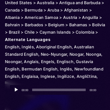
United States > Australia > Antigua and Barbuda >
Canada > Bermuda > Aruba > Afghanistan >
Albania > American Samoa > Austria > Anguilla >
Bahrain > Barbados > Belgium > Bahamas > Bolivia
> Brazil > Chile > Cayman Islands > Colombia >
Northern Mariana Islands > Costa Rica > Cuba >
Alternate Languages
Cyprus > Denmark > Dominican Republic >
English, Inglés, Aboriginal English, Australian
Ecuador > Ireland > El Salvador > Ethiopia >
Standard English, Neo-Nyungar, Noogar, Noonga,
Czechia > Finland > Fiji > Micronesia > Federated
Noongar, Anglais, Engels, Englisch, Gustavia
States > France > Grenada > Greenland >
English, Bermudan English, Inglês, Newfoundland
Germany > Guam > Greece > Guatemala > Guinea
English, Englaisa, Inglese, Ingilizce, Angličtina,
> Guyana > Haiti > Honduras > Hungary > Iceland
Engelsk, Dominican English, Samaná English,
Audio
> Indonesia > British Indian Ocean Territory > Italy
Englanti, Belfast, Birmingham, Bolton Lancashire,
00:00
00:00
Player
> Iraq > Japan > Jamaica > Jordan > Kenya >
Central Cumberland, Cockney, Cornwall, Craven
Korea > South > Kuwait > Lebanon > Liberia >
Yorkshire, Cumberland, Devonshire, Dorset,