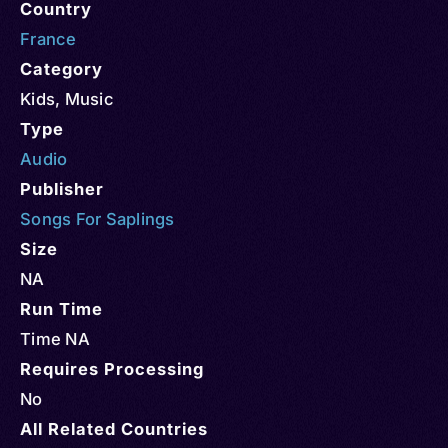
Country
France
Category
Kids
,
Music
Type
Audio
Publisher
Songs For Saplings
Size
NA
Run Time
Time NA
Requires Processing
No
All Related Countries