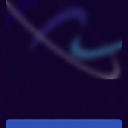
Slovakia > Luxembourg > Libya > Madagascar >
Martinique > Moldova > Mayotte > Malawi > Mali >
Monaco > Morocco > Mauritania > Mexico >
Mozambique > Niger > Vanuatu > Nigeria >
Netherlands > Sint Maarten > Norway > New
Zealand > Poland > Panama > Portugal > Guinea-
Bissau > Qatar > Serbia > Romania > Puerto Rico
> Russia > Rwanda > Saudi Arabia > Saint Pierre
and Miquelon > Seychelles > South Africa >
Senegal > Spain > Saint Lucia > Sweden > Syria >
Trinidad and Tobago > Thailand > Togo > Türkiye
(Turkey) > Tanzania > Curacao > Uganda > United
Kingdom > United States > Burkina Faso >
Uruguay > Venezuela > Virgin Islands (U.S.) >
Wallis and Futuna Islands > Zambia > Reunion >