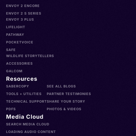
ENVOY 2 ENCORE
ENVOY 2 S SERIES
ENVOY 3 PLUS
LIFELIGHT
PATHWAY
POCKETVOICE
SAFE
WILDLIFE STORYTELLERS
ACCESSORIES
GALCOM
Resources
SABERCOPY
SEE ALL BLOGS
TOOLS + UTILITIES
PARTNER TESTIMONIES
TECHNICAL SUPPORT
SHARE YOUR STORY
PDFS
PHOTOS & VIDEOS
Media Cloud
SEARCH MEDIA CLOUD
LOADING AUDIO CONTENT