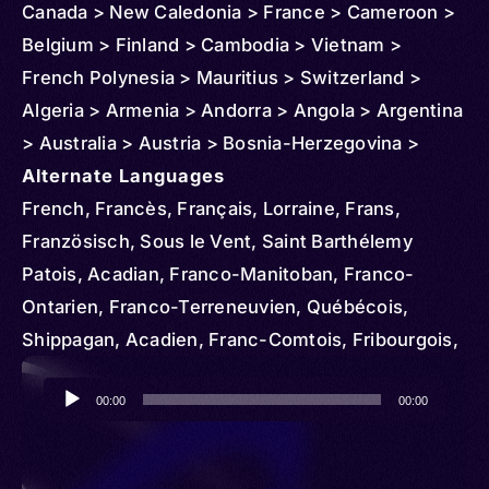
Canada > New Caledonia > France > Cameroon >
Belgium > Finland > Cambodia > Vietnam >
French Polynesia > Mauritius > Switzerland >
Algeria > Armenia > Andorra > Angola > Argentina
> Australia > Austria > Bosnia-Herzegovina >
Benin > Brazil > Burundi > Chad > Congo >
Alternate Languages
Republic of the > Democratic Republic of > Chile
French, Francès, Français, Lorraine, Frans,
> Comoros > Colombia > Costa Rica > Central
Französisch, Sous le Vent, Saint Barthélemy
African Republic > Cuba > Denmark > Djibouti >
Patois, Acadian, Franco-Manitoban, Franco-
Dominican Republic > Egypt > Ireland > Ethiopia >
Ontarien, Franco-Terreneuvien, Québécois,
Czechia > French Guiana > Gambia > Gabon >
Shippagan, Acadien, Franc-Comtois, Fribourgois,
Ghana > Germany > Guadeloupe > Greece >
Jurassien, Francese, Nouchi, Angevin, Berrichon,
Audio
Guinea > Haiti > Hungary > Indonesia > Iran > Italy
Bourbonnais, Bourguignon, Gallo, Norman,
00:00
00:00
Player
> Côte d'Ivoire > Iraq > Japan > Kenya > Korea >
Poitevin, Saintongeais, Standard French,
North > South > Kuwait > Lebanon > Liberia >
Normand, Francés, Barang, Frantsay, Inglês