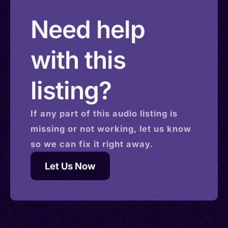
Need help
with this
listing?
If any part of this
audio
listing is
missing or not working, let us know
so we can fix it right away.
Let Us Now