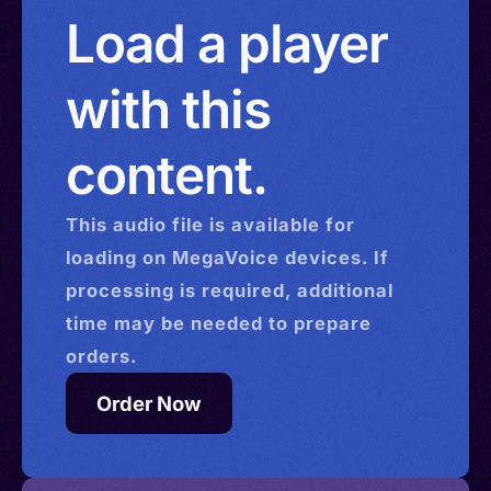
China > Hong Kong > Israel
Load a player
with this
content.
This
audio
file is available for
loading on MegaVoice devices. If
processing is required, additional
time may be needed to prepare
orders.
Order Now