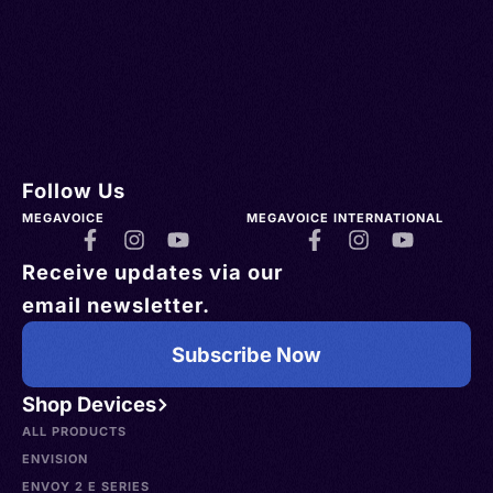
Follow Us
MEGAVOICE
MEGAVOICE INTERNATIONAL
Receive updates via our
email newsletter.
Subscribe Now
Shop Devices
ALL PRODUCTS
ENVISION
ENVOY 2 E SERIES