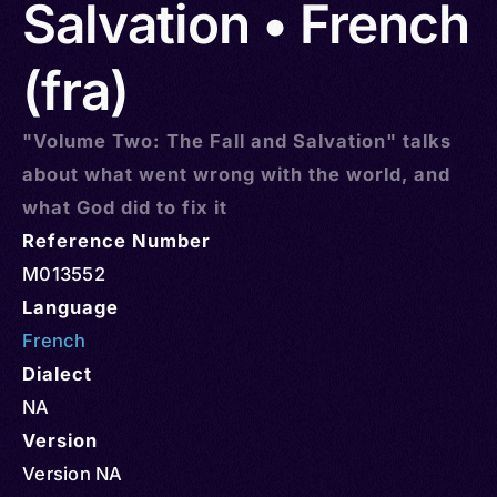
Salvation • French
(fra)
"Volume Two: The Fall and Salvation" talks
about what went wrong with the world, and
what God did to fix it
Reference Number
M013552
Language
French
Dialect
NA
Version
Version NA