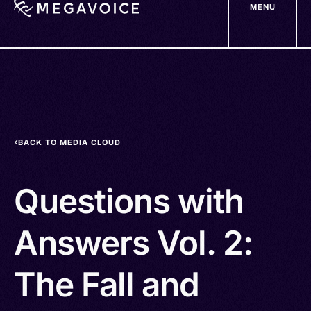
MENU
Skip
to
main
content
BACK TO MEDIA CLOUD
Questions with
Answers Vol. 2:
The Fall and