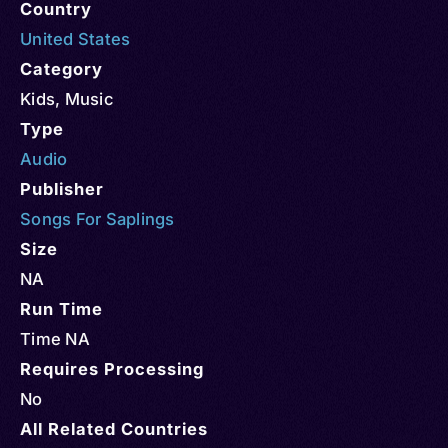
Country
United States
Category
Kids
,
Music
Type
Audio
Publisher
Songs For Saplings
Size
NA
Run Time
Time NA
Requires Processing
No
All Related Countries