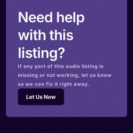
Solomon Islands > Isle of Man > Israel > Saint
Need help
Helena
with this
listing?
If any part of this
audio
listing is
missing or not working, let us know
so we can fix it right away.
Let Us Now