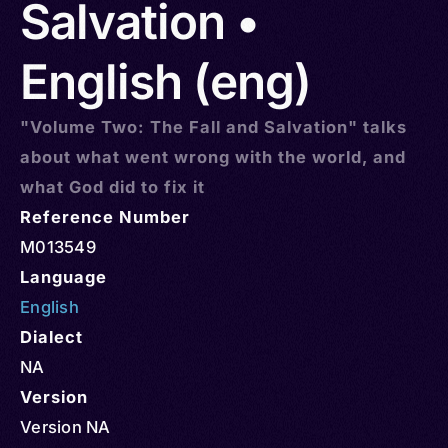
Salvation •
English (eng)
"Volume Two: The Fall and Salvation" talks
about what went wrong with the world, and
what God did to fix it
Reference Number
M013549
Language
English
Dialect
NA
Version
Version NA