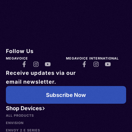
Follow Us
MEGAVOICE
MEGAVOICE INTERNATIONAL
Receive updates via our
email newsletter.
Subscribe Now
Shop Devices
ALL PRODUCTS
ENVISION
ENVOY 2 E SERIES