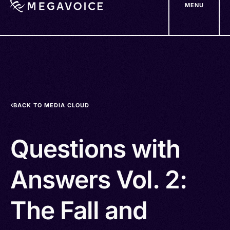
MENU
Skip
to
main
content
BACK TO MEDIA CLOUD
Questions with
Answers Vol. 2:
The Fall and