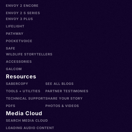
ENVOY 2 ENCORE
ENVOY 2 S SERIES
ENVOY 3 PLUS
LIFELIGHT
PATHWAY
POCKETVOICE
SAFE
WILDLIFE STORYTELLERS
ACCESSORIES
GALCOM
Resources
SABERCOPY
SEE ALL BLOGS
TOOLS + UTILITIES
PARTNER TESTIMONIES
TECHNICAL SUPPORT
SHARE YOUR STORY
PDFS
PHOTOS & VIDEOS
Media Cloud
SEARCH MEDIA CLOUD
LOADING AUDIO CONTENT