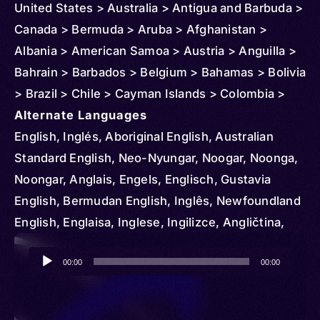
United States > Australia > Antigua and Barbuda >
Canada > Bermuda > Aruba > Afghanistan >
Albania > American Samoa > Austria > Anguilla >
Bahrain > Barbados > Belgium > Bahamas > Bolivia
> Brazil > Chile > Cayman Islands > Colombia >
Northern Mariana Islands > Costa Rica > Cuba >
Alternate Languages
Cyprus > Denmark > Dominican Republic >
English, Inglés, Aboriginal English, Australian
Ecuador > Ireland > El Salvador > Ethiopia >
Standard English, Neo-Nyungar, Noogar, Noonga,
Czechia > Finland > Fiji > Micronesia > Federated
Noongar, Anglais, Engels, Englisch, Gustavia
States > France > Grenada > Greenland >
English, Bermudan English, Inglês, Newfoundland
Germany > Guam > Greece > Guatemala > Guinea
English, Englaisa, Inglese, Ingilizce, Angličtina,
> Guyana > Haiti > Honduras > Hungary > Iceland
Engelsk, Dominican English, Samaná English,
Audio
> Indonesia > British Indian Ocean Territory > Italy
Englanti, Belfast, Birmingham, Bolton Lancashire,
00:00
00:00
Player
> Iraq > Japan > Jamaica > Jordan > Kenya >
Central Cumberland, Cockney, Cornwall, Craven
Korea > South > Kuwait > Lebanon > Liberia >
Yorkshire, Cumberland, Devonshire, Dorset,