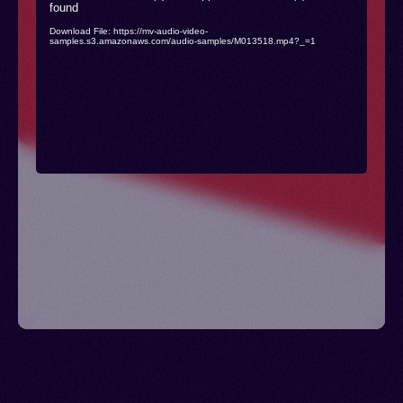
found
Player
Download File: https://mv-audio-video-
samples.s3.amazonaws.com/audio-samples/M013518.mp4?_=1