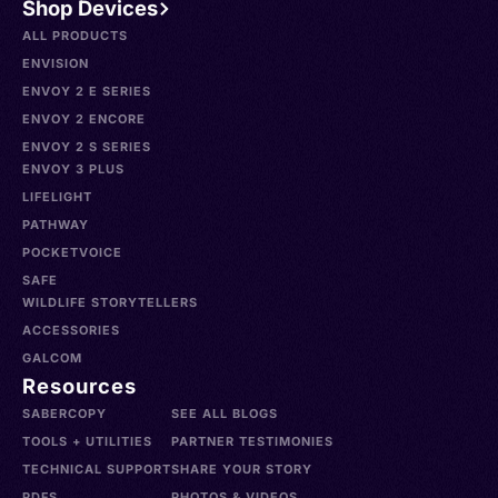
Shop Devices
ALL PRODUCTS
ENVISION
ENVOY 2 E SERIES
ENVOY 2 ENCORE
ENVOY 2 S SERIES
ENVOY 3 PLUS
LIFELIGHT
PATHWAY
POCKETVOICE
SAFE
WILDLIFE STORYTELLERS
ACCESSORIES
GALCOM
Resources
SABERCOPY
SEE ALL BLOGS
TOOLS + UTILITIES
PARTNER TESTIMONIES
TECHNICAL SUPPORT
SHARE YOUR STORY
PDFS
PHOTOS & VIDEOS