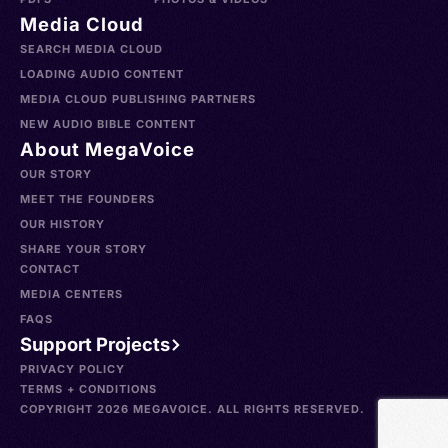
Media Cloud
SEARCH MEDIA CLOUD
LOADING AUDIO CONTENT
MEDIA CLOUD PUBLISHING PARTNERS
NEW AUDIO BIBLE CONTENT
About MegaVoice
OUR STORY
MEET THE FOUNDERS
OUR HISTORY
SHARE YOUR STORY
CONTACT
MEDIA CENTERS
FAQS
Support Projects
PRIVACY POLICY
TERMS + CONDITIONS
COPYRIGHT 2026 MEGAVOICE. ALL RIGHTS RESERVED.