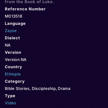
from the Book of Luke.
Reference Number
M013518
Language
Zayse
Dialect
NA
Version
Version NA
Country
Ethiopia
Category
Bible Stories
,
Discipleship
,
Drama
Type
Video