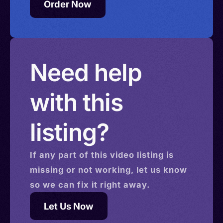
Order Now
Need help
with this
listing?
If any part of this
video
listing is
missing or not working, let us know
so we can fix it right away.
Let Us Now