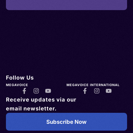
Follow Us
MEGAVOICE
MEGAVOICE INTERNATIONAL
Receive updates via our
email newsletter.
Subscribe Now