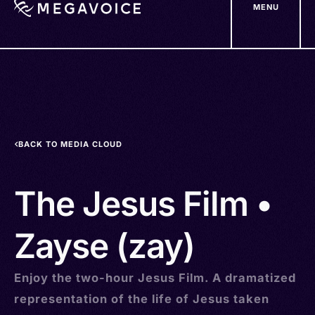
MENU
Skip
to
main
content
BACK TO MEDIA CLOUD
The Jesus Film •
Zayse (zay)
Enjoy the two-hour Jesus Film. A dramatized
representation of the life of Jesus taken