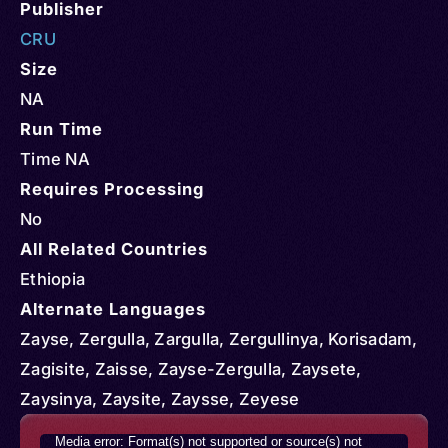
Publisher
CRU
Size
NA
Run Time
Time NA
Requires Processing
No
All Related Countries
Ethiopia
Alternate Languages
Zayse, Zergulla, Zargulla, Zergullinya, Korisadam,
Zagisite, Zaisse, Zayse-Zergulla, Zaysete,
Zaysinya, Zaysite, Zaysse, Zeyese
Video
Media error: Format(s) not supported or source(s) not