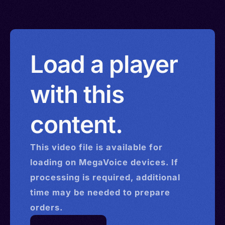
Load a player
with this
content.
This
video
file is available for
loading on MegaVoice devices. If
processing is required, additional
time may be needed to prepare
orders.