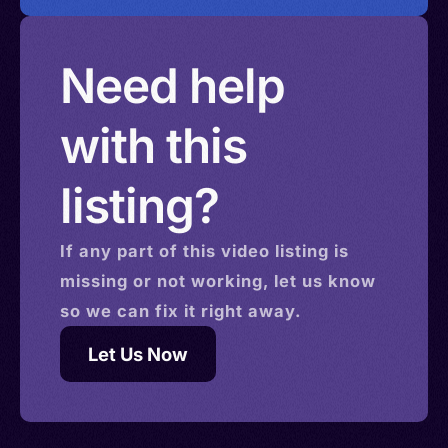
Need help
with this
listing?
If any part of this
video
listing is
missing or not working, let us know
so we can fix it right away.
Let Us Now