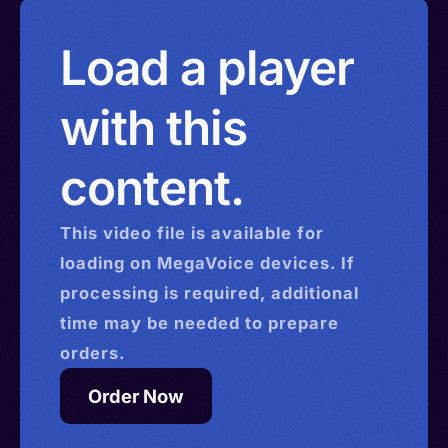
Load a player
with this
content.
This
video
file is available for
loading on MegaVoice devices. If
processing is required, additional
time may be needed to prepare
orders.
Order Now