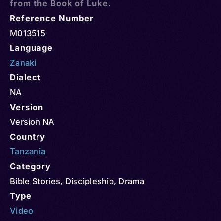
from the Book of Luke.
Reference Number
M013515
Language
Zanaki
Dialect
NA
Version
Version NA
Country
Tanzania
Category
Bible Stories
,
Discipleship
,
Drama
Type
Video