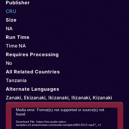
Publisher
CRU
Size
NA
Run Time
Time NA
Requires Processing
No
All Related Countries
Tanzania
Alternate Languages
Zanaki, Ekizanaki, Ikizanaki, Ilizanaki, Kizanaki
Video
Media error: Format(s) not supported or source(s) not
found
Player
Download File: https://mv-audio-video-
samples.s3.amazonaws.com/audio-samples/M013515.mp4?_=1