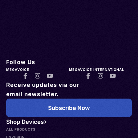
Follow Us
MEGAVOICE
MEGAVOICE INTERNATIONAL
Receive updates via our
email newsletter.
Subscribe Now
Shop Devices
ALL PRODUCTS
ENVISION