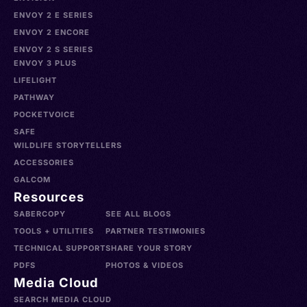
ENVOY 2 E SERIES
ENVOY 2 ENCORE
ENVOY 2 S SERIES
ENVOY 3 PLUS
LIFELIGHT
PATHWAY
POCKETVOICE
SAFE
WILDLIFE STORYTELLERS
ACCESSORIES
GALCOM
Resources
SABERCOPY
SEE ALL BLOGS
TOOLS + UTILITIES
PARTNER TESTIMONIES
TECHNICAL SUPPORT
SHARE YOUR STORY
PDFS
PHOTOS & VIDEOS
Media Cloud
SEARCH MEDIA CLOUD