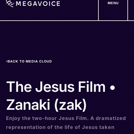
MENU
Skip
to
main
content
BACK TO MEDIA CLOUD
The Jesus Film •
Zanaki (zak)
Enjoy the two-hour Jesus Film. A dramatized
representation of the life of Jesus taken