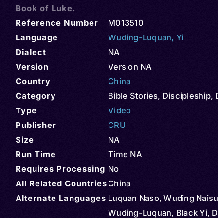
Book of Luke.
Reference Number
M013510
Language
Wuding-Luquan
,
Yi
Dialect
NA
Version
Version NA
Country
China
Category
Bible Stories
,
Discipleship
,
Type
Video
Publisher
CRU
Size
NA
Run Time
Time NA
Requires Processing
No
All Related Countries
China
Alternate Languages
Luquan Naso, Wuding Naisu,
Wuding-Luquan, Black Yi, D