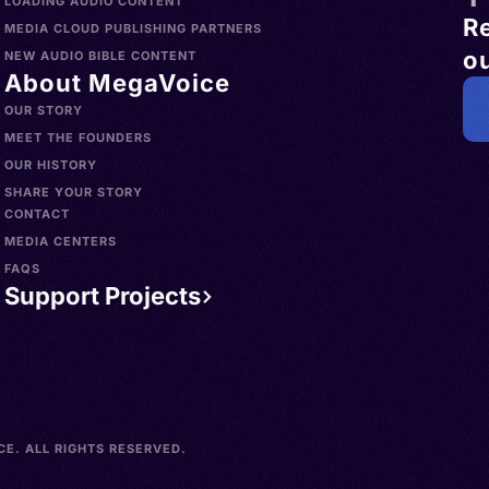
LOADING AUDIO CONTENT
R
MEDIA CLOUD PUBLISHING PARTNERS
ou
NEW AUDIO BIBLE CONTENT
About MegaVoice
OUR STORY
MEET THE FOUNDERS
OUR HISTORY
SHARE YOUR STORY
CONTACT
MEDIA CENTERS
FAQS
Support Projects
E. ALL RIGHTS RESERVED.