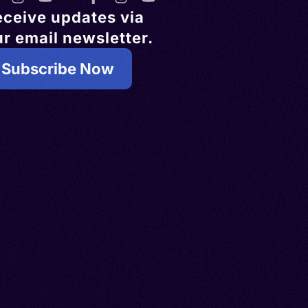
eceive updates via
r email newsletter.
Subscribe Now