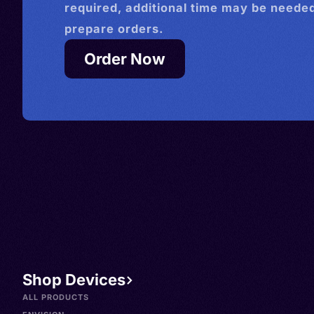
required, additional time may be needed
prepare orders.
Order Now
Shop Devices
ALL PRODUCTS