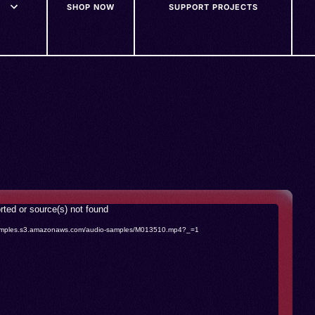
SHOP NOW
SUPPORT PROJECTS
rted or source(s) not found
o-samples.s3.amazonaws.com/audio-samples/M013510.mp4?_=1