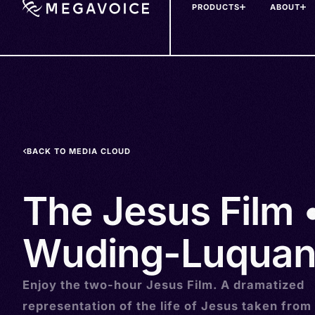
PRODUCTS
ABOUT
Skip
to
main
content
BACK TO MEDIA CLOUD
The Jesus Film •
Wuding-Luquan
Enjoy the two-hour Jesus Film. A dramatized
representation of the life of Jesus taken from