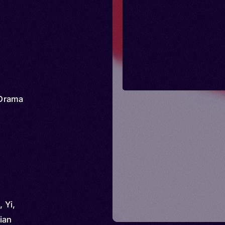
Drama
 Yi,
ian