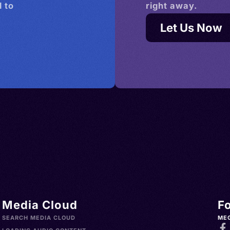
 to
right away.
Let Us Now
Media Cloud
F
SEARCH MEDIA CLOUD
ME