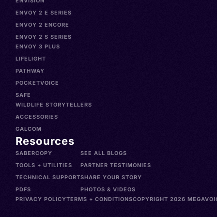
ENVISION
ENVOY 2 E SERIES
ENVOY 2 ENCORE
ENVOY 2 S SERIES
ENVOY 3 PLUS
LIFELIGHT
PATHWAY
POCKETVOICE
SAFE
WILDLIFE STORYTELLERS
ACCESSORIES
GALCOM
Resources
SABERCOPY
SEE ALL BLOGS
TOOLS + UTILITIES
PARTNER TESTIMONIES
TECHNICAL SUPPORT
SHARE YOUR STORY
PDFS
PHOTOS & VIDEOS
PRIVACY POLICY
TERMS + CONDITIONS
COPYRIGHT 2026 MEGAVOIC