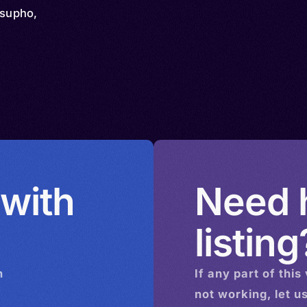
asupho,
 with
Need h
listing
n
If any part of this
not working, let u