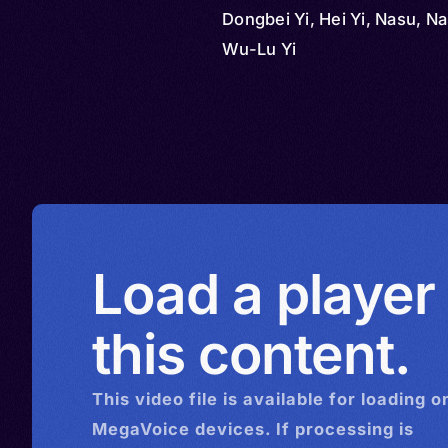
Dongbei Yi, Hei Yi, Nasu, N
Wu-Lu Yi
Load a player
this content.
This
video
file is available for loading o
MegaVoice devices. If processing is