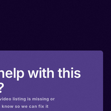
elp with this
?
video
listing is missing or
s know so we can fix it