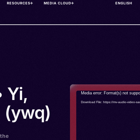
RESOURCES
MEDIA CLOUD
 Yi,
Video
Media error: Format(s) not suppo
Player
Download File: https://mv-audio-vide
 (ywq)
 the