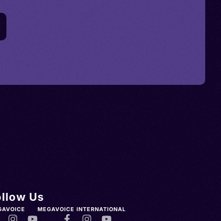
ollow Us
GAVOICE
MEGAVOICE INTERNATIONAL