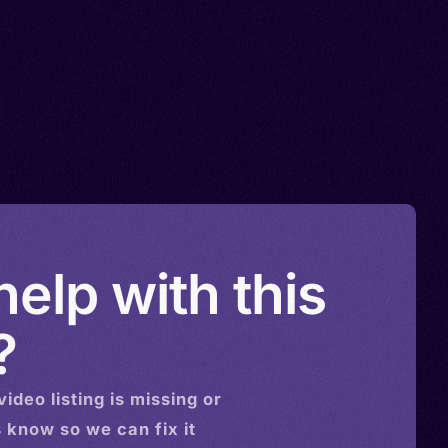
elp with this
?
video
listing is missing or
s know so we can fix it