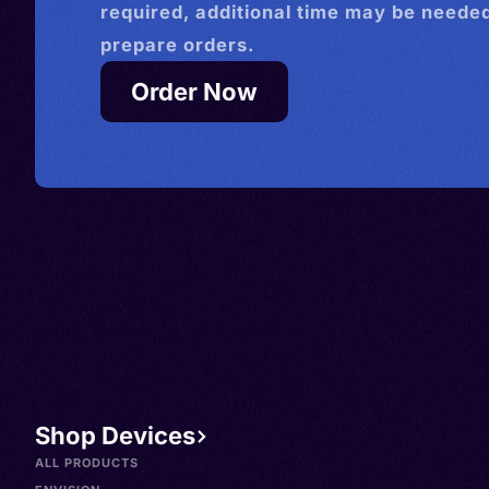
required, additional time may be needed
prepare orders.
Order Now
Shop Devices
ALL PRODUCTS