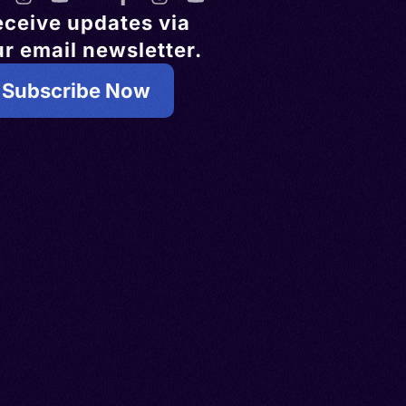
eceive updates via
r email newsletter.
Subscribe Now