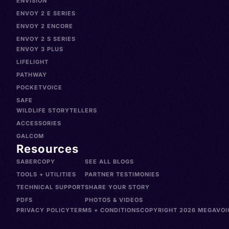
ENVISION
ENVOY 2 E SERIES
ENVOY 2 ENCORE
ENVOY 2 S SERIES
ENVOY 3 PLUS
LIFELIGHT
PATHWAY
POCKETVOICE
SAFE
WILDLIFE STORYTELLERS
ACCESSORIES
GALCOM
Resources
SABERCOPY
SEE ALL BLOGS
TOOLS + UTILITIES
PARTNER TESTIMONIES
TECHNICAL SUPPORT
SHARE YOUR STORY
PDFS
PHOTOS & VIDEOS
PRIVACY POLICY
TERMS + CONDITIONS
COPYRIGHT 2026 MEGAVOIC