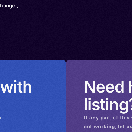
hunger,
 with
Need h
listing
n
If any part of this
not working, let u