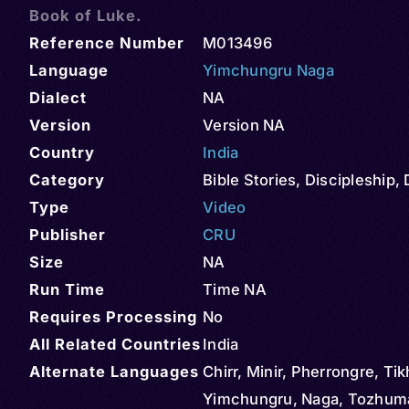
Book of Luke.
Reference Number
M013496
Language
Yimchungru Naga
Dialect
NA
Version
Version NA
Country
India
Category
Bible Stories
,
Discipleship
,
Type
Video
Publisher
CRU
Size
NA
Run Time
Time NA
Requires Processing
No
All Related Countries
India
Alternate Languages
Chirr, Minir, Pherrongre, Tik
Yimchungru, Naga, Tozhum