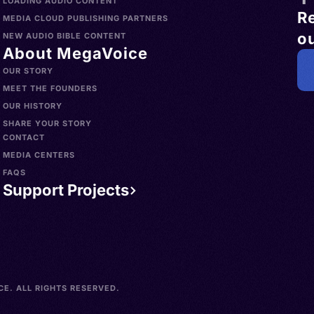
LOADING AUDIO CONTENT
R
MEDIA CLOUD PUBLISHING PARTNERS
ou
NEW AUDIO BIBLE CONTENT
About MegaVoice
OUR STORY
MEET THE FOUNDERS
OUR HISTORY
SHARE YOUR STORY
CONTACT
MEDIA CENTERS
FAQS
Support Projects
E. ALL RIGHTS RESERVED.