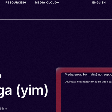
RESOURCES
MEDIA CLOUD
•
Video
Media error: Format(s) not suppo
Player
Download File: https://mv-audio-vide
a (yim)
 the