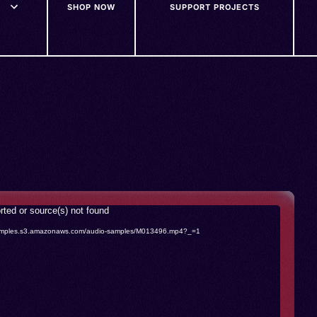
SHOP NOW
SUPPORT PROJECTS
rted or source(s) not found
o-samples.s3.amazonaws.com/audio-samples/M013496.mp4?_=1