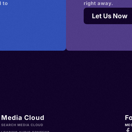
 to
right away.
Let Us Now
Media Cloud
F
SEARCH MEDIA CLOUD
ME