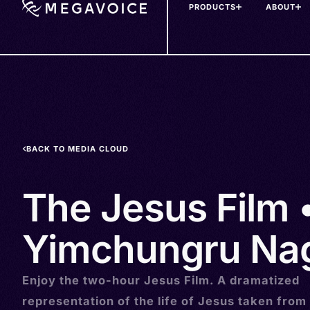
PRODUCTS
ABOUT
Skip
to
main
content
BACK TO MEDIA CLOUD
The Jesus Film 
Yimchungru Nag
Enjoy the two-hour Jesus Film. A dramatized
representation of the life of Jesus taken from