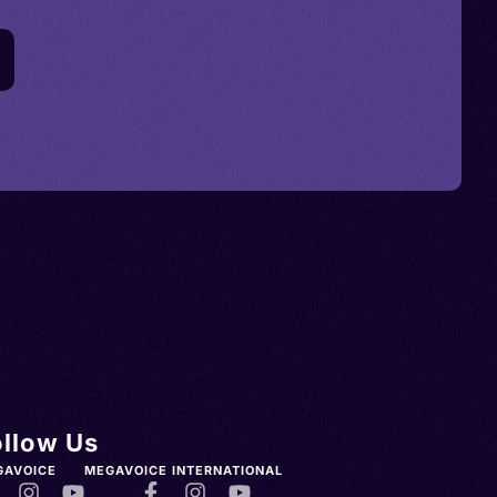
ollow Us
GAVOICE
MEGAVOICE INTERNATIONAL