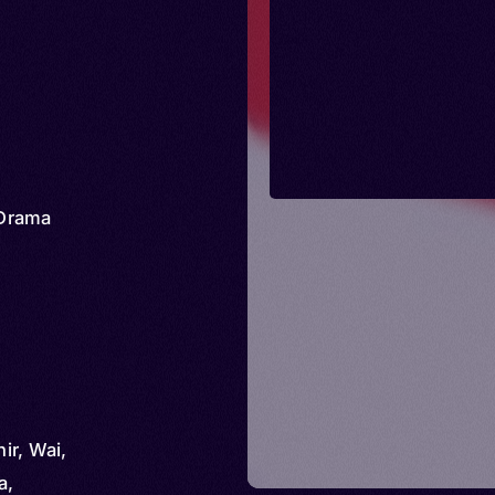
Drama
hir, Wai,
a,