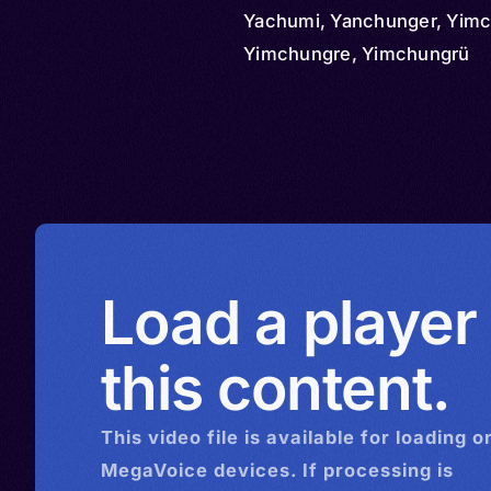
Yachumi, Yanchunger, Yimc
Yimchungre, Yimchungrü
Load a player
this content.
This
video
file is available for loading o
MegaVoice devices. If processing is