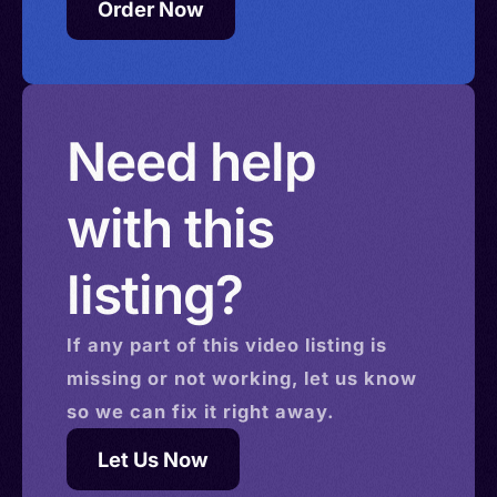
Order Now
Need help
with this
listing?
If any part of this
video
listing is
missing or not working, let us know
so we can fix it right away.
Let Us Now