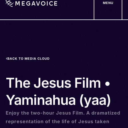
MENU
Skip
to
main
content
BACK TO MEDIA CLOUD
The Jesus Film •
Yaminahua (yaa)
Enjoy the two-hour Jesus Film. A dramatized
representation of the life of Jesus taken