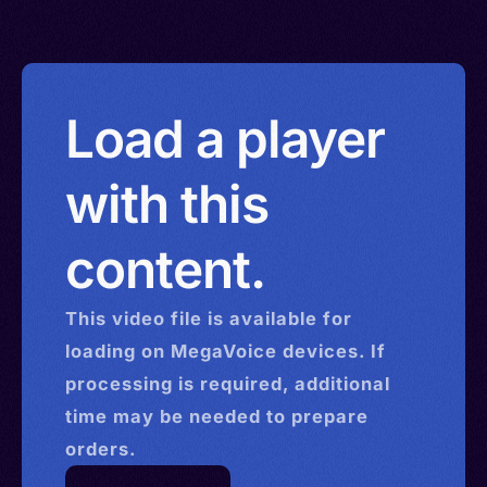
Load a player
with this
content.
This
video
file is available for
loading on MegaVoice devices. If
processing is required, additional
time may be needed to prepare
orders.