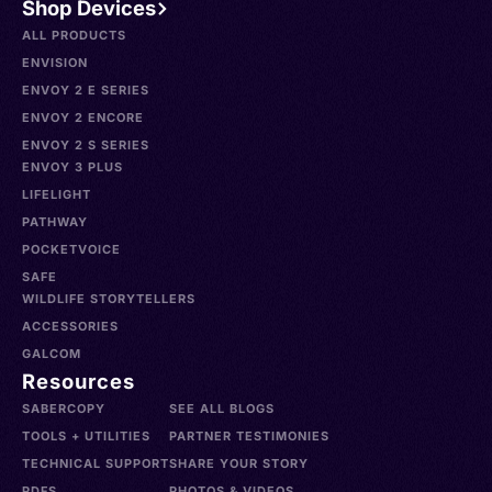
Shop Devices
ALL PRODUCTS
ENVISION
ENVOY 2 E SERIES
ENVOY 2 ENCORE
ENVOY 2 S SERIES
ENVOY 3 PLUS
LIFELIGHT
PATHWAY
POCKETVOICE
SAFE
WILDLIFE STORYTELLERS
ACCESSORIES
GALCOM
Resources
SABERCOPY
SEE ALL BLOGS
TOOLS + UTILITIES
PARTNER TESTIMONIES
TECHNICAL SUPPORT
SHARE YOUR STORY
PDFS
PHOTOS & VIDEOS