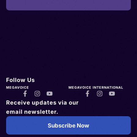
Follow Us
MEGAVOICE
MEGAVOICE INTERNATIONAL
Receive updates via our
email newsletter.
Subscribe Now