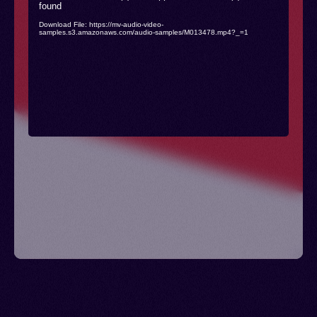
found
Player
Download File: https://mv-audio-video-
samples.s3.amazonaws.com/audio-samples/M013478.mp4?_=1