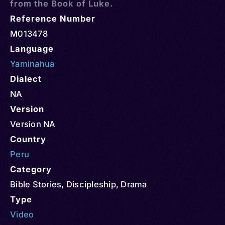
from the Book of Luke.
Reference Number
M013478
Language
Yaminahua
Dialect
NA
Version
Version NA
Country
Peru
Category
Bible Stories
,
Discipleship
,
Drama
Type
Video