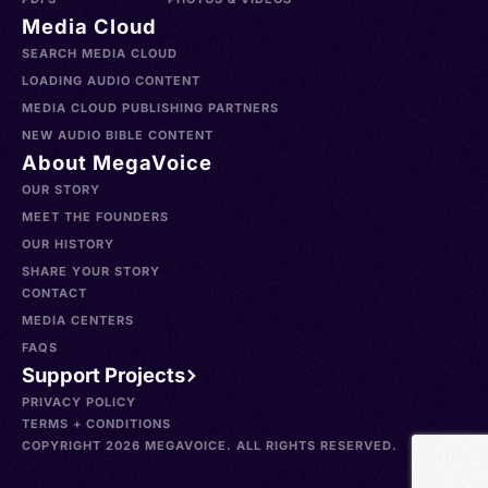
Media Cloud
SEARCH MEDIA CLOUD
LOADING AUDIO CONTENT
MEDIA CLOUD PUBLISHING PARTNERS
NEW AUDIO BIBLE CONTENT
About MegaVoice
OUR STORY
MEET THE FOUNDERS
OUR HISTORY
SHARE YOUR STORY
CONTACT
MEDIA CENTERS
FAQS
Support Projects
PRIVACY POLICY
TERMS + CONDITIONS
COPYRIGHT 2026 MEGAVOICE. ALL RIGHTS RESERVED.