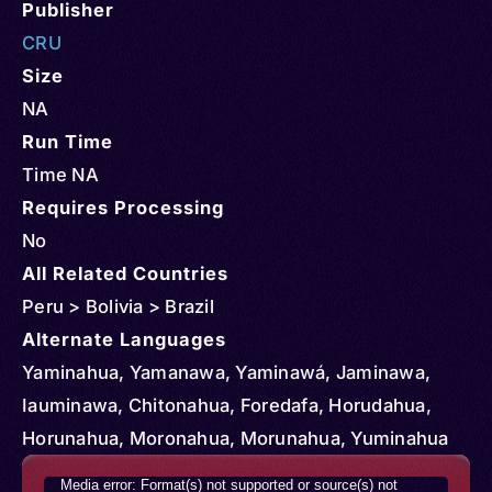
Publisher
CRU
Size
NA
Run Time
Time NA
Requires Processing
No
All Related Countries
Peru > Bolivia > Brazil
Alternate Languages
Yaminahua, Yamanawa, Yaminawá, Jaminawa,
Iauminawa, Chitonahua, Foredafa, Horudahua,
Horunahua, Moronahua, Morunahua, Yuminahua
Video
Media error: Format(s) not supported or source(s) not