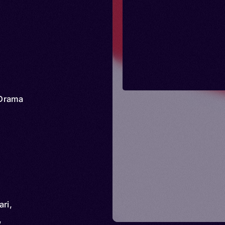
Drama
ri,
,