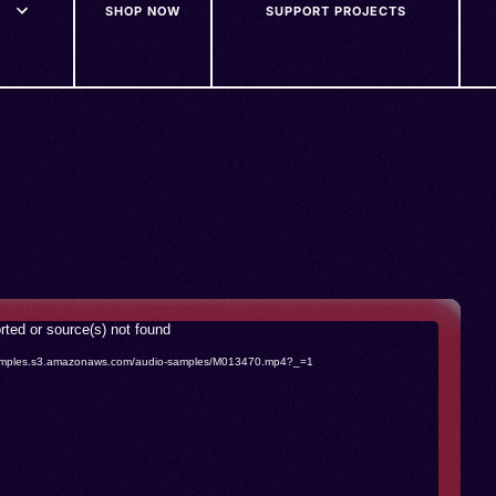
SHOP NOW
SUPPORT PROJECTS
rted or source(s) not found
o-samples.s3.amazonaws.com/audio-samples/M013470.mp4?_=1