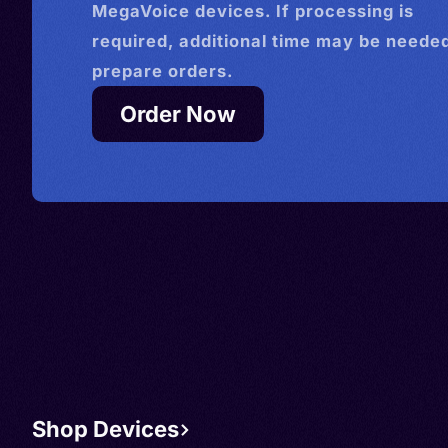
MegaVoice devices. If processing is
required, additional time may be needed
prepare orders.
Order Now
Shop Devices