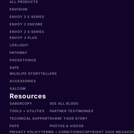
ALL PRODUCTS
ENVISION
ENVOY 2 E SERIES
ENVOY 2 ENCORE
ENVOY 2 S SERIES
ENVOY 3 PLUS
LIFELIGHT
PATHWAY
POCKETVOICE
SAFE
WILDLIFE STORYTELLERS
ACCESSORIES
GALCOM
Resources
SABERCOPY
SEE ALL BLOGS
TOOLS + UTILITIES
PARTNER TESTIMONIES
TECHNICAL SUPPORT
SHARE YOUR STORY
PDFS
PHOTOS & VIDEOS
PRIVACY POLICY
TERMS + CONDITIONS
COPYRIGHT 2026 MEGAVOIC