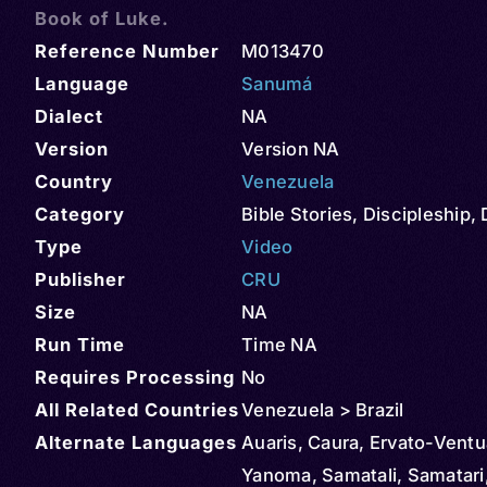
Book of Luke.
Reference Number
M013470
Language
Sanumá
Dialect
NA
Version
Version NA
Country
Venezuela
Category
Bible Stories
,
Discipleship
,
Type
Video
Publisher
CRU
Size
NA
Run Time
Time NA
Requires Processing
No
All Related Countries
Venezuela > Brazil
Alternate Languages
Auaris, Caura, Ervato-Ventua
Yanoma, Samatali, Samatari