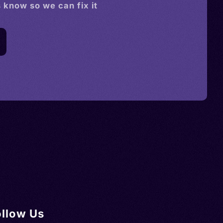
s know so we can fix it
ollow Us