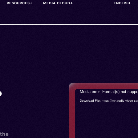
RESOURCES
MEDIA CLOUD
•
Video
Media error: Format(s) not suppo
Player
Download File: https://mv-audio-vide
 the