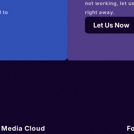
not working, let u
 to
right away.
Let Us Now
Media Cloud
F