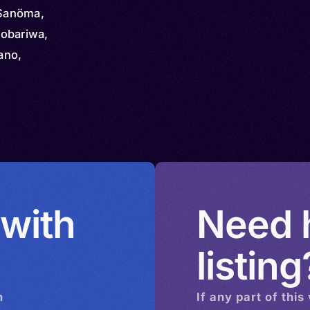
Sanöma,
obariwa,
hano,
anma,
 with
Need h
listing
n
If any part of this