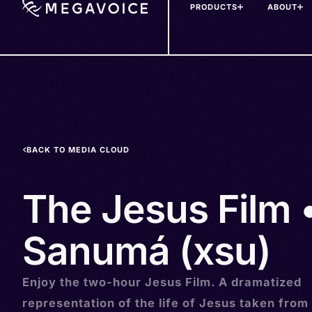
PRODUCTS
ABOUT
Skip
to
main
content
BACK TO MEDIA CLOUD
The Jesus Film 
Sanumá (xsu)
Enjoy the two-hour Jesus Film. A dramatized
representation of the life of Jesus taken from