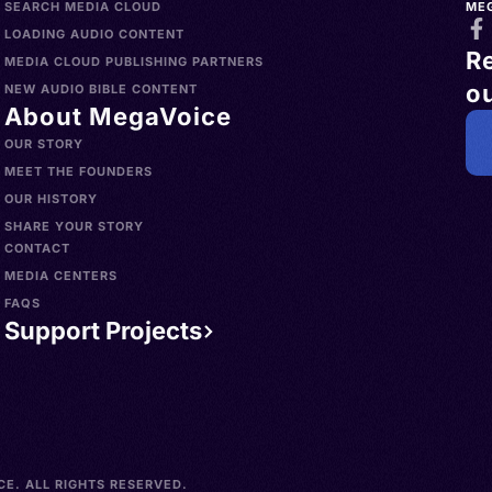
SEARCH MEDIA CLOUD
ME
LOADING AUDIO CONTENT
R
MEDIA CLOUD PUBLISHING PARTNERS
ou
NEW AUDIO BIBLE CONTENT
About MegaVoice
OUR STORY
MEET THE FOUNDERS
OUR HISTORY
SHARE YOUR STORY
CONTACT
MEDIA CENTERS
FAQS
Support Projects
E. ALL RIGHTS RESERVED.