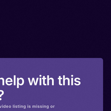
elp with this
?
video
listing is missing or