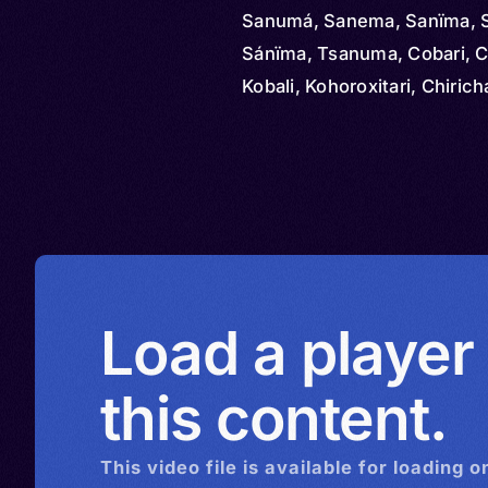
Sanumá, Sanema, Sanïma, 
Sánïma, Tsanuma, Cobari, C
Kobali, Kohoroxitari, Chiric
Guaika, Sanɨma, Sanima, S
Tsanɨma, Xamatari
Load a player
this content.
This
video
file is available for loading o