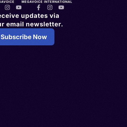
GAVOICE
MEGAVOICE INTERNATIONAL
eceive updates via
r email newsletter.
Subscribe Now