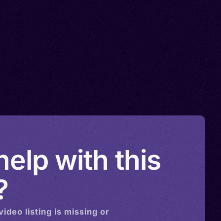
elp with this
?
video
listing is missing or