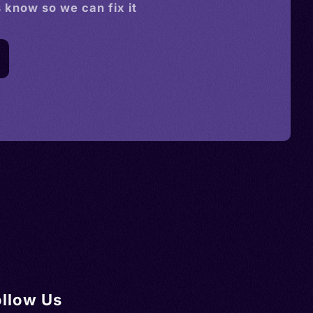
s know so we can fix it
ollow Us