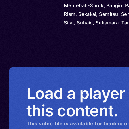
Mentebah-Suruk, Pangin, P
Riam, Sekakai, Semitau, Se
Silat, Suhaid, Sukamara, T
Tapitn, Tebidah, Tomun, Un
Kayong, Kerta Mulya, Landa
Nibung Terjung, Sukarame,
Sungkup, Malayic Dayak, B
Bumayoh, Malayik Dayak, M
Dayak
Load a player
this content.
This
video
file is available for loading o