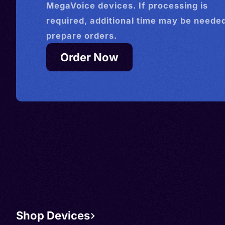
MegaVoice devices. If processing is
required, additional time may be needed
prepare orders.
Order Now
Shop Devices