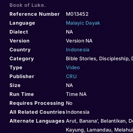
Book of Luke.
Reference Number
M013452
Language
Malayic Dayak
Dialect
NA
Version
Version NA
Country
Indonesia
Category
Bible Stories
,
Discipleship
,
Type
Video
Publisher
CRU
Size
NA
Run Time
Time NA
Requires Processing
No
All Related Countries
Indonesia
Alternate Languages
Arut, Banana’, Belantikan, D
Kayung, Lamandau, Melahui