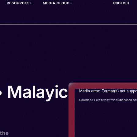
RESOURCES
MEDIA CLOUD
• Malayic
Video
Media error: Format(s) not suppo
Player
Download File: https://mv-audio-vide
 the