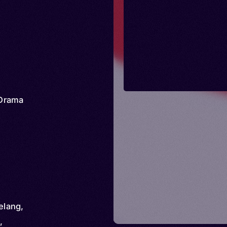
Drama
elang,
,