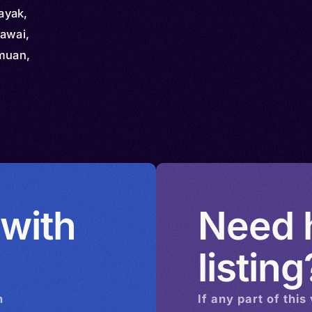
ayak,
rawai,
amuan,
dau,
u Kantu,
amayo,
aleyik
 with
Need h
listing
n
If any part of this