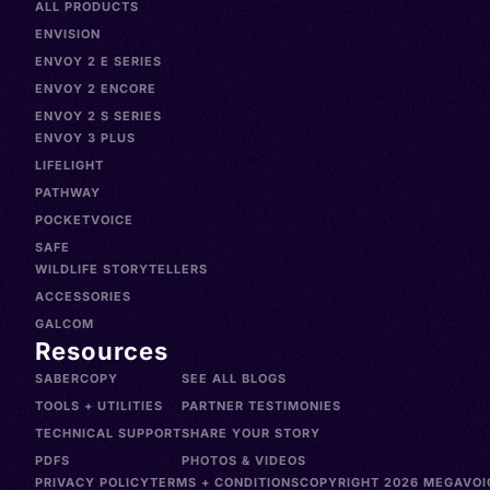
ALL PRODUCTS
ENVISION
ENVOY 2 E SERIES
ENVOY 2 ENCORE
ENVOY 2 S SERIES
ENVOY 3 PLUS
LIFELIGHT
PATHWAY
POCKETVOICE
SAFE
WILDLIFE STORYTELLERS
ACCESSORIES
GALCOM
Resources
SABERCOPY
SEE ALL BLOGS
TOOLS + UTILITIES
PARTNER TESTIMONIES
TECHNICAL SUPPORT
SHARE YOUR STORY
PDFS
PHOTOS & VIDEOS
PRIVACY POLICY
TERMS + CONDITIONS
COPYRIGHT 2026 MEGAVOIC