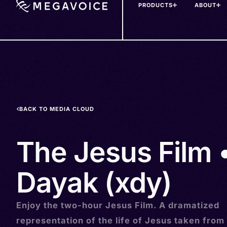
PRODUCTS
ABOUT
Skip
to
main
content
BACK TO MEDIA CLOUD
The Jesus Film 
Dayak (xdy)
Enjoy the two-hour Jesus Film. A dramatized
representation of the life of Jesus taken from