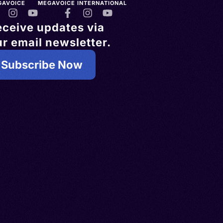
GAVOICE
MEGAVOICE INTERNATIONAL
eceive updates via
r email newsletter.
Subscribe Now