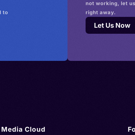
not working, let u
 to
right away.
Let Us Now
Media Cloud
F