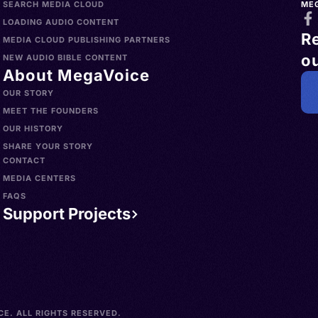
SEARCH MEDIA CLOUD
ME
LOADING AUDIO CONTENT
R
MEDIA CLOUD PUBLISHING PARTNERS
ou
NEW AUDIO BIBLE CONTENT
About MegaVoice
OUR STORY
MEET THE FOUNDERS
OUR HISTORY
SHARE YOUR STORY
CONTACT
MEDIA CENTERS
FAQS
Support Projects
E. ALL RIGHTS RESERVED.