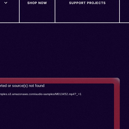
SHOP NOW
SUPPORT PROJECTS
rted or source(s) not found
o-samples.s3.amazonaws.com/audio-samples/M013452.mp4?_=1