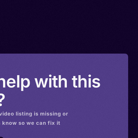
elp with this
?
video
listing is missing or
s know so we can fix it