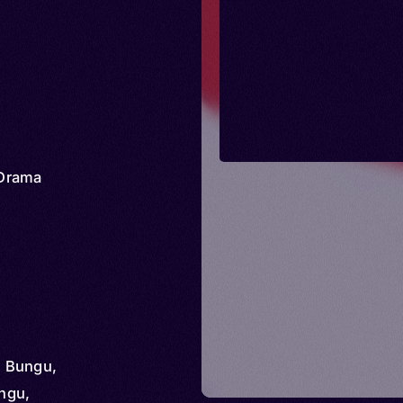
Drama
 Bungu,
ngu,