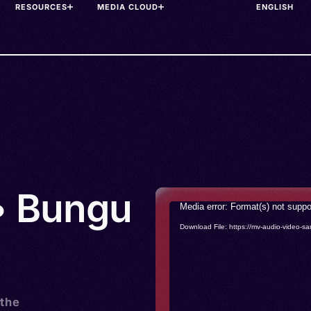
RESOURCES
MEDIA CLOUD
• Bungu
Video
Media error: Format(s) not suppo
Player
Download File: https://mv-audio-vide
 the