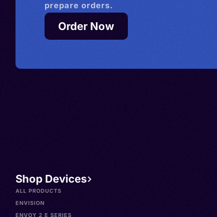
prepare orders.
Order Now
Shop Devices
ALL PRODUCTS
ENVISION
ENVOY 2 E SERIES