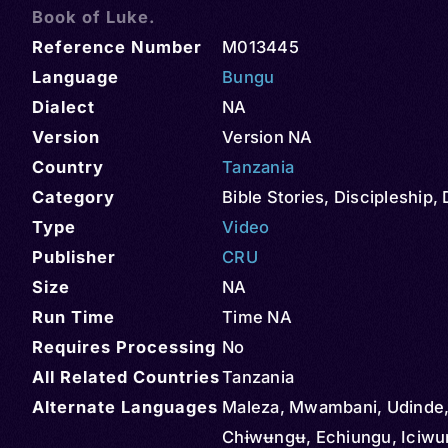
Book of Luke.
Reference Number
M013445
Language
Bungu
Dialect
NA
Version
Version NA
Country
Tanzania
Category
Bible Stories
,
Discipleship
,
Type
Video
Publisher
CRU
Size
NA
Run Time
Time NA
Requires Processing
No
All Related Countries
Tanzania
Alternate Languages
Maleza, Mwambani, Udinde,
Chɨwʉngʉ, Echiungu, Iciwu