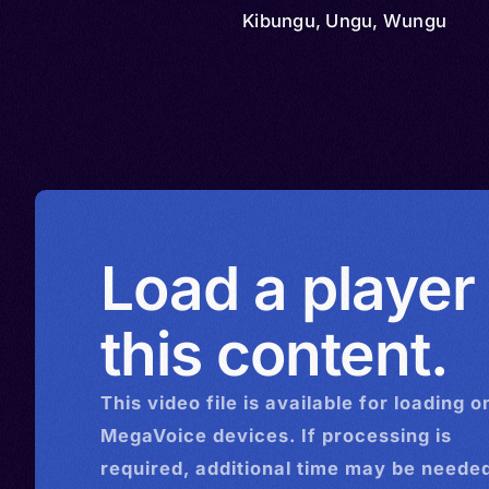
Kibungu, Ungu, Wungu
Load a player
this content.
This
video
file is available for loading o
MegaVoice devices. If processing is
required, additional time may be needed