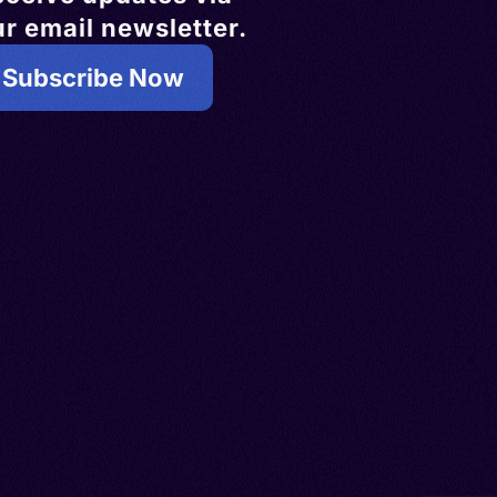
r email newsletter.
Subscribe Now