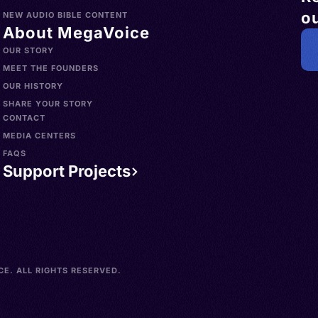
ou
NEW AUDIO BIBLE CONTENT
About MegaVoice
OUR STORY
MEET THE FOUNDERS
OUR HISTORY
SHARE YOUR STORY
CONTACT
MEDIA CENTERS
FAQS
Support Projects
E. ALL RIGHTS RESERVED.