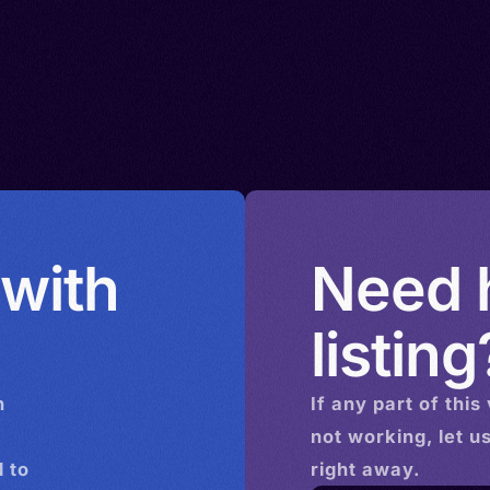
 with
Need h
listing
n
If any part of this
not working, let u
 to
right away.