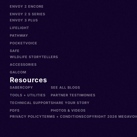
ENVOY 2 ENCORE
ENVOY 2 S SERIES
ENVOY 3 PLUS
LIFELIGHT
PATHWAY
POCKETVOICE
SAFE
WILDLIFE STORYTELLERS
ACCESSORIES
GALCOM
Resources
SABERCOPY
SEE ALL BLOGS
TOOLS + UTILITIES
PARTNER TESTIMONIES
TECHNICAL SUPPORT
SHARE YOUR STORY
PDFS
PHOTOS & VIDEOS
PRIVACY POLICY
TERMS + CONDITIONS
COPYRIGHT 2026 MEGAVOIC