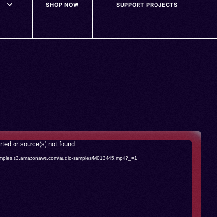
SHOP NOW
SUPPORT PROJECTS
rted or source(s) not found
o-samples.s3.amazonaws.com/audio-samples/M013445.mp4?_=1