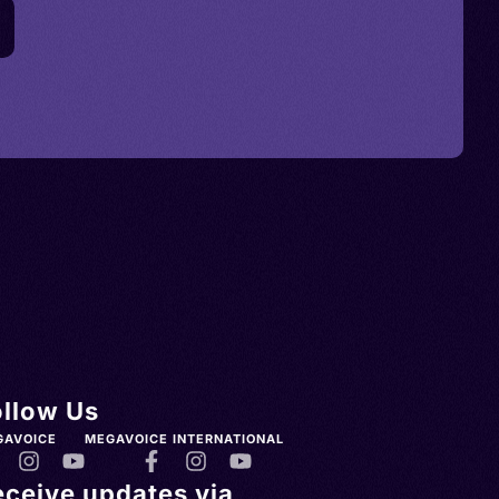
ollow Us
GAVOICE
MEGAVOICE INTERNATIONAL
eceive updates via