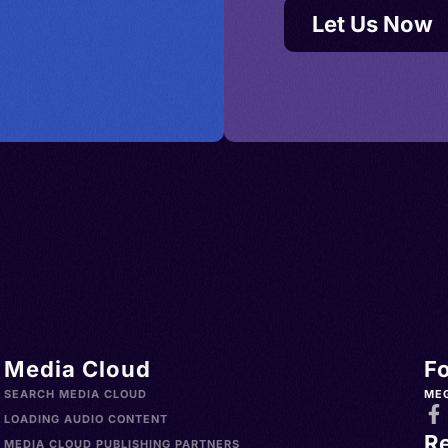
Let Us Now
Media Cloud
F
SEARCH MEDIA CLOUD
ME
LOADING AUDIO CONTENT
R
MEDIA CLOUD PUBLISHING PARTNERS