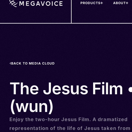
PRODUCTS
ABOUT
Skip
to
main
content
BACK TO MEDIA CLOUD
The Jesus Film 
(wun)
Enjoy the two-hour Jesus Film. A dramatized
representation of the life of Jesus taken from