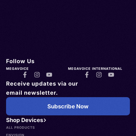
Follow Us
MEGAVOICE
MEGAVOICE INTERNATIONAL
Receive updates via our
email newsletter.
Subscribe Now
Shop Devices
ALL PRODUCTS
ENVISION