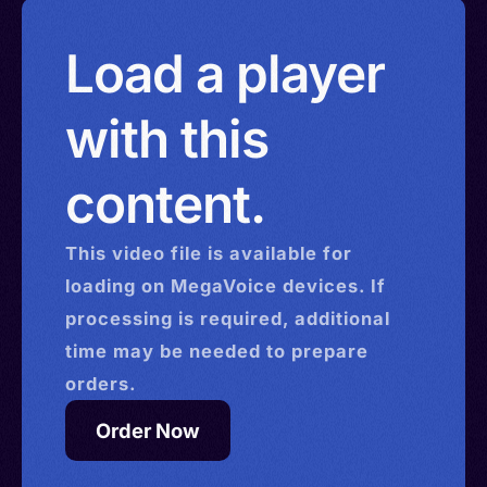
Load a player
with this
content.
This
video
file is available for
loading on MegaVoice devices. If
processing is required, additional
time may be needed to prepare
orders.
Order Now