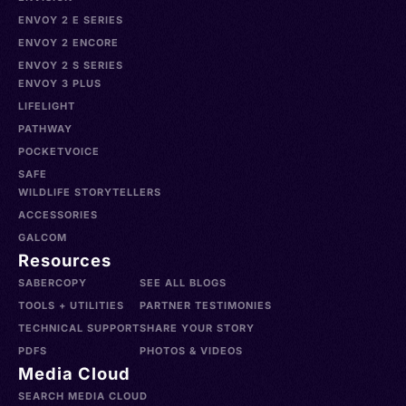
ENVOY 2 E SERIES
ENVOY 2 ENCORE
ENVOY 2 S SERIES
ENVOY 3 PLUS
LIFELIGHT
PATHWAY
POCKETVOICE
SAFE
WILDLIFE STORYTELLERS
ACCESSORIES
GALCOM
Resources
SABERCOPY
SEE ALL BLOGS
TOOLS + UTILITIES
PARTNER TESTIMONIES
TECHNICAL SUPPORT
SHARE YOUR STORY
PDFS
PHOTOS & VIDEOS
Media Cloud
SEARCH MEDIA CLOUD