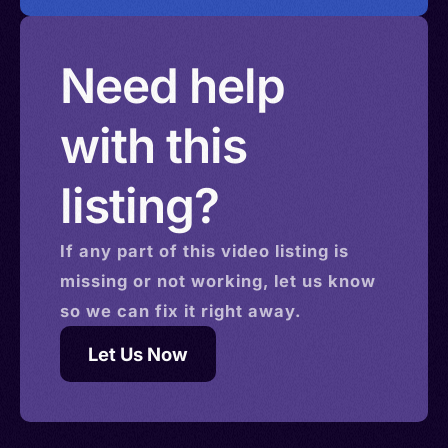
Need help
with this
listing?
If any part of this
video
listing is
missing or not working, let us know
so we can fix it right away.
Let Us Now