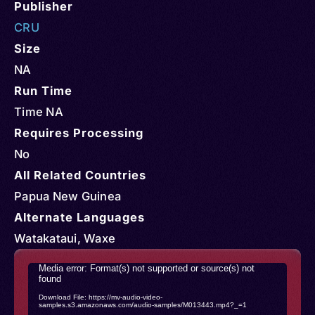
Publisher
CRU
Size
NA
Run Time
Time NA
Requires Processing
No
All Related Countries
Papua New Guinea
Alternate Languages
Watakataui, Waxe
Video
Media error: Format(s) not supported or source(s) not
found
Player
Download File: https://mv-audio-video-
samples.s3.amazonaws.com/audio-samples/M013443.mp4?_=1