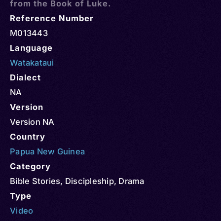
from the Book of Luke.
Reference Number
M013443
Language
Watakataui
Dialect
NA
Version
Version NA
Country
Papua New Guinea
Category
Bible Stories
,
Discipleship
,
Drama
Type
Video