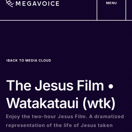
MENU
Skip
to
main
content
BACK TO MEDIA CLOUD
The Jesus Film •
Watakataui (wtk)
Enjoy the two-hour Jesus Film. A dramatized
representation of the life of Jesus taken