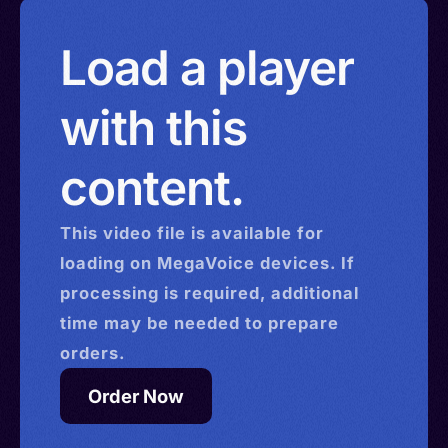
Load a player
with this
content.
This
video
file is available for
loading on MegaVoice devices. If
processing is required, additional
time may be needed to prepare
orders.
Order Now