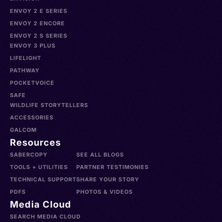
ENVOY 2 E SERIES
ENVOY 2 ENCORE
ENVOY 2 S SERIES
ENVOY 3 PLUS
LIFELIGHT
PATHWAY
POCKETVOICE
SAFE
WILDLIFE STORYTELLERS
ACCESSORIES
GALCOM
Resources
SABERCOPY
SEE ALL BLOGS
TOOLS + UTILITIES
PARTNER TESTIMONIES
TECHNICAL SUPPORT
SHARE YOUR STORY
PDFS
PHOTOS & VIDEOS
Media Cloud
SEARCH MEDIA CLOUD