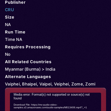
Publisher
CRU
Size
NA
Run Time
Time NA
Requires Processing
No
All Related Countries
Myanmar (Burma) > India
Alternate Languages
Vaiphei, Bhaipei, Vaipei, Veiphei, Zome, Zomi
Video
Media error: Format(s) not supported or source(s) not
found
Player
Download File: https://mv-audio-video-
samples.s3.amazonaws.com/audio-samples/M013406.mp4?_=1