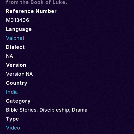
from the Book of Luke.
Reference Number
M013406
Language
Vaiphei
Dialect
NA
Version
Version NA
Country
India
Category
Bible Stories
,
Discipleship
,
Drama
Type
Video