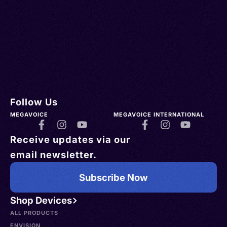
Follow Us
MEGAVOICE
MEGAVOICE INTERNATIONAL
Receive updates via our
email newsletter.
Subscribe Now
Shop Devices
ALL PRODUCTS
ENVISION