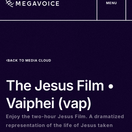
MENU
Skip
to
main
content
BACK TO MEDIA CLOUD
The Jesus Film •
Vaiphei (vap)
Enjoy the two-hour Jesus Film. A dramatized
representation of the life of Jesus taken