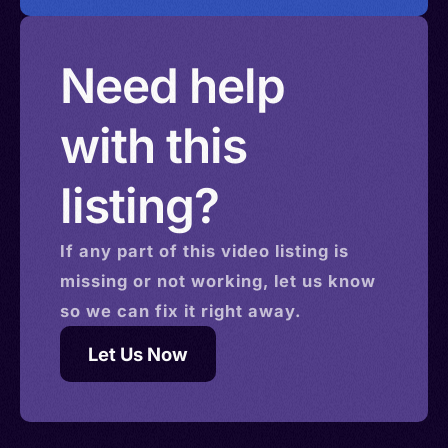
Need help
with this
listing?
If any part of this
video
listing is
missing or not working, let us know
so we can fix it right away.
Let Us Now