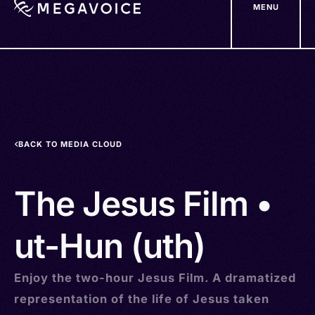
MENU
Skip
to
main
content
BACK TO MEDIA CLOUD
The Jesus Film •
ut-Hun (uth)
Enjoy the two-hour Jesus Film. A dramatized
representation of the life of Jesus taken