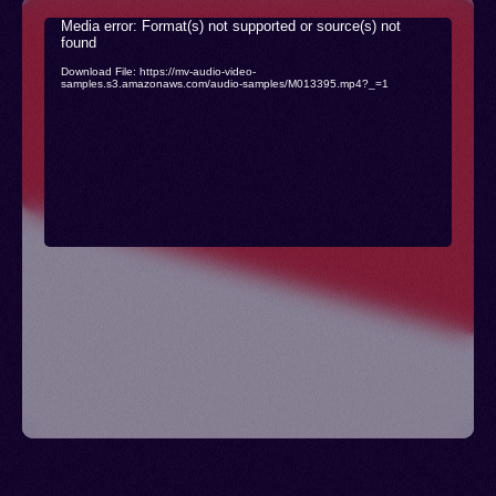
Video
Media error: Format(s) not supported or source(s) not
found
Player
Download File: https://mv-audio-video-
samples.s3.amazonaws.com/audio-samples/M013395.mp4?_=1