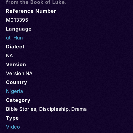
from the Book of Luke.
Reference Number
M013395
Language
ut-Hun
Dialect
NA
Version
Version NA
Country
Nigeria
Category
Bible Stories
,
Discipleship
,
Drama
Type
Video