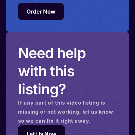
Order Now
Need help
with this
listing?
If any part of this
video
listing is
missing or not working, let us know
so we can fix it right away.
Let Us Now