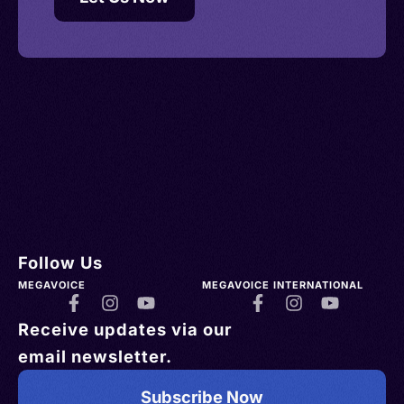
Follow Us
MEGAVOICE
MEGAVOICE INTERNATIONAL
Receive updates via our
email newsletter.
Subscribe Now