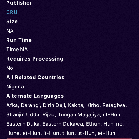
Publisher
CRU
Size
NA
Run Time
Time NA
Requires Processing
No
All Related Countries
Nigeria
Alternate Languages
Afka, Darangi, Dirin Daji, Kakita, Kirho, Ratagiwa,
Shanjir, Uddu, Rijau, Tungan Magajiya, ut-Hun,
Eastern Duka, Eastern Dukawa, Ethun, Hun-ne,
Hune, et-Hun, it-Hun, tHun, u̱t-Hun, ət-Hun