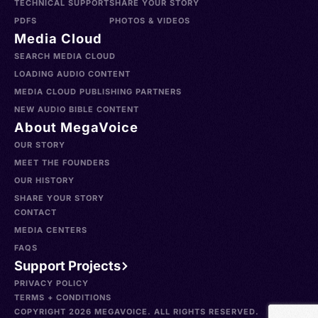
TECHNICAL SUPPORT
SHARE YOUR STORY
PDFS
PHOTOS & VIDEOS
Media Cloud
SEARCH MEDIA CLOUD
LOADING AUDIO CONTENT
MEDIA CLOUD PUBLISHING PARTNERS
NEW AUDIO BIBLE CONTENT
About MegaVoice
OUR STORY
MEET THE FOUNDERS
OUR HISTORY
SHARE YOUR STORY
CONTACT
MEDIA CENTERS
FAQS
Support Projects
PRIVACY POLICY
TERMS + CONDITIONS
COPYRIGHT 2026 MEGAVOICE. ALL RIGHTS RESERVED.