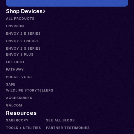
Shop Devices
ALL PRODUCTS
ENVISION
ENVOY 2 E SERIES
ENVOY 2 ENCORE
ENVOY 2 S SERIES
ENVOY 3 PLUS
LIFELIGHT
PATHWAY
POCKETVOICE
SAFE
WILDLIFE STORYTELLERS
ACCESSORIES
GALCOM
Resources
SABERCOPY
SEE ALL BLOGS
TOOLS + UTILITIES
PARTNER TESTIMONIES