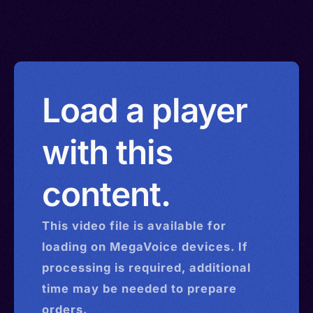
Load a player
with this
content.
This
video
file is available for
loading on MegaVoice devices. If
processing is required, additional
time may be needed to prepare
orders.