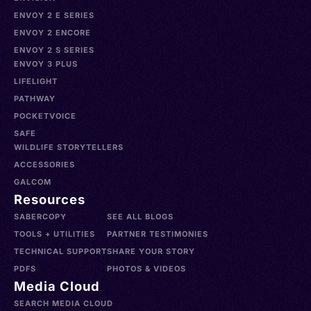
ENVOY 2 E SERIES
ENVOY 2 ENCORE
ENVOY 2 S SERIES
ENVOY 3 PLUS
LIFELIGHT
PATHWAY
POCKETVOICE
SAFE
WILDLIFE STORYTELLERS
ACCESSORIES
GALCOM
Resources
SABERCOPY
SEE ALL BLOGS
TOOLS + UTILITIES
PARTNER TESTIMONIES
TECHNICAL SUPPORT
SHARE YOUR STORY
PDFS
PHOTOS & VIDEOS
Media Cloud
SEARCH MEDIA CLOUD