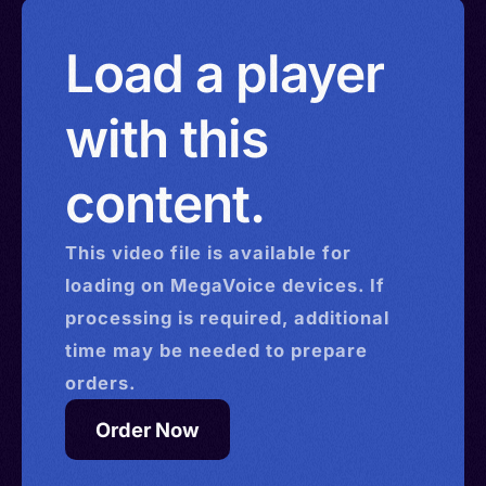
Load a player
with this
content.
This
video
file is available for
loading on MegaVoice devices. If
processing is required, additional
time may be needed to prepare
orders.
Order Now