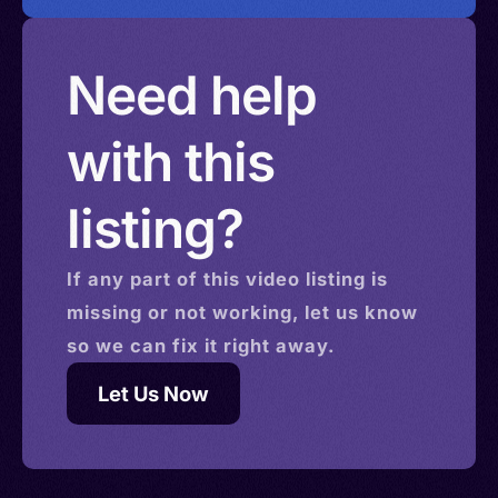
Need help
with this
listing?
If any part of this
video
listing is
missing or not working, let us know
so we can fix it right away.
Let Us Now