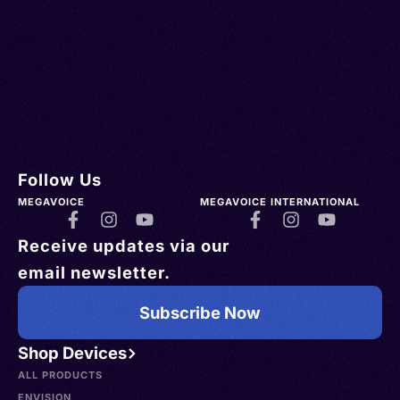
Follow Us
MEGAVOICE
MEGAVOICE INTERNATIONAL
Receive updates via our
email newsletter.
Subscribe Now
Shop Devices
ALL PRODUCTS
ENVISION