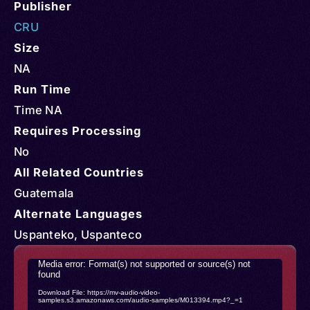
Publisher
CRU
Size
NA
Run Time
Time NA
Requires Processing
No
All Related Countries
Guatemala
Alternate Languages
Uspanteko, Uspanteco
Video
Media error: Format(s) not supported or source(s) not
found
Player
Download File: https://mv-audio-video-
samples.s3.amazonaws.com/audio-samples/M013394.mp4?_=1