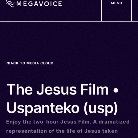
MENU
Skip
to
main
content
BACK TO MEDIA CLOUD
The Jesus Film •
Uspanteko (usp)
Enjoy the two-hour Jesus Film. A dramatized
representation of the life of Jesus taken