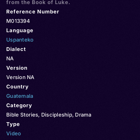
from the Book of Luke.
Reference Number
M013394
Language
Uspanteko
Dialect
NA
Version
Version NA
Country
Guatemala
Category
Bible Stories
,
Discipleship
,
Drama
Type
Video