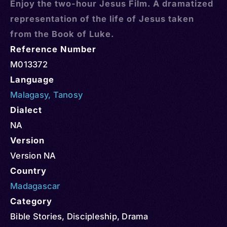
Enjoy the two-hour Jesus Film. A dramatized
representation of the life of Jesus taken
from the Book of Luke.
Reference Number
M013372
Language
Malagasy
,
Tanosy
Dialect
NA
Version
Version NA
Country
Madagascar
Category
Bible Stories
,
Discipleship
,
Drama