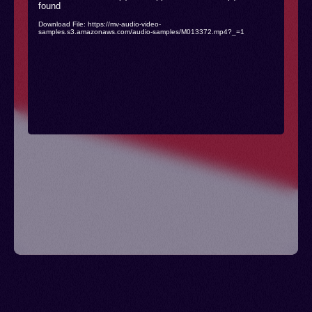
found
Player
Download File: https://mv-audio-video-
samples.s3.amazonaws.com/audio-samples/M013372.mp4?_=1