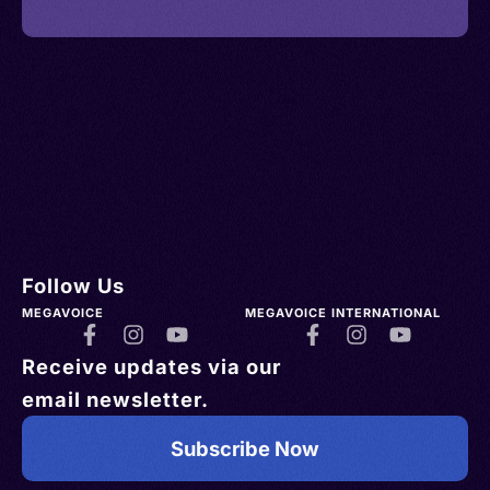
Follow Us
MEGAVOICE
MEGAVOICE INTERNATIONAL
Receive updates via our
email newsletter.
Subscribe Now