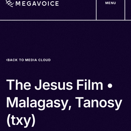
MENU
Skip
to
main
content
BACK TO MEDIA CLOUD
The Jesus Film •
Malagasy, Tanosy
(txy)