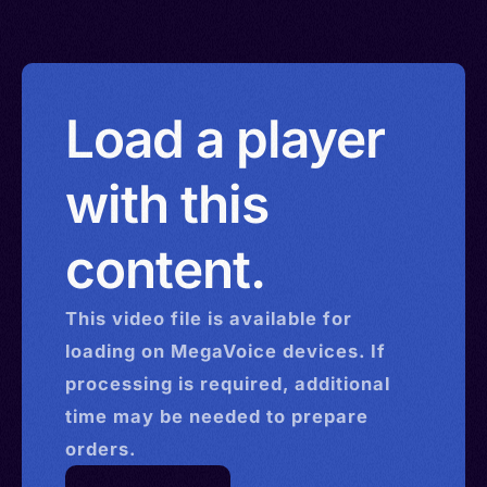
Load a player
with this
content.
This
video
file is available for
loading on MegaVoice devices. If
processing is required, additional
time may be needed to prepare
orders.