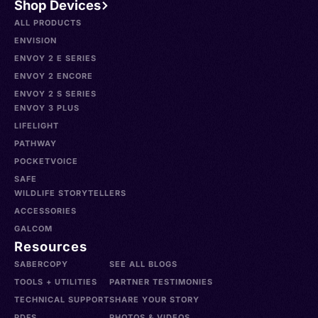
Shop Devices
ALL PRODUCTS
ENVISION
ENVOY 2 E SERIES
ENVOY 2 ENCORE
ENVOY 2 S SERIES
ENVOY 3 PLUS
LIFELIGHT
PATHWAY
POCKETVOICE
SAFE
WILDLIFE STORYTELLERS
ACCESSORIES
GALCOM
Resources
SABERCOPY
SEE ALL BLOGS
TOOLS + UTILITIES
PARTNER TESTIMONIES
TECHNICAL SUPPORT
SHARE YOUR STORY
PDFS
PHOTOS & VIDEOS