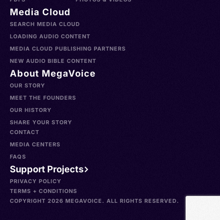
Media Cloud
SEARCH MEDIA CLOUD
LOADING AUDIO CONTENT
MEDIA CLOUD PUBLISHING PARTNERS
NEW AUDIO BIBLE CONTENT
About MegaVoice
OUR STORY
MEET THE FOUNDERS
OUR HISTORY
SHARE YOUR STORY
CONTACT
MEDIA CENTERS
FAQS
Support Projects
PRIVACY POLICY
TERMS + CONDITIONS
COPYRIGHT 2026 MEGAVOICE. ALL RIGHTS RESERVED.