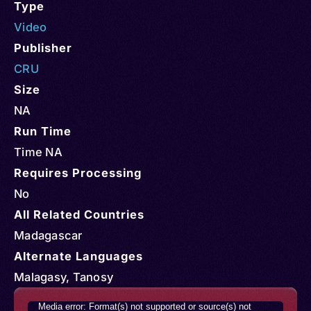
Type
Video
Publisher
CRU
Size
NA
Run Time
Time NA
Requires Processing
No
All Related Countries
Madagascar
Alternate Languages
Malagasy, Tanosy
Video
Media error: Format(s) not supported or source(s) not