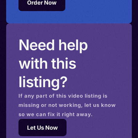
Order Now
Need help
with this
listing?
If any part of this
video
listing is
missing or not working, let us know
so we can fix it right away.
Let Us Now