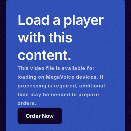
Load a player
with this
content.
This
video
file is available for
loading on MegaVoice devices. If
processing is required, additional
time may be needed to prepare
orders.
Order Now