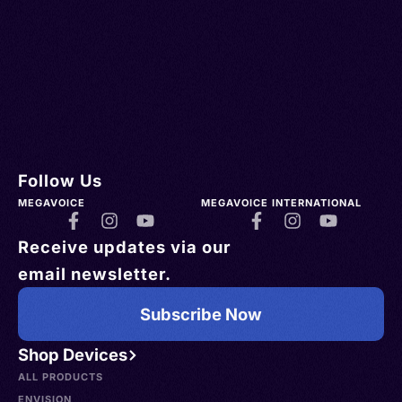
Follow Us
MEGAVOICE
MEGAVOICE INTERNATIONAL
Receive updates via our
email newsletter.
Subscribe Now
Shop Devices
ALL PRODUCTS
ENVISION