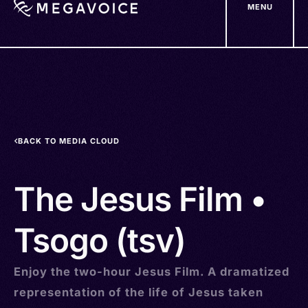
MENU
Skip
to
main
content
BACK TO MEDIA CLOUD
The Jesus Film •
Tsogo (tsv)
Enjoy the two-hour Jesus Film. A dramatized
representation of the life of Jesus taken