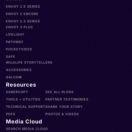
ENVOY 2 E SERIES
ENVOY 2 ENCORE
ENVOY 2 S SERIES
ENVOY 3 PLUS
LIFELIGHT
PATHWAY
POCKETVOICE
SAFE
WILDLIFE STORYTELLERS
ACCESSORIES
GALCOM
Resources
SABERCOPY
SEE ALL BLOGS
TOOLS + UTILITIES
PARTNER TESTIMONIES
TECHNICAL SUPPORT
SHARE YOUR STORY
PDFS
PHOTOS & VIDEOS
Media Cloud
SEARCH MEDIA CLOUD