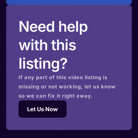
Need help
with this
listing?
If any part of this
video
listing is
missing or not working, let us know
so we can fix it right away.
Let Us Now