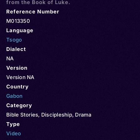
from the Book of Luke.
Reference Number
M013350
Language
Tsogo
Dialect
NA
Version
Version NA
Country
Gabon
Category
Bible Stories
,
Discipleship
,
Drama
Type
Video