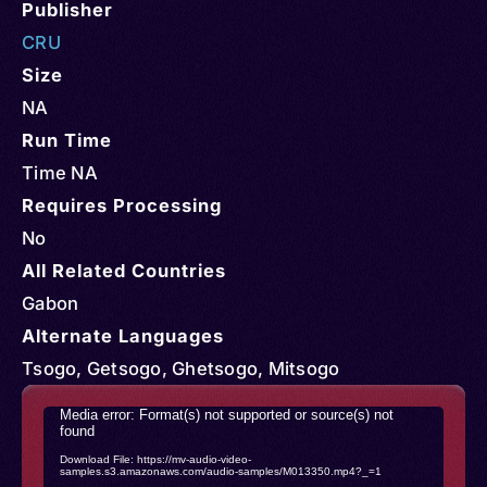
Publisher
CRU
Size
NA
Run Time
Time NA
Requires Processing
No
All Related Countries
Gabon
Alternate Languages
Tsogo, Getsogo, Ghetsogo, Mitsogo
Video
Media error: Format(s) not supported or source(s) not
found
Player
Download File: https://mv-audio-video-
samples.s3.amazonaws.com/audio-samples/M013350.mp4?_=1