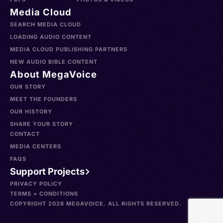
Media Cloud
SEARCH MEDIA CLOUD
LOADING AUDIO CONTENT
MEDIA CLOUD PUBLISHING PARTNERS
NEW AUDIO BIBLE CONTENT
About MegaVoice
OUR STORY
MEET THE FOUNDERS
OUR HISTORY
SHARE YOUR STORY
CONTACT
MEDIA CENTERS
FAQS
Support Projects
PRIVACY POLICY
TERMS + CONDITIONS
COPYRIGHT 2026 MEGAVOICE. ALL RIGHTS RESERVED.