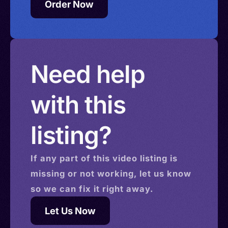
Order Now
Need help
with this
listing?
If any part of this
video
listing is
missing or not working, let us know
so we can fix it right away.
Let Us Now