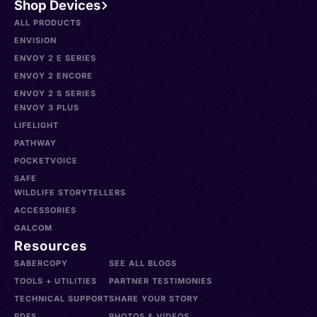
Shop Devices
ALL PRODUCTS
ENVISION
ENVOY 2 E SERIES
ENVOY 2 ENCORE
ENVOY 2 S SERIES
ENVOY 3 PLUS
LIFELIGHT
PATHWAY
POCKETVOICE
SAFE
WILDLIFE STORYTELLERS
ACCESSORIES
GALCOM
Resources
SABERCOPY
SEE ALL BLOGS
TOOLS + UTILITIES
PARTNER TESTIMONIES
TECHNICAL SUPPORT
SHARE YOUR STORY
PDFS
PHOTOS & VIDEOS