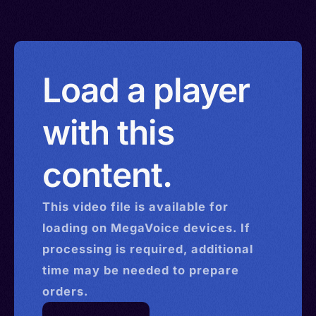
Load a player
with this
content.
This
video
file is available for
loading on MegaVoice devices. If
processing is required, additional
time may be needed to prepare
orders.