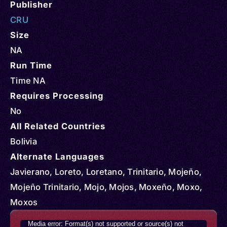
Publisher
CRU
Size
NA
Run Time
Time NA
Requires Processing
No
All Related Countries
Bolivia
Alternate Languages
Javierano, Loreto, Loretano, Trinitario, Mojeño,
Mojeño Trinitario, Mojo, Mojos, Moxeño, Moxo,
Moxos
Video
Media error: Format(s) not supported or source(s) not