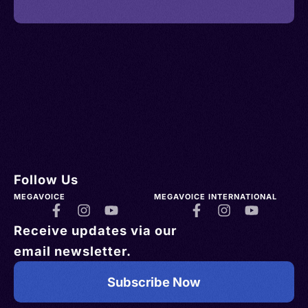
Follow Us
MEGAVOICE
MEGAVOICE INTERNATIONAL
Receive updates via our
email newsletter.
Subscribe Now