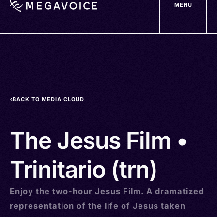
MENU
Skip
to
main
content
BACK TO MEDIA CLOUD
The Jesus Film •
Trinitario (trn)
Enjoy the two-hour Jesus Film. A dramatized
representation of the life of Jesus taken