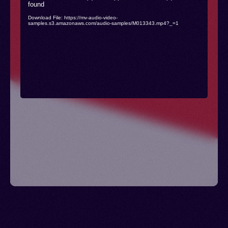
found
Player
Download File: https://mv-audio-video-
samples.s3.amazonaws.com/audio-samples/M013343.mp4?_=1