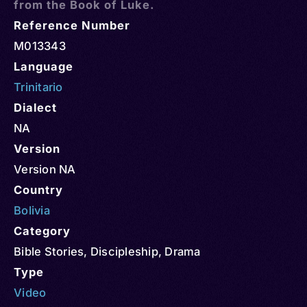
from the Book of Luke.
Reference Number
M013343
Language
Trinitario
Dialect
NA
Version
Version NA
Country
Bolivia
Category
Bible Stories
,
Discipleship
,
Drama
Type
Video