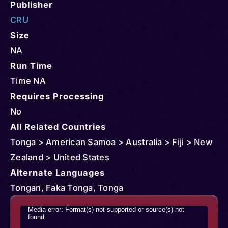
Publisher
CRU
Size
NA
Run Time
Time NA
Requires Processing
No
All Related Countries
Tonga > American Samoa > Australia > Fiji > New
Zealand > United States
Alternate Languages
Tongan, Faka Tonga, Tonga
Video
Media error: Format(s) not supported or source(s) not
found
Player