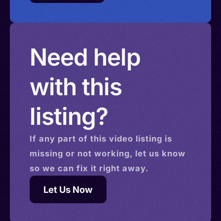
Need help
with this
listing?
If any part of this
video
listing is
missing or not working, let us know
so we can fix it right away.
Let Us Now