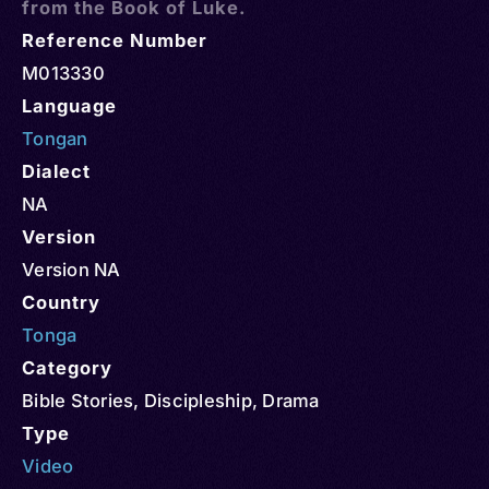
from the Book of Luke.
Reference Number
M013330
Language
Tongan
Dialect
NA
Version
Version NA
Country
Tonga
Category
Bible Stories
,
Discipleship
,
Drama
Type
Video