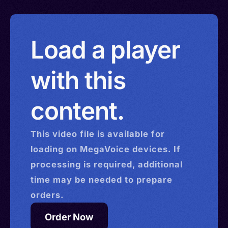
Load a player
with this
content.
This
video
file is available for
loading on MegaVoice devices. If
processing is required, additional
time may be needed to prepare
orders.
Order Now