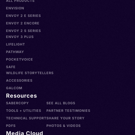
ALL PRODUCTS
ENVISION
ENVOY 2 E SERIES
ENVOY 2 ENCORE
ENVOY 2 S SERIES
ENVOY 3 PLUS
LIFELIGHT
PATHWAY
POCKETVOICE
SAFE
WILDLIFE STORYTELLERS
ACCESSORIES
GALCOM
Resources
SABERCOPY
SEE ALL BLOGS
TOOLS + UTILITIES
PARTNER TESTIMONIES
TECHNICAL SUPPORT
SHARE YOUR STORY
PDFS
PHOTOS & VIDEOS
Media Cloud