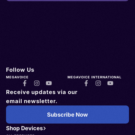
Follow Us
MEGAVOICE
MEGAVOICE INTERNATIONAL
Receive updates via our
email newsletter.
Subscribe Now
Shop Devices