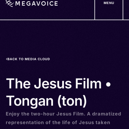
MENU
Skip
to
main
content
BACK TO MEDIA CLOUD
The Jesus Film •
Tongan (ton)
Enjoy the two-hour Jesus Film. A dramatized
representation of the life of Jesus taken