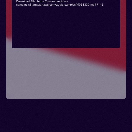
Download File: https://mv-audio-video-
samples.s3.amazonaws.com/audio-samples/M013330.mp4?_=1