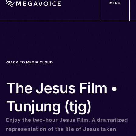
MENU
Skip
to
main
content
BACK TO MEDIA CLOUD
The Jesus Film •
Tunjung (tjg)
Enjoy the two-hour Jesus Film. A dramatized
representation of the life of Jesus taken