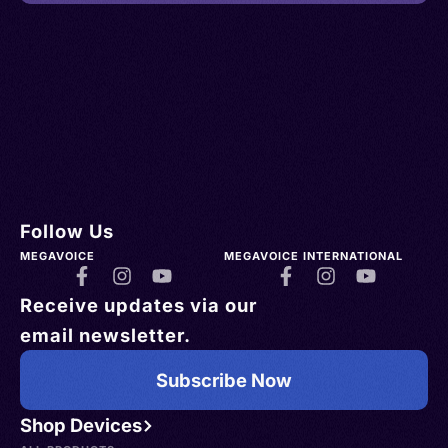
Follow Us
MEGAVOICE
MEGAVOICE INTERNATIONAL
Receive updates via our
email newsletter.
Subscribe Now
Shop Devices