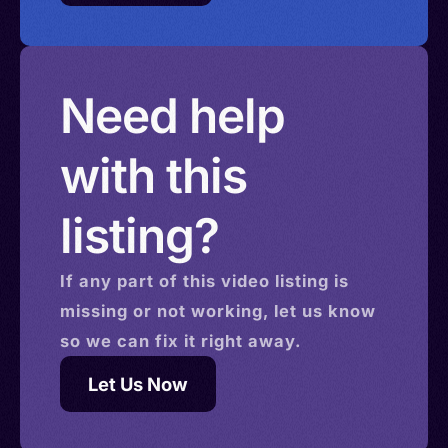
Need help
with this
listing?
If any part of this
video
listing is
missing or not working, let us know
so we can fix it right away.
Let Us Now