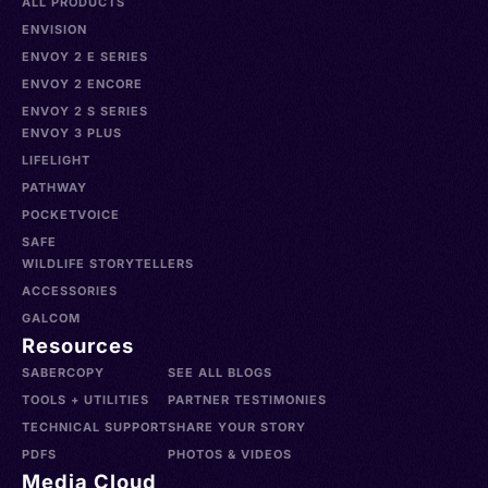
ALL PRODUCTS
ENVISION
ENVOY 2 E SERIES
ENVOY 2 ENCORE
ENVOY 2 S SERIES
ENVOY 3 PLUS
LIFELIGHT
PATHWAY
POCKETVOICE
SAFE
WILDLIFE STORYTELLERS
ACCESSORIES
GALCOM
Resources
SABERCOPY
SEE ALL BLOGS
TOOLS + UTILITIES
PARTNER TESTIMONIES
TECHNICAL SUPPORT
SHARE YOUR STORY
PDFS
PHOTOS & VIDEOS
Media Cloud