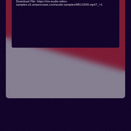
Download File: https://mv-audio-video-
samples.s3.amazonaws.com/audio-samples/M013309.mp4?_=1