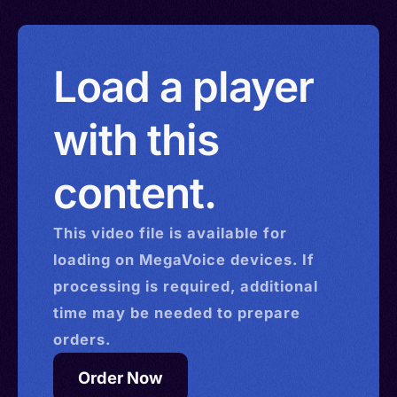
Load a player
with this
content.
This
video
file is available for
loading on MegaVoice devices. If
processing is required, additional
time may be needed to prepare
orders.
Order Now