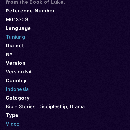
from the Book of Luke.
Reference Number
M013309
Language
Tunjung
Dialect
NA
Version
Version NA
Country
Indonesia
Category
Bible Stories
,
Discipleship
,
Drama
Type
Video