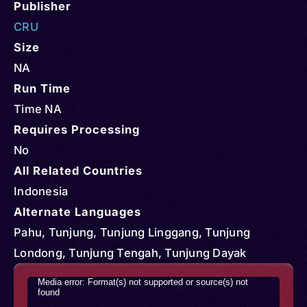
Publisher
CRU
Size
NA
Run Time
Time NA
Requires Processing
No
All Related Countries
Indonesia
Alternate Languages
Pahu, Tunjung, Tunjung Linggang, Tunjung
Londong, Tunjung Tengah, Tunjung Dayak
Video
Media error: Format(s) not supported or source(s) not
found
Player