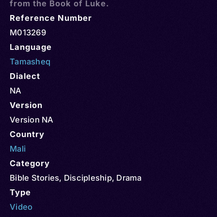
from the Book of Luke.
Reference Number
M013269
Language
Tamasheq
Dialect
NA
Version
Version NA
Country
Mali
Category
Bible Stories
,
Discipleship
,
Drama
Type
Video