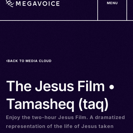
MENU
Skip
to
main
content
BACK TO MEDIA CLOUD
The Jesus Film •
Tamasheq (taq)
Enjoy the two-hour Jesus Film. A dramatized
representation of the life of Jesus taken