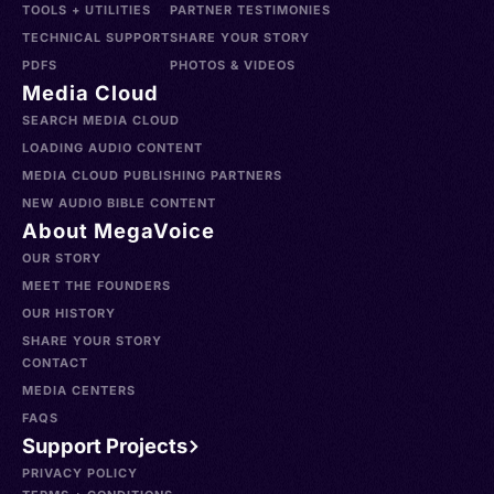
TOOLS + UTILITIES
PARTNER TESTIMONIES
TECHNICAL SUPPORT
SHARE YOUR STORY
PDFS
PHOTOS & VIDEOS
Media Cloud
SEARCH MEDIA CLOUD
LOADING AUDIO CONTENT
MEDIA CLOUD PUBLISHING PARTNERS
NEW AUDIO BIBLE CONTENT
About MegaVoice
OUR STORY
MEET THE FOUNDERS
OUR HISTORY
SHARE YOUR STORY
CONTACT
MEDIA CENTERS
FAQS
Support Projects
PRIVACY POLICY