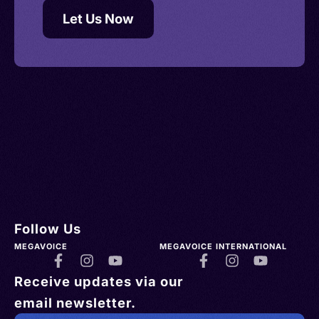
Let Us Now
Follow Us
MEGAVOICE
MEGAVOICE INTERNATIONAL
Receive updates via our
email newsletter.