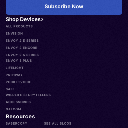
Subscribe Now
Shop Devices
ALL PRODUCTS
ENVISION
ENVOY 2 E SERIES
ENVOY 2 ENCORE
ENVOY 2 S SERIES
ENVOY 3 PLUS
LIFELIGHT
PATHWAY
POCKETVOICE
SAFE
WILDLIFE STORYTELLERS
ACCESSORIES
GALCOM
Resources
SABERCOPY
SEE ALL BLOGS