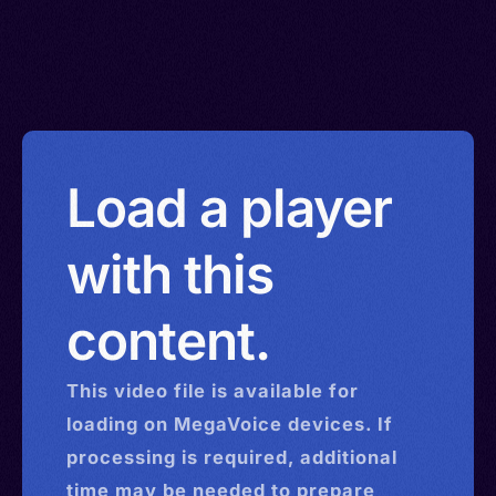
Load a player
with this
content.
This
video
file is available for
loading on MegaVoice devices. If
processing is required, additional
time may be needed to prepare