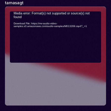
tamasagt
Video
Media error: Format(s) not supported or source(s) not
found
Player
Download File: https://mv-audio-video-
samples.s3.amazonaws.com/audio-samples/M013269.mp4?_=1