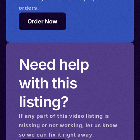
orders.
Order Now
Need help
with this
listing?
If any part of this
video
listing is
missing or not working, let us know
so we can fix it right away.