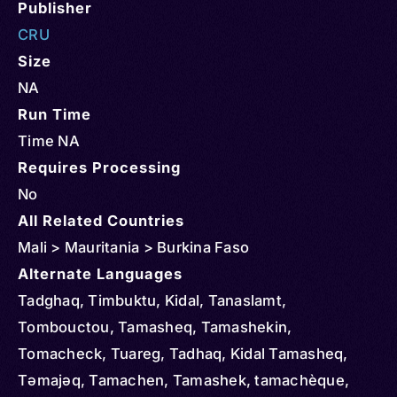
Publisher
CRU
Size
NA
Run Time
Time NA
Requires Processing
No
All Related Countries
Mali > Mauritania > Burkina Faso
Alternate Languages
Tadghaq, Timbuktu, Kidal, Tanaslamt,
Tombouctou, Tamasheq, Tamashekin,
Tomacheck, Tuareg, Tadhaq, Kidal Tamasheq,
Təmajəq, Tamachen, Tamashek, tamachèque,