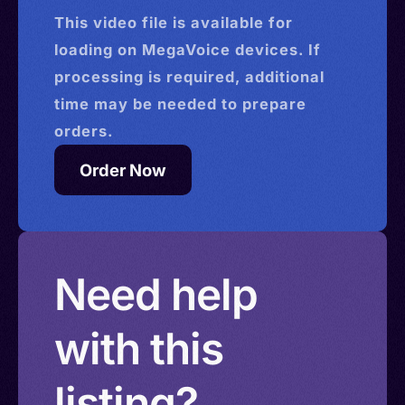
This
video
file is available for
loading on MegaVoice devices. If
processing is required, additional
time may be needed to prepare
orders.
Order Now
Need help
with this
listing?