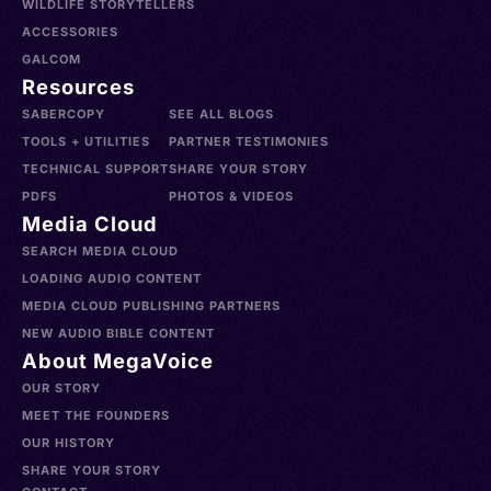
WILDLIFE STORYTELLERS
ACCESSORIES
GALCOM
Resources
SABERCOPY
SEE ALL BLOGS
TOOLS + UTILITIES
PARTNER TESTIMONIES
TECHNICAL SUPPORT
SHARE YOUR STORY
PDFS
PHOTOS & VIDEOS
Media Cloud
SEARCH MEDIA CLOUD
LOADING AUDIO CONTENT
MEDIA CLOUD PUBLISHING PARTNERS
NEW AUDIO BIBLE CONTENT
About MegaVoice
OUR STORY
MEET THE FOUNDERS
OUR HISTORY
SHARE YOUR STORY