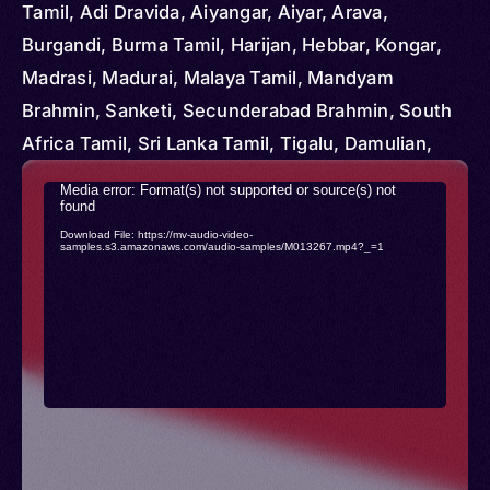
Vietnam
Tamil, Adi Dravida, Aiyangar, Aiyar, Arava,
Burgandi, Burma Tamil, Harijan, Hebbar, Kongar,
Madrasi, Madurai, Malaya Tamil, Mandyam
Brahmin, Sanketi, Secunderabad Brahmin, South
Africa Tamil, Sri Lanka Tamil, Tigalu, Damulian,
Tamal, Tamalsan, Tambul, Tamili
Video
Media error: Format(s) not supported or source(s) not
found
Player
Download File: https://mv-audio-video-
samples.s3.amazonaws.com/audio-samples/M013267.mp4?_=1