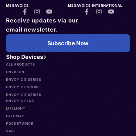
MEGAVOICE
MEGAVOICE INTERNATIONAL
Receive updates via our
email newsletter.
Subscribe Now
Shop Devices
ALL PRODUCTS
ENVISION
ENVOY 2 E SERIES
ENVOY 2 ENCORE
ENVOY 2 S SERIES
ENVOY 3 PLUS
LIFELIGHT
PATHWAY
POCKETVOICE
SAFE