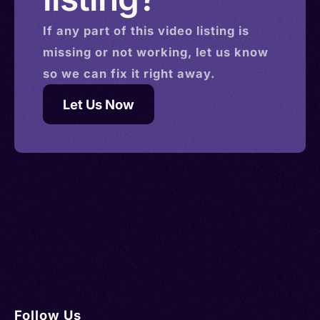
If any part of this
video
listing is
missing or not working, let us know
so we can fix it right away.
Let Us Now
Follow Us