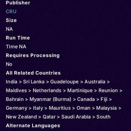
Publisher
CRU
Size
NA
Run Time
Time NA
Requires Processing
No
All Related Countries
India > Sri Lanka > Guadeloupe > Australia >
Maldives > Netherlands > Martinique > Reunion >
Bahrain > Myanmar (Burma) > Canada > Fiji >
Germany > Italy > Mauritius > Oman > Malaysia >
New Zealand > Qatar > Saudi Arabia > South
Africa > Singapore > Thailand > United States >
Alternate Languages