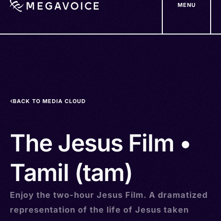
MENU
Skip
to
main
content
BACK TO MEDIA CLOUD
The Jesus Film •
Tamil (tam)
Enjoy the two-hour Jesus Film. A dramatized
representation of the life of Jesus taken