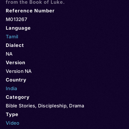
from the Book of Luke.
Reference Number
M013267
Language
Tamil
Dialect
NA
Version
Version NA
Country
India
Category
Bible Stories
,
Discipleship
,
Drama
Type
Video