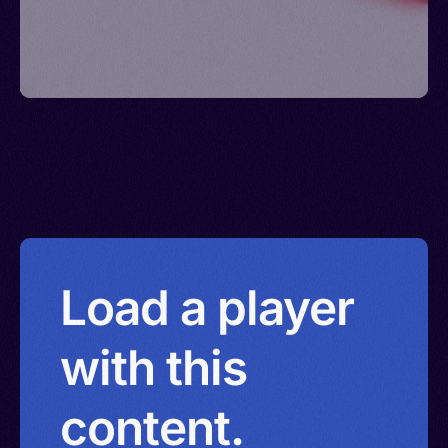
Load a player
with this
content.