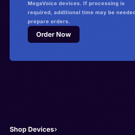
MegaVoice devices. If processing is
required, additional time may be needed
prepare orders.
Order Now
Shop Devices