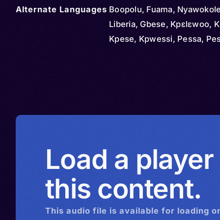
Alternate Languages
Boopolu, Fuama, Nyawokole,
Liberia, Gbese, Kpɛlɛwoo, K
Kpese, Kpwessi, Pessa, Pe
Load a player
this content.
This
audio
file is available for loading o