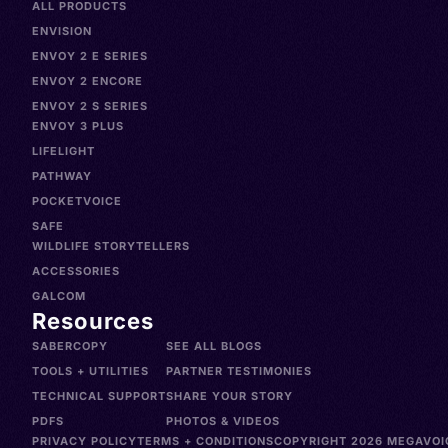
ALL PRODUCTS
ENVISION
ENVOY 2 E SERIES
ENVOY 2 ENCORE
ENVOY 2 S SERIES
ENVOY 3 PLUS
LIFELIGHT
PATHWAY
POCKETVOICE
SAFE
WILDLIFE STORYTELLERS
ACCESSORIES
GALCOM
Resources
SABERCOPY
SEE ALL BLOGS
TOOLS + UTILITIES
PARTNER TESTIMONIES
TECHNICAL SUPPORT
SHARE YOUR STORY
PDFS
PHOTOS & VIDEOS
PRIVACY POLICY
TERMS + CONDITIONS
COPYRIGHT 2026 MEGAVOIC