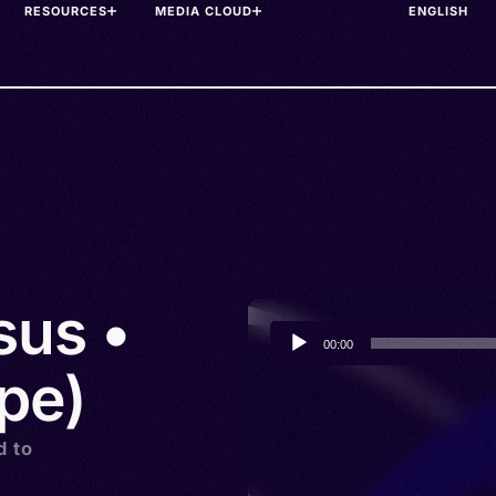
RESOURCES
MEDIA CLOUD
sus •
Audio
00:00
Player
xpe)
d to