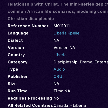
relationship with Christ. The mini-series depic
common African life scenarios, modeling com
Christian discipleship
Reference Number
M011011
Language
Liberia Kpelle
Dialect
NA
Version
Version NA
Country
Liberia
Category
Discipleship
,
Drama
,
Entert
Type
Audio
Publisher
CRU
Size
NA
Run Time
Time NA
Requires Processing
No
All Related Countries
Canada > Liberia