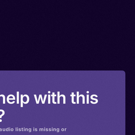
elp with this
?
audio
listing is missing or