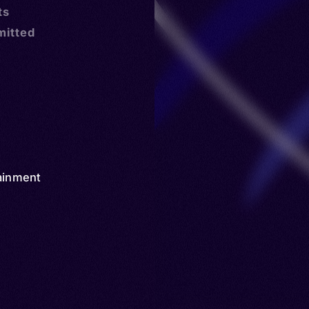
ts
mitted
ainment