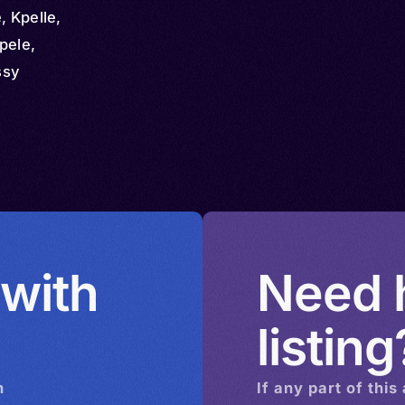
 Kpelle,
pele,
ssy
 with
Need h
listing
n
If any part of this