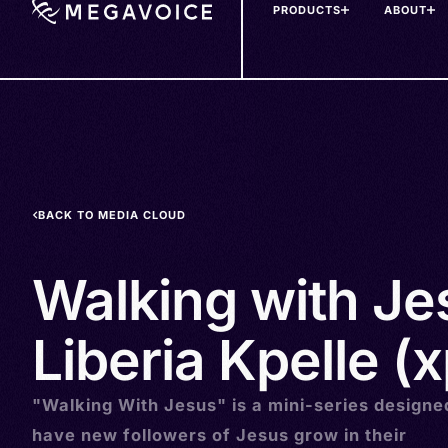
PRODUCTS
ABOUT
Skip
to
main
content
BACK TO MEDIA CLOUD
Walking with Je
Liberia Kpelle (
"Walking With Jesus" is a mini-series designe
have new followers of Jesus grow in their