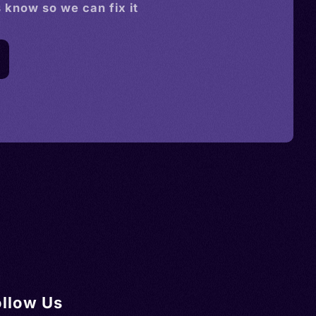
s know so we can fix it
ollow Us