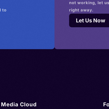
not working, let u
 to
right away.
Let Us Now
Media Cloud
F