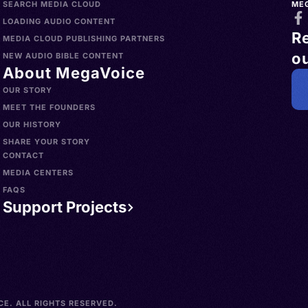
SEARCH MEDIA CLOUD
ME
LOADING AUDIO CONTENT
R
MEDIA CLOUD PUBLISHING PARTNERS
ou
NEW AUDIO BIBLE CONTENT
About MegaVoice
OUR STORY
MEET THE FOUNDERS
OUR HISTORY
SHARE YOUR STORY
CONTACT
MEDIA CENTERS
FAQS
Support Projects
E. ALL RIGHTS RESERVED.