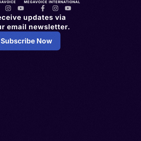
GAVOICE
MEGAVOICE INTERNATIONAL
eceive updates via
r email newsletter.
Subscribe Now