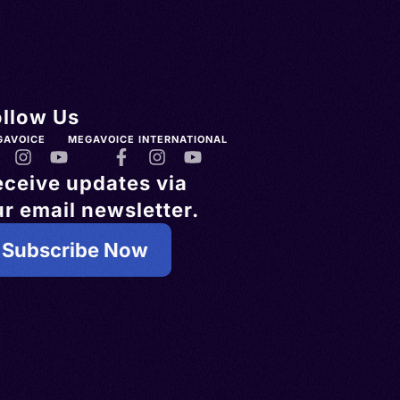
ollow Us
GAVOICE
MEGAVOICE INTERNATIONAL
eceive updates via
r email newsletter.
Subscribe Now