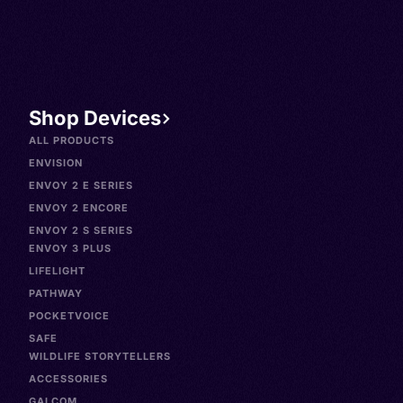
Shop Devices
ALL PRODUCTS
ENVISION
ENVOY 2 E SERIES
ENVOY 2 ENCORE
ENVOY 2 S SERIES
ENVOY 3 PLUS
LIFELIGHT
PATHWAY
POCKETVOICE
SAFE
WILDLIFE STORYTELLERS
ACCESSORIES
GALCOM