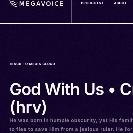
PRODUCTS
ABOUT
Skip
to
main
content
BACK TO MEDIA CLOUD
God With Us • C
(hrv)
He was born in humble obscurity, yet His fami
to flee to save Him from a jealous ruler. He fo