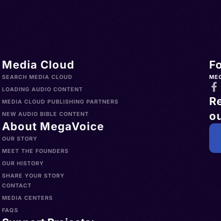
Media Cloud
F
SEARCH MEDIA CLOUD
ME
LOADING AUDIO CONTENT
R
MEDIA CLOUD PUBLISHING PARTNERS
ou
NEW AUDIO BIBLE CONTENT
About MegaVoice
OUR STORY
MEET THE FOUNDERS
OUR HISTORY
SHARE YOUR STORY
CONTACT
MEDIA CENTERS
FAQS