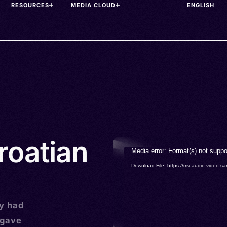
RESOURCES
MEDIA CLOUD
roatian
Video
Media error: Format(s) not suppo
Player
Download File: https://mv-audio-vide
ly had
rgave