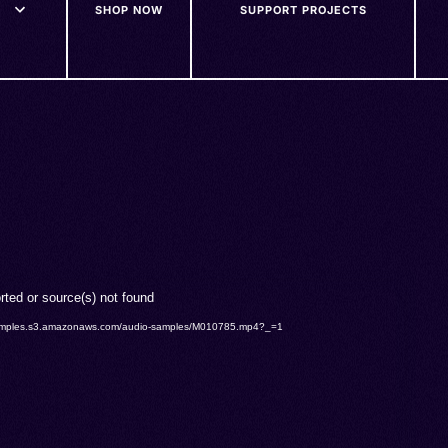
SHOP NOW
SUPPORT PROJECTS
rted or source(s) not found
o-samples.s3.amazonaws.com/audio-samples/M010785.mp4?_=1