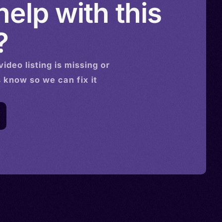
elp with this
?
video
listing is missing or
s know so we can fix it