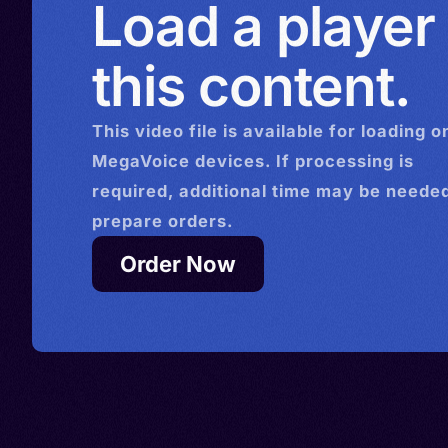
Load a player
this content.
This
video
file is available for loading o
MegaVoice devices. If processing is
required, additional time may be needed
prepare orders.
Order Now