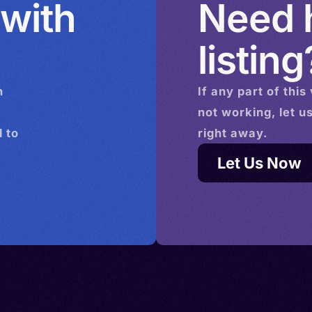
 with
Need h
listing
n
If any part of this
not working, let u
 to
right away.
Let Us Now