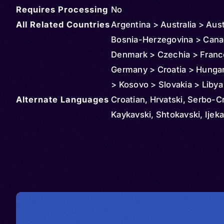
Requires Processing
No
All Related Countries
Argentina > Australia > Aust
Bosnia-Herzegovina > Cana
Denmark > Czechia > Franc
Germany > Croatia > Hungary
> Kosovo > Slovakia > Libya
Alternate Languages
Montenegro > North Maced
Croatian, Hrvatski, Serbo-C
Netherlands > Norway > N
Kaykavski, Shtokavski, Ijeka
Zealand > Serbia > Romania
Slovenia > Spain > Sweden
Switzerland > United States
Uruguay