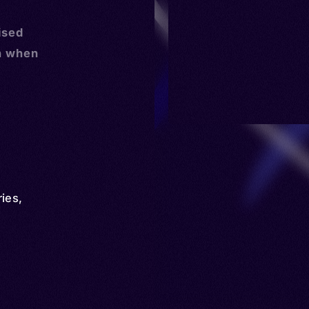
ised
n when
ries
,