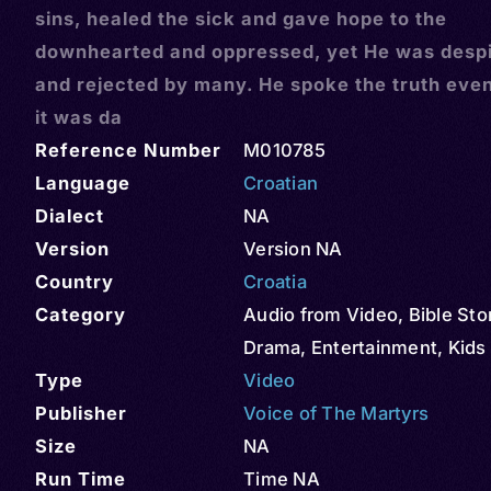
sins, healed the sick and gave hope to the
downhearted and oppressed, yet He was desp
and rejected by many. He spoke the truth eve
it was da
Reference Number
M010785
Language
Croatian
Dialect
NA
Version
Version NA
Country
Croatia
Category
Audio from Video
,
Bible Sto
Drama
,
Entertainment
,
Kids
Type
Video
Publisher
Voice of The Martyrs
Size
NA
Run Time
Time NA