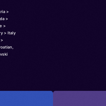
ria >
da >
e >
 > Italy
 >
onia >
roatian,
ew
vski
 >
 >
 >