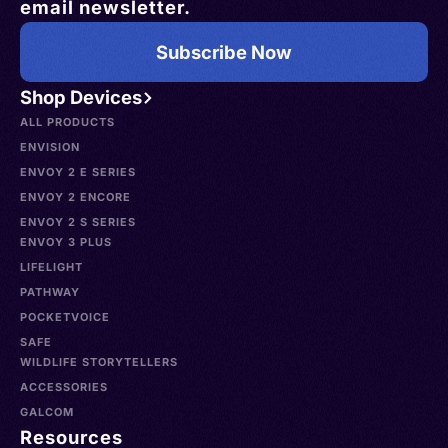
email newsletter.
Subscribe Now
Shop Devices
ALL PRODUCTS
ENVISION
ENVOY 2 E SERIES
ENVOY 2 ENCORE
ENVOY 2 S SERIES
ENVOY 3 PLUS
LIFELIGHT
PATHWAY
POCKETVOICE
SAFE
WILDLIFE STORYTELLERS
ACCESSORIES
GALCOM
Resources