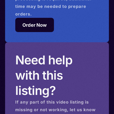
time may be needed to prepare
orders.
Order Now
Need help
with this
listing?
If any part of this
video
listing is
missing or not working, let us know