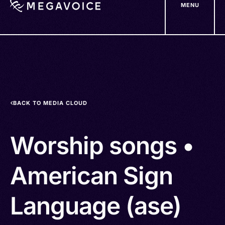
MENU
Skip
to
main
content
BACK TO MEDIA CLOUD
Worship songs •
American Sign
Language (ase)