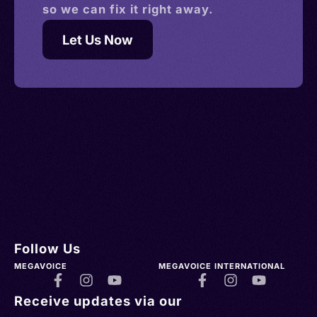
so we can fix it right away.
Let Us Now
Follow Us
MEGAVOICE
MEGAVOICE INTERNATIONAL
Receive updates via our