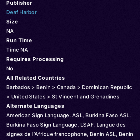
Publisher
Deaf Harbor
Size
NA
Run Time
Time NA
Requires Processing
No
All Related Countries
Barbados > Benin > Canada > Dominican Republic
> United States > St Vincent and Grenadines
Alternate Languages
American Sign Language, ASL, Burkina Faso ASL,
Burkina Faso Sign Language, LSAF, Langue des
signes de l’Afrique francophone, Benin ASL, Benin