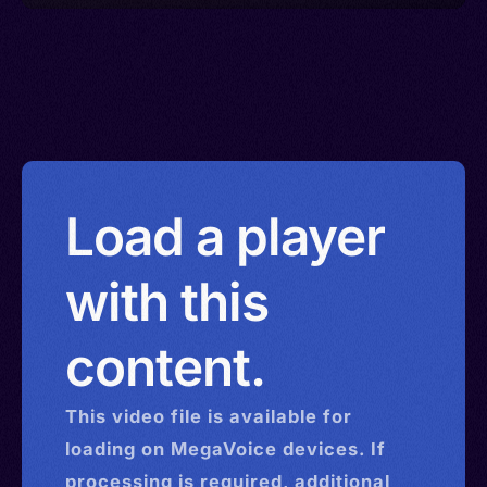
Load a player
with this
content.
This
video
file is available for
loading on MegaVoice devices. If
processing is required, additional