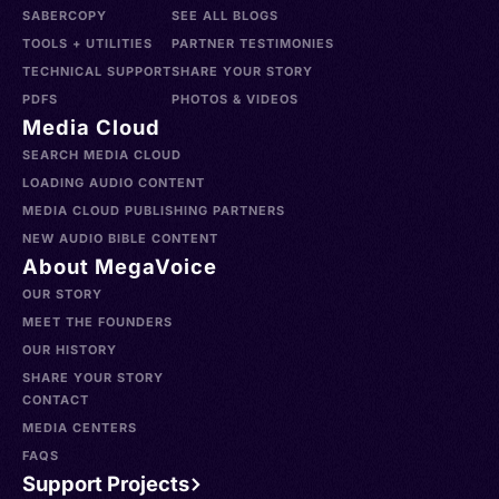
SABERCOPY
SEE ALL BLOGS
TOOLS + UTILITIES
PARTNER TESTIMONIES
TECHNICAL SUPPORT
SHARE YOUR STORY
PDFS
PHOTOS & VIDEOS
Media Cloud
SEARCH MEDIA CLOUD
LOADING AUDIO CONTENT
MEDIA CLOUD PUBLISHING PARTNERS
NEW AUDIO BIBLE CONTENT
About MegaVoice
OUR STORY
MEET THE FOUNDERS
OUR HISTORY
SHARE YOUR STORY
CONTACT
MEDIA CENTERS
FAQS
Support Projects