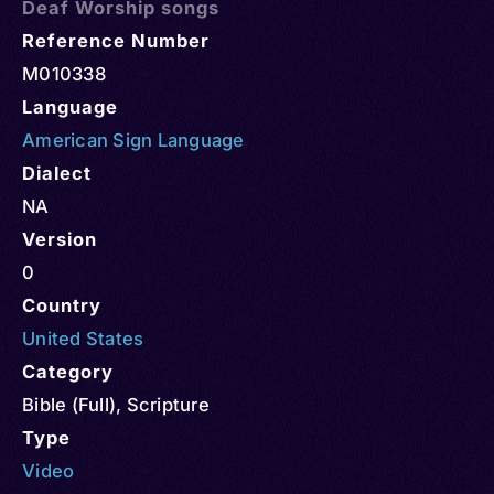
Deaf Worship songs
Reference Number
M010338
Language
American Sign Language
Dialect
NA
Version
0
Country
United States
Category
Bible (Full)
,
Scripture
Type
Video