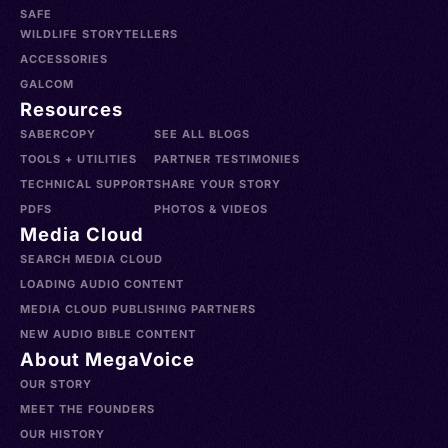
SAFE
WILDLIFE STORYTELLERS
ACCESSORIES
GALCOM
Resources
SABERCOPY
SEE ALL BLOGS
TOOLS + UTILITIES
PARTNER TESTIMONIES
TECHNICAL SUPPORT
SHARE YOUR STORY
PDFS
PHOTOS & VIDEOS
Media Cloud
SEARCH MEDIA CLOUD
LOADING AUDIO CONTENT
MEDIA CLOUD PUBLISHING PARTNERS
NEW AUDIO BIBLE CONTENT
About MegaVoice
OUR STORY
MEET THE FOUNDERS
OUR HISTORY