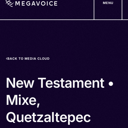
MENU
Skip
to
main
content
BACK TO MEDIA CLOUD
New Testament •
Mixe,
Quetzaltepec