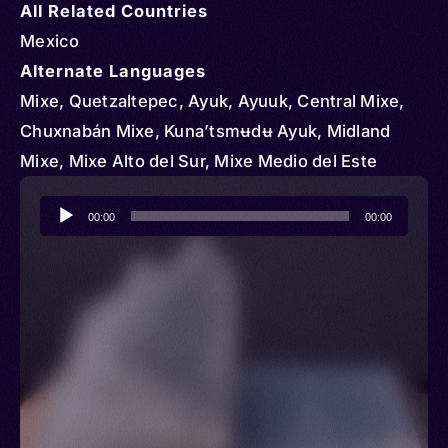
All Related Countries
Mexico
Alternate Languages
Mixe, Quetzaltepec, Ayuk, Ayuuk, Central Mixe,
Chuxnabán Mixe, Kuna’tsmʉdʉ Ayuk, Midland
Mixe, Mixe Alto del Sur, Mixe Medio del Este
Audio
00:00
00:00
Player