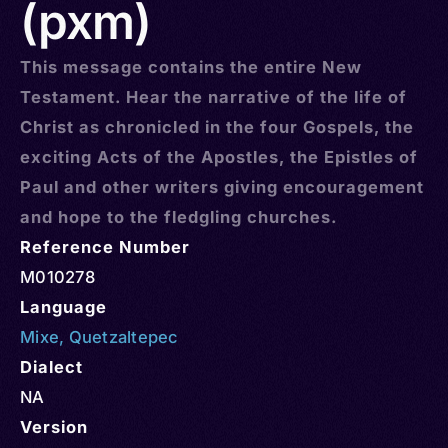
(pxm)
This message contains the entire New
Testament. Hear the narrative of the life of
Christ as chronicled in the four Gospels, the
exciting Acts of the Apostles, the Epistles of
Paul and other writers giving encouragement
and hope to the fledgling churches.
Reference Number
M010278
Language
Mixe
,
Quetzaltepec
Dialect
NA
Version