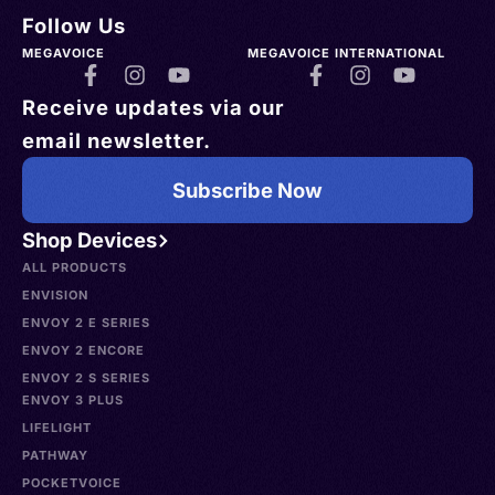
Follow Us
MEGAVOICE
MEGAVOICE INTERNATIONAL
Receive updates via our
email newsletter.
Subscribe Now
Shop Devices
ALL PRODUCTS
ENVISION
ENVOY 2 E SERIES
ENVOY 2 ENCORE
ENVOY 2 S SERIES
ENVOY 3 PLUS
LIFELIGHT
PATHWAY
POCKETVOICE