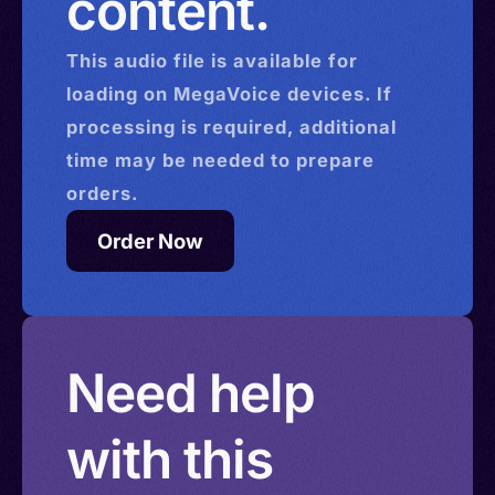
content.
This
audio
file is available for
loading on MegaVoice devices. If
processing is required, additional
time may be needed to prepare
orders.
Order Now
Need help
with this