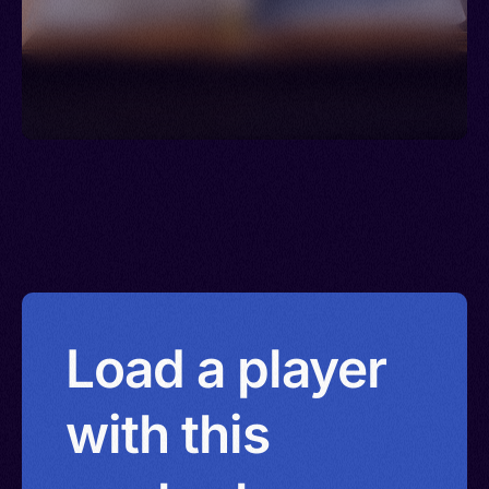
Load a player
with this