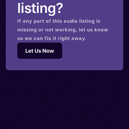
listing?
If any part of this
audio
listing is
missing or not working, let us know
so we can fix it right away.
Let Us Now