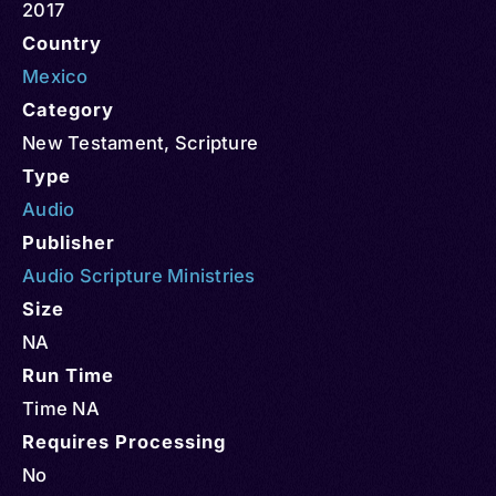
2017
Country
Mexico
Category
New Testament
,
Scripture
Type
Audio
Publisher
Audio Scripture Ministries
Size
NA
Run Time
Time NA
Requires Processing
No