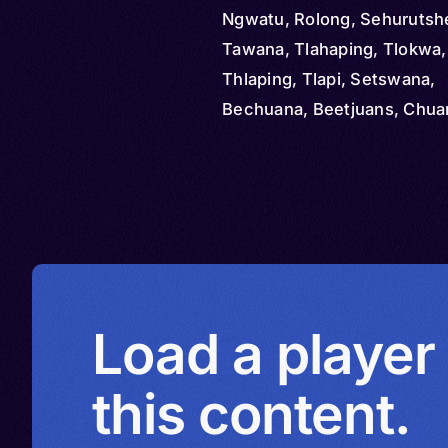
Ngwatu, Rolong, Sehurutsh
Tawana, Tlahaping, Tlokwa
Thlaping, Tlapi, Setswana,
Bechuana, Beetjuans, Chua
Chwana, Coana, Cuana, Se
Secoana, Secwana, Tshwan
Tswana, Tlhaping, Tlharo, H
Melete, Thlaro, Tsiwaha, 
Load a player
this content.