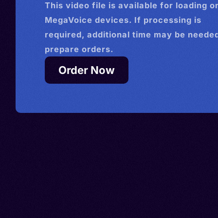
This
video
file is available for loading o
MegaVoice devices. If processing is
required, additional time may be needed
prepare orders.
Order Now