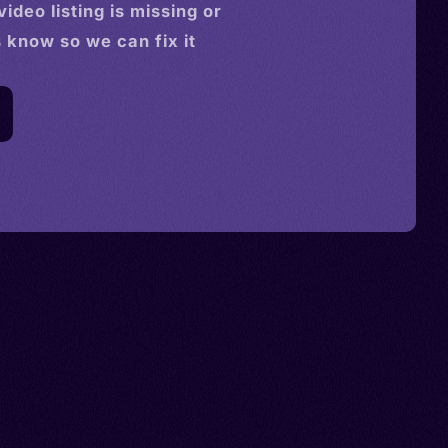
video
listing is missing or
s know so we can fix it