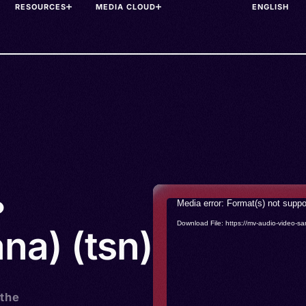
RESOURCES
MEDIA CLOUD
•
Video
Media error: Format(s) not suppo
Player
Download File: https://mv-audio-vide
na) (tsn)
 the