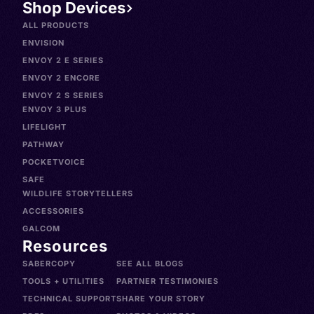
Shop Devices
ALL PRODUCTS
ENVISION
ENVOY 2 E SERIES
ENVOY 2 ENCORE
ENVOY 2 S SERIES
ENVOY 3 PLUS
LIFELIGHT
PATHWAY
POCKETVOICE
SAFE
WILDLIFE STORYTELLERS
ACCESSORIES
GALCOM
Resources
SABERCOPY
SEE ALL BLOGS
TOOLS + UTILITIES
PARTNER TESTIMONIES
TECHNICAL SUPPORT
SHARE YOUR STORY