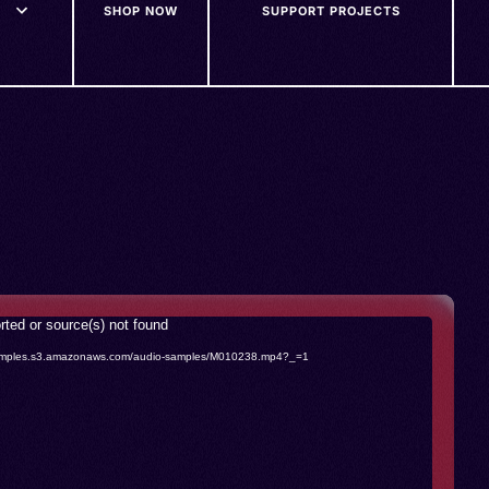
SHOP NOW
SUPPORT PROJECTS
rted or source(s) not found
o-samples.s3.amazonaws.com/audio-samples/M010238.mp4?_=1