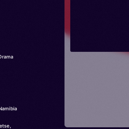
Drama
Namibia
etse,