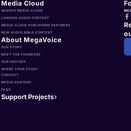
Media Cloud
F
SEARCH MEDIA CLOUD
ME
LOADING AUDIO CONTENT
R
MEDIA CLOUD PUBLISHING PARTNERS
ou
NEW AUDIO BIBLE CONTENT
About MegaVoice
OUR STORY
MEET THE FOUNDERS
OUR HISTORY
SHARE YOUR STORY
CONTACT
MEDIA CENTERS
FAQS
Support Projects