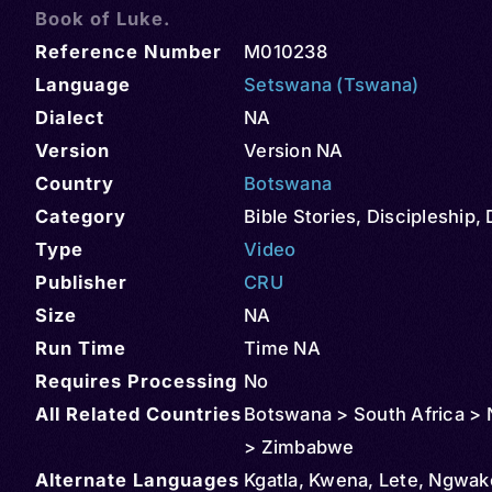
Book of Luke.
Reference Number
M010238
Language
Setswana (Tswana)
Dialect
NA
Version
Version NA
Country
Botswana
Category
Bible Stories
,
Discipleship
,
Type
Video
Publisher
CRU
Size
NA
Run Time
Time NA
Requires Processing
No
All Related Countries
Botswana > South Africa > 
> Zimbabwe
Alternate Languages
Kgatla, Kwena, Lete, Ngwak