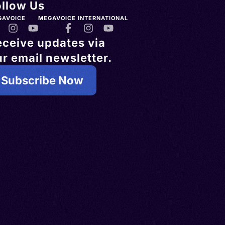
ollow Us
GAVOICE
MEGAVOICE INTERNATIONAL
eceive updates via
r email newsletter.
Subscribe Now