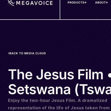
PRODUCTS
ABOUT
Skip
to
main
content
BACK TO MEDIA CLOUD
The Jesus Film 
Setswana (Tswa
Enjoy the two-hour Jesus Film. A dramatized
representation of the life of Jesus taken from