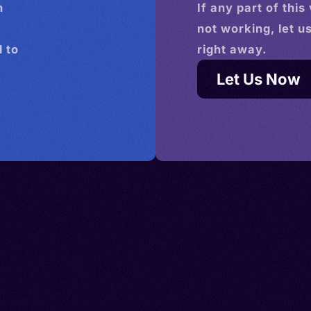
n
If any part of this
not working, let u
 to
right away.
Let Us Now