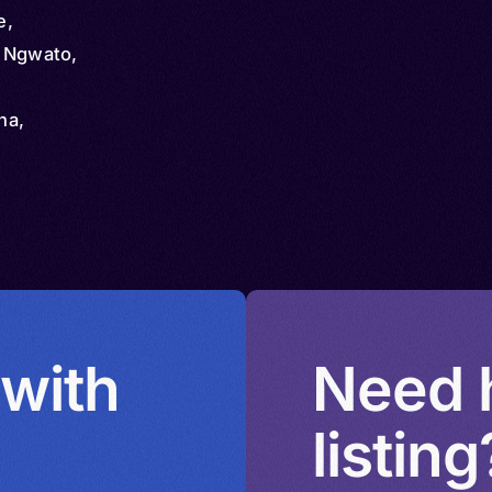
e,
, Ngwato,
na,
chuana,
a,
urutshe,
Mangwato
 with
Need h
listing