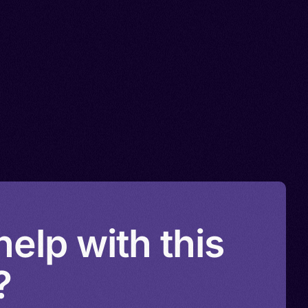
elp with this
?