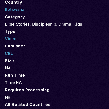
Country
Botswana
Category
Bible Stories
,
Discipleship
,
Drama
,
Kids
Type
Video
Publisher
CRU
Size
NA
Run Time
Time NA
Requires Processing
No
All Related Countries