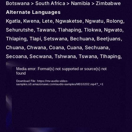
Botswana > South Africa > Namibia > Zimbabwe
Alternate Languages
Kgatla, Kwena, Lete, Ngwaketse, Ngwatu, Rolong,
Sehurutshe, Tawana, Tlahaping, Tlokwa, Ngwato,
Thlaping, Tlapi, Setswana, Bechuana, Beetjuans,
Chuana, Chwana, Coana, Cuana, Sechuana,
Secoana, Secwana, Tshwana, Tswana, Tlhaping,
Tlharo, Hurutshe, Melete, Thlaro, Tsiwaha,
Video
Media error: Format(s) not supported or source(s) not
Mangwato
found
Player
Download File: https://mv-audio-video-
samples.s3.amazonaws.com/audio-samples/M010202.mp4?_=1