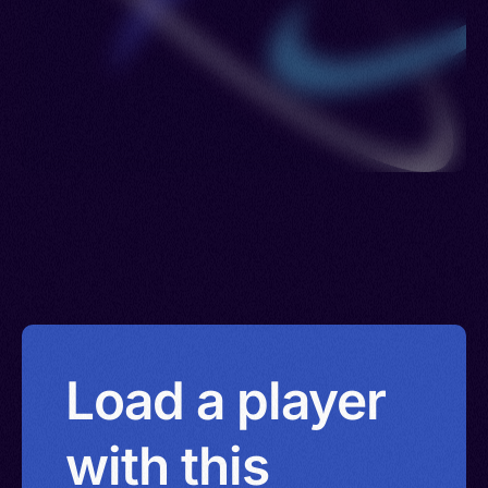
Load a player
with this