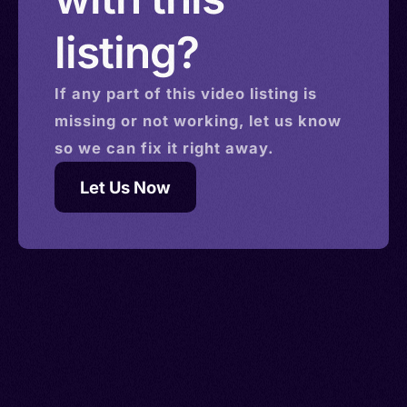
listing?
If any part of this
video
listing is
missing or not working, let us know
so we can fix it right away.
Let Us Now