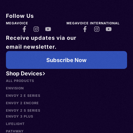
Follow Us
MEGAVOICE
MEGAVOICE INTERNATIONAL
Receive updates via our
email newsletter.
Subscribe Now
Shop Devices
ALL PRODUCTS
ENVISION
ENVOY 2 E SERIES
ENVOY 2 ENCORE
ENVOY 2 S SERIES
ENVOY 3 PLUS
LIFELIGHT
PATHWAY