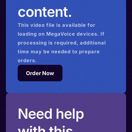
content.
This
video
file is available for
loading on MegaVoice devices. If
processing is required, additional
time may be needed to prepare
orders.
Order Now
Need help
with this