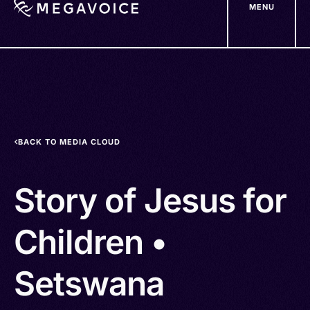
MENU
Skip
to
main
content
BACK TO MEDIA CLOUD
Story of Jesus for
Children •
Setswana