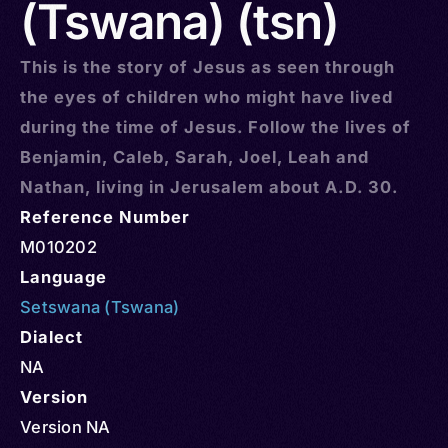
(Tswana) (tsn)
This is the story of Jesus as seen through
the eyes of children who might have lived
during the time of Jesus. Follow the lives of
Benjamin, Caleb, Sarah, Joel, Leah and
Nathan, living in Jerusalem about A.D. 30.
Reference Number
M010202
Language
Setswana (Tswana)
Dialect
NA
Version
Version NA