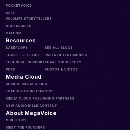
POCKETVOICE
SAFE
WILDLIFE STORYTELLERS
ACCESSORIES
GALCOM
Resources
SABERCOPY
SEE ALL BLOGS
TOOLS + UTILITIES
PARTNER TESTIMONIES
TECHNICAL SUPPORT
SHARE YOUR STORY
PDFS
PHOTOS & VIDEOS
Media Cloud
SEARCH MEDIA CLOUD
LOADING AUDIO CONTENT
MEDIA CLOUD PUBLISHING PARTNERS
NEW AUDIO BIBLE CONTENT
About MegaVoice
OUR STORY
MEET THE FOUNDERS