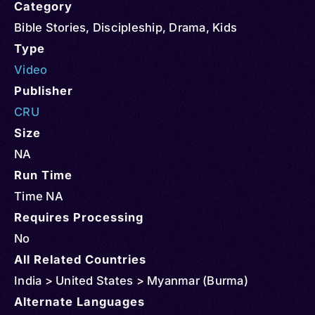
Category
Bible Stories
,
Discipleship
,
Drama
,
Kids
Type
Video
Publisher
CRU
Size
NA
Run Time
Time NA
Requires Processing
No
All Related Countries
India > United States > Myanmar (Burma)
Alternate Languages