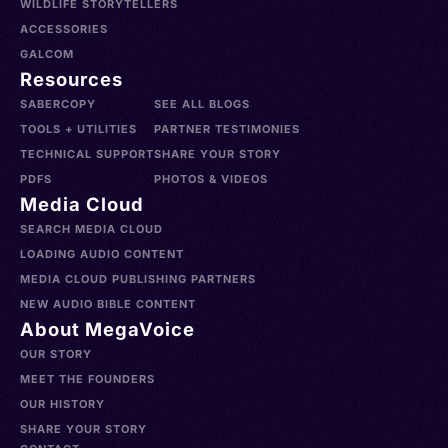
WILDLIFE STORYTELLERS
ACCESSORIES
GALCOM
Resources
SABERCOPY
SEE ALL BLOGS
TOOLS + UTILITIES
PARTNER TESTIMONIES
TECHNICAL SUPPORT
SHARE YOUR STORY
PDFS
PHOTOS & VIDEOS
Media Cloud
SEARCH MEDIA CLOUD
LOADING AUDIO CONTENT
MEDIA CLOUD PUBLISHING PARTNERS
NEW AUDIO BIBLE CONTENT
About MegaVoice
OUR STORY
MEET THE FOUNDERS
OUR HISTORY
SHARE YOUR STORY