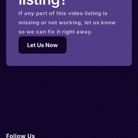
If any part of this
video
listing is
missing or not working, let us know
so we can fix it right away.
Let Us Now
Follow Us