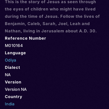
This is the story of Jesus as seen through
the eyes of children who might have lived
during the time of Jesus. Follow the lives of
Benjamin, Caleb, Sarah, Joel, Leah and
Nathan, living in Jerusalem about A.D. 30.
Reference Number
M010164
Language
Odiya
Dialect
NA
Version
Version NA
Country
India