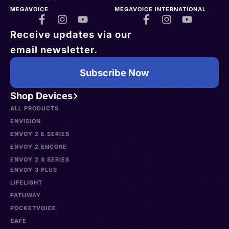
MEGAVOICE
MEGAVOICE INTERNATIONAL
Receive updates via our
email newsletter.
Subscribe Now
Shop Devices
ALL PRODUCTS
ENVISION
ENVOY 2 E SERIES
ENVOY 2 ENCORE
ENVOY 2 S SERIES
ENVOY 3 PLUS
LIFELIGHT
PATHWAY
POCKETVOICE
SAFE