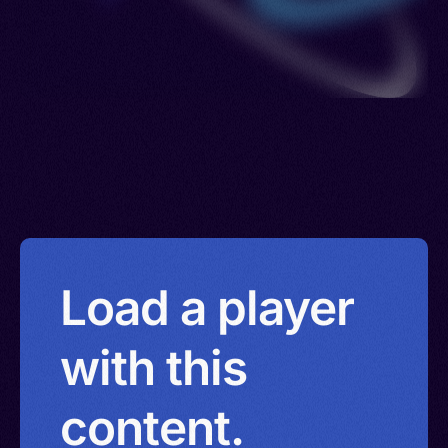
Load a player
with this
content.