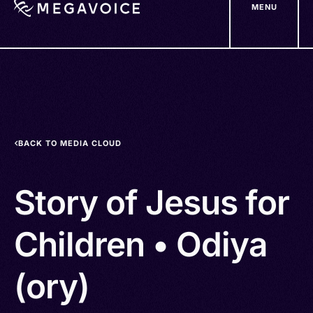
MENU
Skip
to
main
content
BACK TO MEDIA CLOUD
Story of Jesus for
Children • Odiya
(ory)