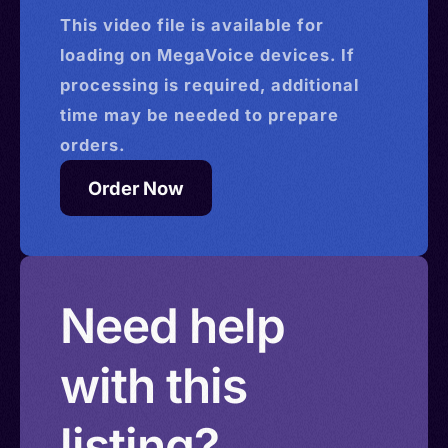
This
video
file is available for
loading on MegaVoice devices. If
processing is required, additional
time may be needed to prepare
orders.
Order Now
Need help
with this
listing?