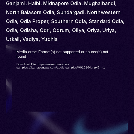
Ganjami, Halbi, Midnapore Odia, Mughalbandi,
North Balasore Odia, Sundargadi, Northwestern
Odia, Odia Proper, Southern Odia, Standard Odia,
Odia, Odisha, Odri, Odrum, Oliya, Oriya, Uriya,
Utkali, Vadiya, Yudhia
Video
Media error: Format(s) not supported or source(s) not
found
Player
Download File: https://mv-audio-video-
samples.s3.amazonaws.com/audio-samples/M010164.mp4?_=1