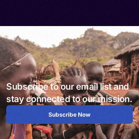
Subscribe to our email list and
stay connected to our mission.
Subscribe Now