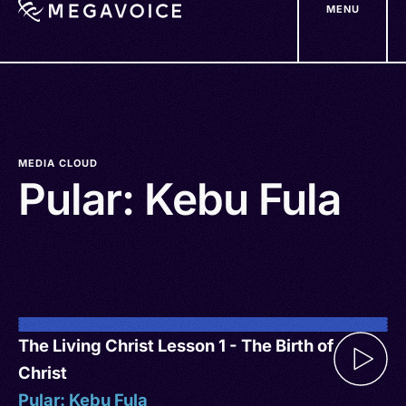
MENU
Skip
to
main
content
MEDIA CLOUD
Pular: Kebu Fula
The Living Christ Lesson 1 - The Birth of
Christ
Pular: Kebu Fula