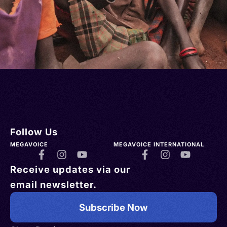
Follow Us
MEGAVOICE
MEGAVOICE INTERNATIONAL
Receive updates via our
email newsletter.
Subscribe Now