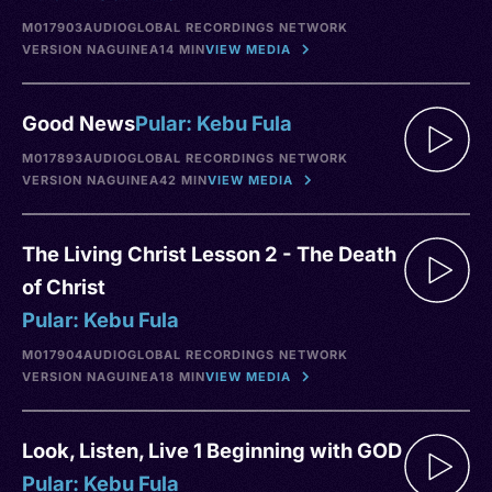
M017903
AUDIO
GLOBAL RECORDINGS NETWORK
VERSION NA
GUINEA
14 MIN
VIEW MEDIA
Good News
Pular: Kebu Fula
M017893
AUDIO
GLOBAL RECORDINGS NETWORK
VERSION NA
GUINEA
42 MIN
VIEW MEDIA
The Living Christ Lesson 2 - The Death
of Christ
Pular: Kebu Fula
M017904
AUDIO
GLOBAL RECORDINGS NETWORK
VERSION NA
GUINEA
18 MIN
VIEW MEDIA
Look, Listen, Live 1 Beginning with GOD
Pular: Kebu Fula