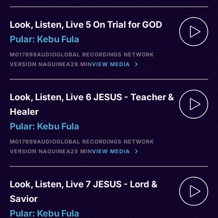
Look, Listen, Live 5 On Trial for GOD
Pular: Kebu Fula
M017898
AUDIO
GLOBAL RECORDINGS NETWORK
VERSION NA
GUINEA
29 MIN
VIEW MEDIA
Look, Listen, Live 6 JESUS - Teacher &
Healer
Pular: Kebu Fula
M017899
AUDIO
GLOBAL RECORDINGS NETWORK
VERSION NA
GUINEA
25 MIN
VIEW MEDIA
Look, Listen, Live 7 JESUS - Lord &
Savior
Pular: Kebu Fula