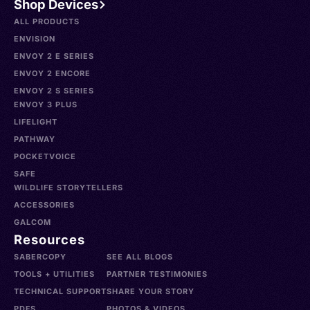
Shop Devices
ALL PRODUCTS
ENVISION
ENVOY 2 E SERIES
ENVOY 2 ENCORE
ENVOY 2 S SERIES
ENVOY 3 PLUS
LIFELIGHT
PATHWAY
POCKETVOICE
SAFE
WILDLIFE STORYTELLERS
ACCESSORIES
GALCOM
Resources
SABERCOPY
SEE ALL BLOGS
TOOLS + UTILITIES
PARTNER TESTIMONIES
TECHNICAL SUPPORT
SHARE YOUR STORY
PDFS
PHOTOS & VIDEOS