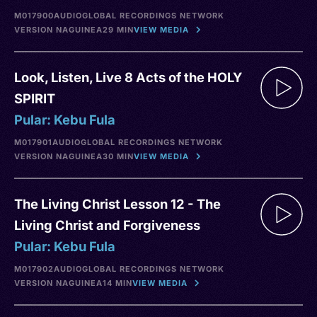
M017900
AUDIO
GLOBAL RECORDINGS NETWORK
VERSION NA
GUINEA
29 MIN
VIEW MEDIA
Look, Listen, Live 8 Acts of the HOLY
SPIRIT
Pular: Kebu Fula
M017901
AUDIO
GLOBAL RECORDINGS NETWORK
VERSION NA
GUINEA
30 MIN
VIEW MEDIA
The Living Christ Lesson 12 - The
Living Christ and Forgiveness
Pular: Kebu Fula
M017902
AUDIO
GLOBAL RECORDINGS NETWORK
VERSION NA
GUINEA
14 MIN
VIEW MEDIA