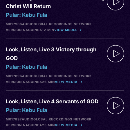
Christ Will Return
Pular: Kebu Fula
M017906
AUDIO
GLOBAL RECORDINGS NETWORK
VERSION NA
GUINEA
12 MIN
VIEW MEDIA
Look, Listen, Live 3 Victory through
GOD
Pular: Kebu Fula
M017896
AUDIO
GLOBAL RECORDINGS NETWORK
VERSION NA
GUINEA
26 MIN
VIEW MEDIA
Look, Listen, Live 4 Servants of GOD
Pular: Kebu Fula
M017897
AUDIO
GLOBAL RECORDINGS NETWORK
VERSION NA
GUINEA
25 MIN
VIEW MEDIA