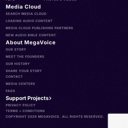
Media Cloud
SEARCH MEDIA CLOUD
LOADING AUDIO CONTENT
MEDIA CLOUD PUBLISHING PARTNERS
NEW AUDIO BIBLE CONTENT
About MegaVoice
OUR STORY
MEET THE FOUNDERS
OUR HISTORY
SHARE YOUR STORY
CONTACT
MEDIA CENTERS
FAQS
Support Projects
PRIVACY POLICY
TERMS + CONDITIONS
COPYRIGHT 2026 MEGAVOICE. ALL RIGHTS RESERVED.