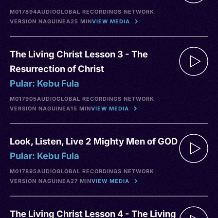
M017894
AUDIO
GLOBAL RECORDINGS NETWORK
VERSION NA
GUINEA
25 MIN
VIEW MEDIA
The Living Christ Lesson 3 - The
Resurrection of Christ
Pular: Kebu Fula
M017905
AUDIO
GLOBAL RECORDINGS NETWORK
VERSION NA
GUINEA
15 MIN
VIEW MEDIA
Look, Listen, Live 2 Mighty Men of GOD
Pular: Kebu Fula
M017895
AUDIO
GLOBAL RECORDINGS NETWORK
VERSION NA
GUINEA
27 MIN
VIEW MEDIA
The Living Christ Lesson 4 - The Living