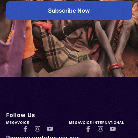
Subscribe Now
Follow Us
MEGAVOICE
MEGAVOICE INTERNATIONAL
Receive updates via our