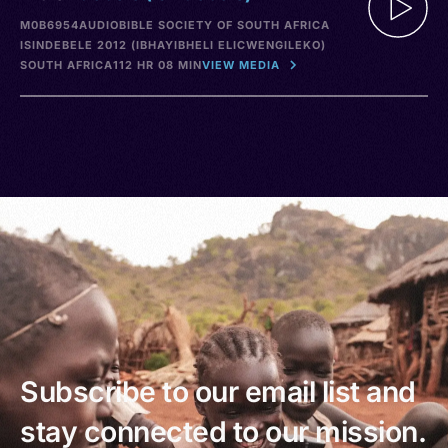
M0B6954
AUDIO
BIBLE SOCIETY OF SOUTH AFRICA
ISINDEBELE 2012 (IBHAYIBHELI ELICWENGILEKO)
SOUTH AFRICA
112 HR 08 MIN
VIEW MEDIA
Subscribe to our email list and
stay connected to our mission.