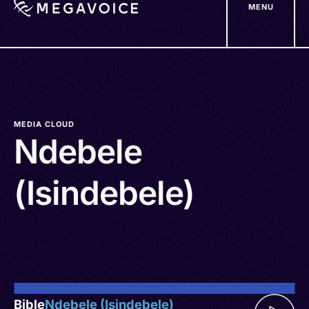
MENU
Skip
to
main
content
MEDIA CLOUD
Ndebele
(Isindebele)
Bible
Ndebele (Isindebele)