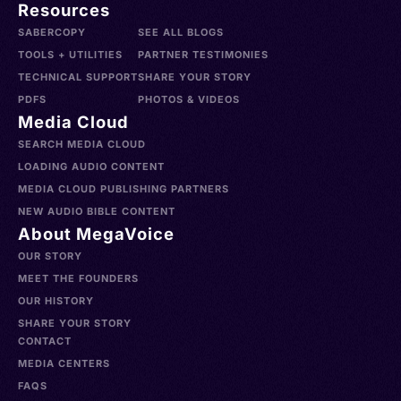
Resources
SABERCOPY
SEE ALL BLOGS
TOOLS + UTILITIES
PARTNER TESTIMONIES
TECHNICAL SUPPORT
SHARE YOUR STORY
PDFS
PHOTOS & VIDEOS
Media Cloud
SEARCH MEDIA CLOUD
LOADING AUDIO CONTENT
MEDIA CLOUD PUBLISHING PARTNERS
NEW AUDIO BIBLE CONTENT
About MegaVoice
OUR STORY
MEET THE FOUNDERS
OUR HISTORY
SHARE YOUR STORY
CONTACT
MEDIA CENTERS
FAQS