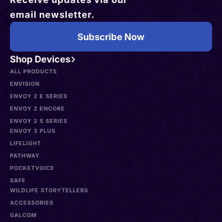
email newsletter.
Subscribe Now
Shop Devices
ALL PRODUCTS
ENVISION
ENVOY 2 E SERIES
ENVOY 2 ENCORE
ENVOY 2 S SERIES
ENVOY 3 PLUS
LIFELIGHT
PATHWAY
POCKETVOICE
SAFE
WILDLIFE STORYTELLERS
ACCESSORIES
GALCOM