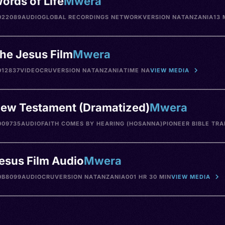
ords of Life
Mwera
022089
AUDIO
GLOBAL RECORDINGS NETWORK
VERSION NA
TANZANIA
13 
he Jesus Film
Mwera
12837
VIDEO
CRU
VERSION NA
TANZANIA
TIME NA
VIEW MEDIA
ew Testament (Dramatized)
Mwera
009735
AUDIO
FAITH COMES BY HEARING (HOSANNA)
PIONEER BIBLE TR
esus Film Audio
Mwera
0B8099
AUDIO
CRU
VERSION NA
TANZANIA
001 HR 30 MIN
VIEW MEDIA