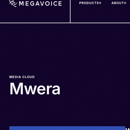
PRODUCTS
ABOUT
Skip
to
main
content
MEDIA CLOUD
Mwera