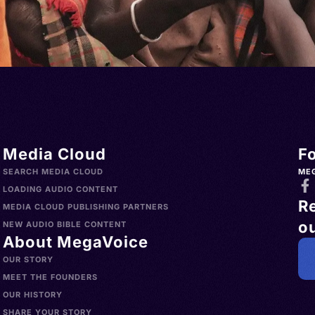
Media Cloud
F
SEARCH MEDIA CLOUD
ME
LOADING AUDIO CONTENT
R
MEDIA CLOUD PUBLISHING PARTNERS
ou
NEW AUDIO BIBLE CONTENT
About MegaVoice
OUR STORY
MEET THE FOUNDERS
OUR HISTORY
SHARE YOUR STORY