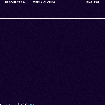
RESOURCES
MEDIA CLOUD