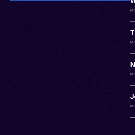
W
M
T
M0
N
M
J
M