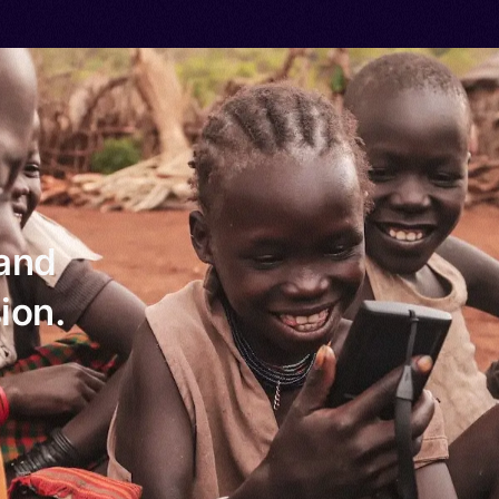
 and
ion.