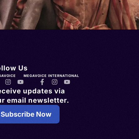
ollow Us
GAVOICE
MEGAVOICE INTERNATIONAL
eceive updates via
r email newsletter.
Subscribe Now