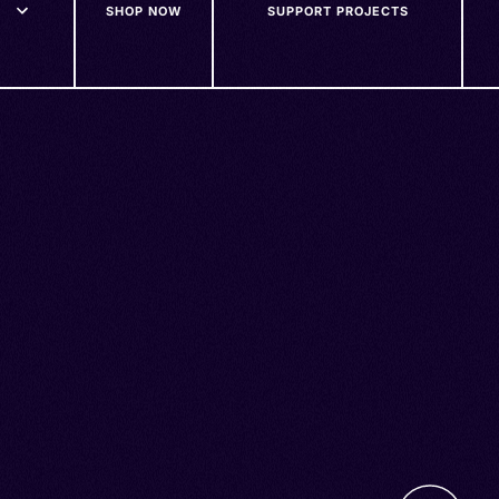
SHOP NOW
SUPPORT PROJECTS