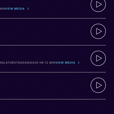
MIN
VIEW MEDIA
ANSLATORS
TANZANIA
026 HR 12 MIN
VIEW MEDIA