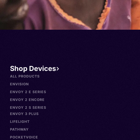
Shop Devices
ALL PRODUCTS
ENVISION
ENVOY 2 E SERIES
ENVOY 2 ENCORE
ENVOY 2 S SERIES
ENVOY 3 PLUS
LIFELIGHT
PATHWAY
POCKETVOICE