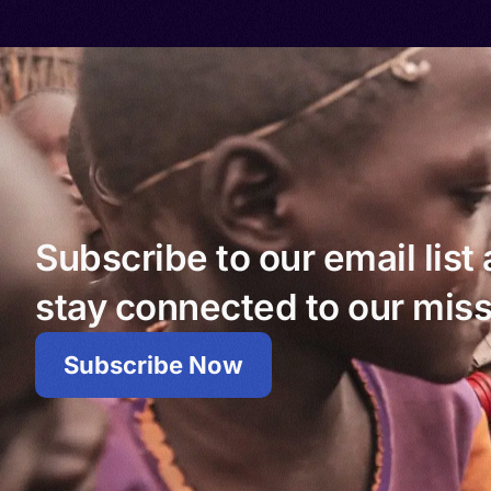
Subscribe to our email list
stay connected to our miss
Subscribe Now