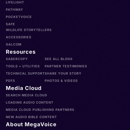
LIFELIGHT
PATHWAY
POCKETVOICE
SAFE
WILDLIFE STORYTELLERS
ACCESSORIES
GALCOM
Resources
SABERCOPY
SEE ALL BLOGS
TOOLS + UTILITIES
PARTNER TESTIMONIES
TECHNICAL SUPPORT
SHARE YOUR STORY
PDFS
PHOTOS & VIDEOS
Media Cloud
SEARCH MEDIA CLOUD
LOADING AUDIO CONTENT
MEDIA CLOUD PUBLISHING PARTNERS
NEW AUDIO BIBLE CONTENT
About MegaVoice