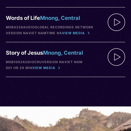
Words of Life
Mnong, Central
M0B4338
AUDIO
GLOBAL RECORDINGS NETWORK
VERSION NA
VIET NAM
TIME NA
VIEW MEDIA
Story of Jesus
Mnong, Central
M0B1003
AUDIO
CRU
VERSION NA
VIET NAM
001 HR 29 MIN
VIEW MEDIA