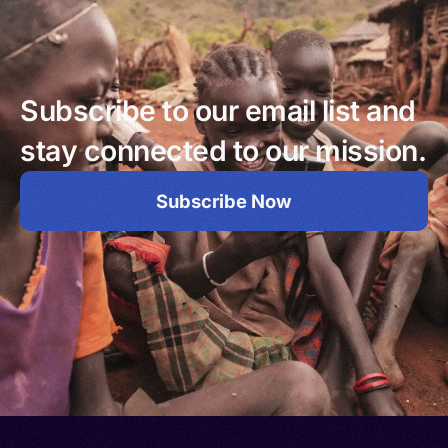
Subscribe to our email list and
stay connected to our mission.
Subscribe Now