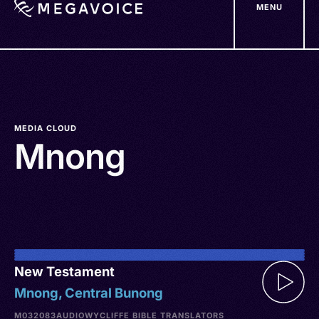
MENU
Skip
to
main
content
MEDIA CLOUD
Mnong
New Testament
Mnong, Central Bunong
M032083
AUDIO
WYCLIFFE BIBLE TRANSLATORS