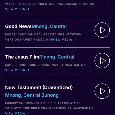
WYCLIFFE BIBLE TRANSLATORS INC.
CAMBODIA
TIME NA
VIEW MEDIA
Good News
Mnong, Central
M016940
AUDIO
GLOBAL RECORDINGS NETWORK
VERSION NA
VIET NAM
33 MIN
VIEW MEDIA
The Jesus Film
Mnong, Central
M012063
VIDEO
CRU
VERSION NA
VIET NAM
TIME NA
VIEW MEDIA
New Testament (Dramatized)
Mnong, Central Bunong
M0B4927
AUDIO
WYCLIFFE BIBLE TRANSLATORS
2016 WYCLIFFE BIBLE TRANSLATORS
VIET NAM
TIME NA
VIEW MEDIA