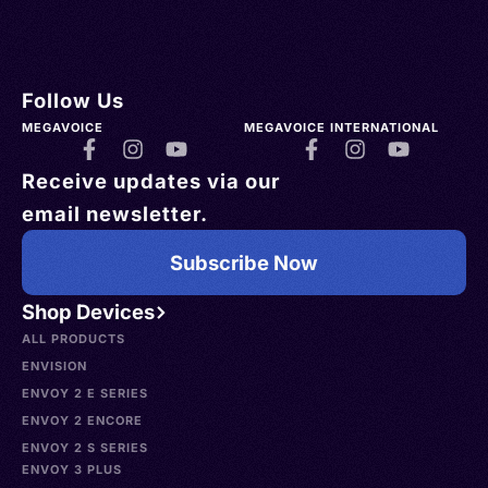
Follow Us
MEGAVOICE
MEGAVOICE INTERNATIONAL
Receive updates via our
email newsletter.
Subscribe Now
Shop Devices
ALL PRODUCTS
ENVISION
ENVOY 2 E SERIES
ENVOY 2 ENCORE
ENVOY 2 S SERIES
ENVOY 3 PLUS