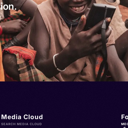
ion.
Media Cloud
F
SEARCH MEDIA CLOUD
ME