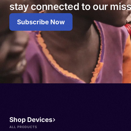
stay connected to our miss
Subscribe Now
Shop Devices
ALL PRODUCTS