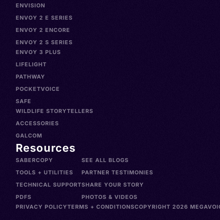
ENVISION
ENVOY 2 E SERIES
ENVOY 2 ENCORE
ENVOY 2 S SERIES
ENVOY 3 PLUS
LIFELIGHT
PATHWAY
POCKETVOICE
SAFE
WILDLIFE STORYTELLERS
ACCESSORIES
GALCOM
Resources
SABERCOPY
SEE ALL BLOGS
TOOLS + UTILITIES
PARTNER TESTIMONIES
TECHNICAL SUPPORT
SHARE YOUR STORY
PDFS
PHOTOS & VIDEOS
PRIVACY POLICY
TERMS + CONDITIONS
COPYRIGHT 2026 MEGAVOIC