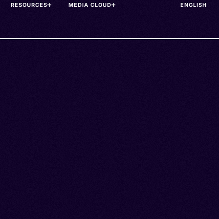
RESOURCES
MEDIA CLOUD