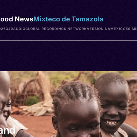
ood News
Mixteco de Tamazola
026349
AUDIO
GLOBAL RECORDINGS NETWORK
VERSION NA
MEXICO
59 MI
 and