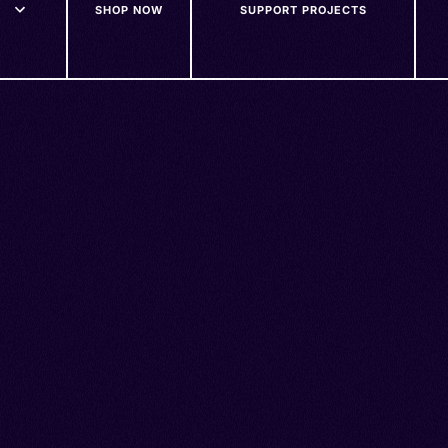
SHOP NOW
SUPPORT PROJECTS