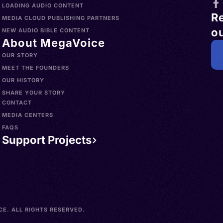
LOADING AUDIO CONTENT
R
MEDIA CLOUD PUBLISHING PARTNERS
ou
NEW AUDIO BIBLE CONTENT
About MegaVoice
OUR STORY
MEET THE FOUNDERS
OUR HISTORY
SHARE YOUR STORY
CONTACT
MEDIA CENTERS
FAQS
Support Projects
E. ALL RIGHTS RESERVED.