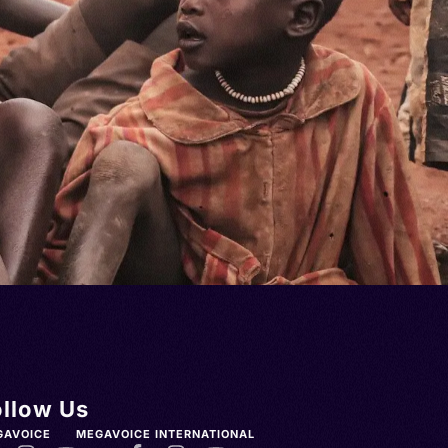
ollow Us
GAVOICE
MEGAVOICE INTERNATIONAL