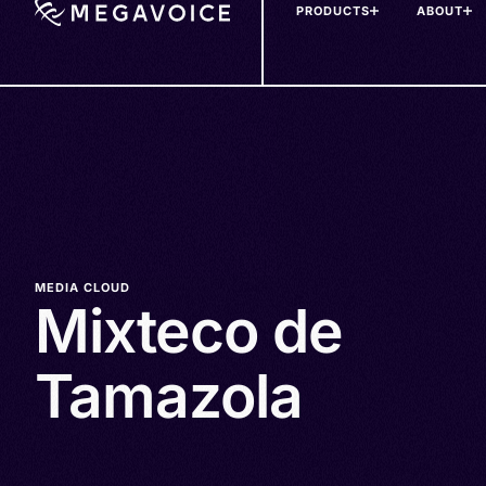
PRODUCTS
ABOUT
Skip
to
main
content
MEDIA CLOUD
Mixteco de
Tamazola