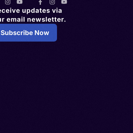
eceive updates via
r email newsletter.
Subscribe Now