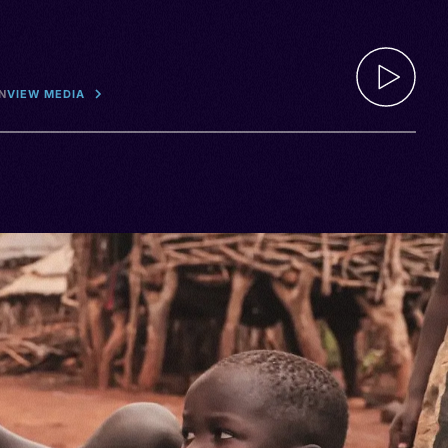
N
VIEW MEDIA