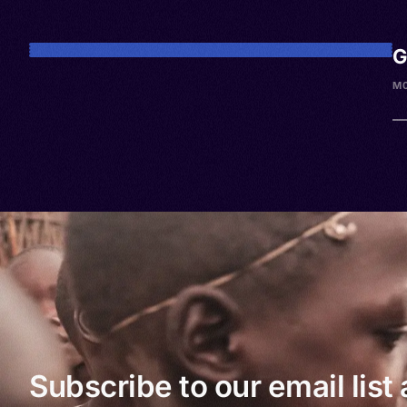
G
M
Subscribe to our email list