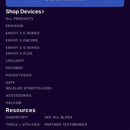
Shop Devices
ALL PRODUCTS
ENVISION
ENVOY 2 E SERIES
ENVOY 2 ENCORE
ENVOY 2 S SERIES
ENVOY 3 PLUS
LIFELIGHT
PATHWAY
POCKETVOICE
SAFE
WILDLIFE STORYTELLERS
ACCESSORIES
GALCOM
Resources
SABERCOPY
SEE ALL BLOGS
TOOLS + UTILITIES
PARTNER TESTIMONIES