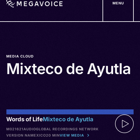
MENU
Skip
to
main
content
MEDIA CLOUD
Mixteco de Ayutla
Words of Life
Mixteco de Ayutla
M021621
AUDIO
GLOBAL RECORDINGS NETWORK
VERSION NA
MEXICO
20 MIN
VIEW MEDIA