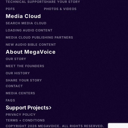
TECHNICAL SUPPORT
SHARE YOUR STORY
PDFS
PHOTOS & VIDEOS
Media Cloud
SEARCH MEDIA CLOUD
LOADING AUDIO CONTENT
MEDIA CLOUD PUBLISHING PARTNERS
NEW AUDIO BIBLE CONTENT
About MegaVoice
OUR STORY
MEET THE FOUNDERS
OUR HISTORY
SHARE YOUR STORY
CONTACT
MEDIA CENTERS
FAQS
Support Projects
PRIVACY POLICY
TERMS + CONDITIONS
COPYRIGHT 2026 MEGAVOICE. ALL RIGHTS RESERVED.