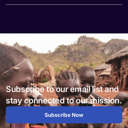
Subscribe to our email list and
stay connected to our mission.
Subscribe Now