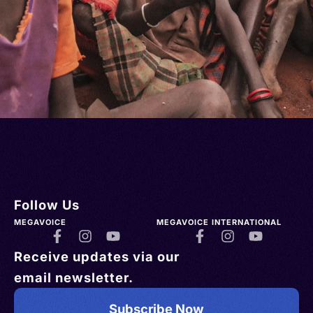
Follow Us
MEGAVOICE
MEGAVOICE INTERNATIONAL
Receive updates via our
email newsletter.
Subscribe Now