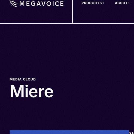
PRODUCTS
ABOUT
Skip
to
main
content
MEDIA CLOUD
Miere