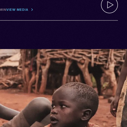
 MIN
VIEW MEDIA