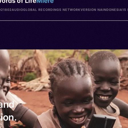
ords of Life
Miere
021802
AUDIO
GLOBAL RECORDINGS NETWORK
VERSION NA
INDONESIA
15
 and
ion.