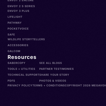
ENVOY 2 ENCORE
ENVOY 2 S SERIES
ENVOY 3 PLUS
LIFELIGHT
PATHWAY
POCKETVOICE
SAFE
WILDLIFE STORYTELLERS
ACCESSORIES
GALCOM
Resources
SABERCOPY
SEE ALL BLOGS
TOOLS + UTILITIES
PARTNER TESTIMONIES
TECHNICAL SUPPORT
SHARE YOUR STORY
PDFS
PHOTOS & VIDEOS
PRIVACY POLICY
TERMS + CONDITIONS
COPYRIGHT 2026 MEGAVOIC