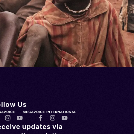
ollow Us
GAVOICE
MEGAVOICE INTERNATIONAL
eceive updates via