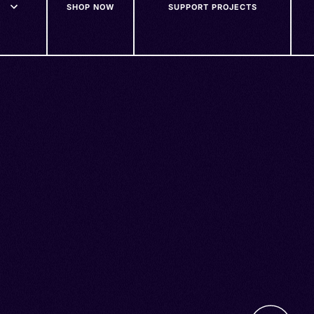
SHOP NOW
SUPPORT PROJECTS