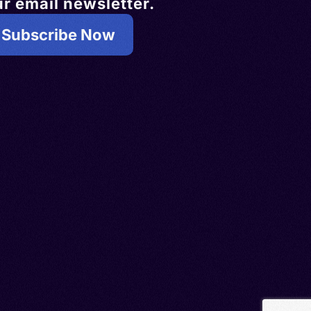
r email newsletter.
Subscribe Now