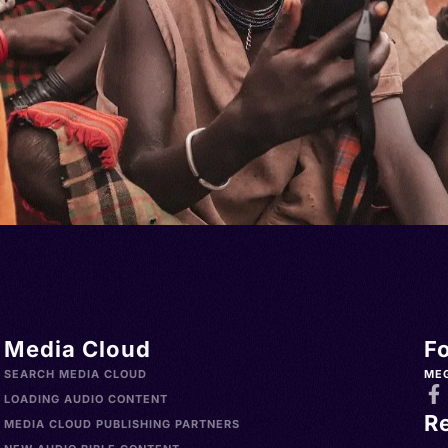
Media Cloud
F
SEARCH MEDIA CLOUD
ME
LOADING AUDIO CONTENT
R
MEDIA CLOUD PUBLISHING PARTNERS