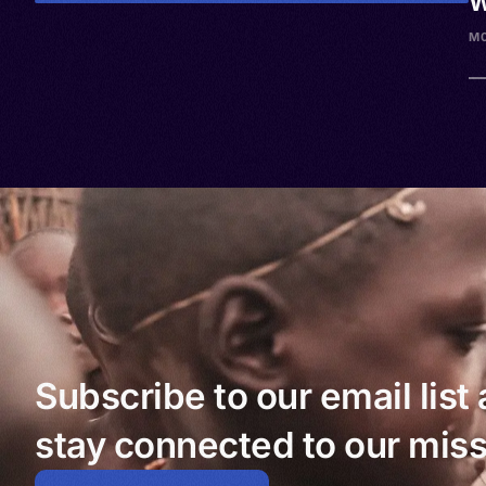
W
M
Subscribe to our email list
stay connected to our miss