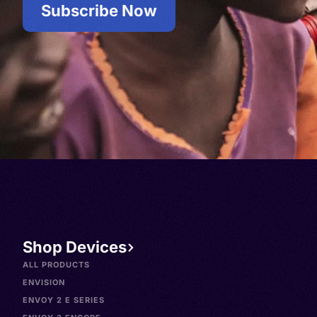
Subscribe Now
Shop Devices
ALL PRODUCTS
ENVISION
ENVOY 2 E SERIES