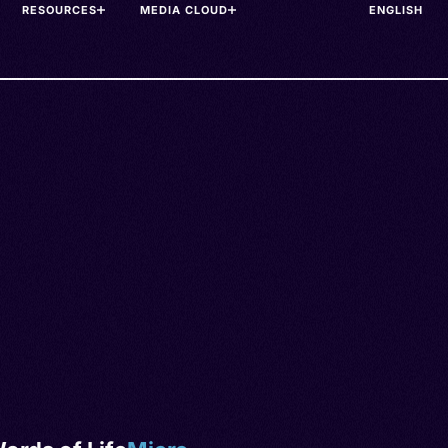
RESOURCES
MEDIA CLOUD