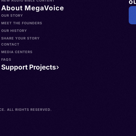
ou
NEW AUDIO BIBLE CONTENT
About MegaVoice
OUR STORY
MEET THE FOUNDERS
OUR HISTORY
SHARE YOUR STORY
CONTACT
MEDIA CENTERS
FAQS
Support Projects
E. ALL RIGHTS RESERVED.