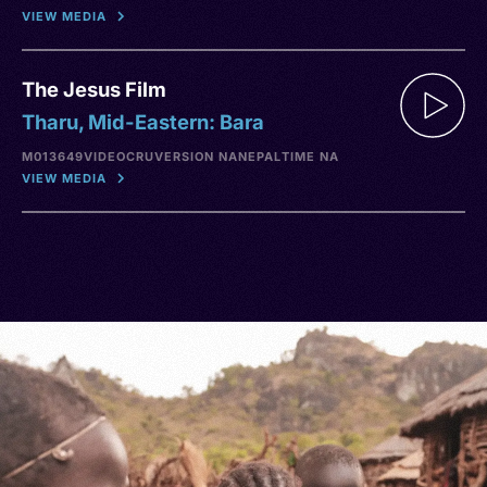
VIEW MEDIA
The Jesus Film
Tharu, Mid-Eastern: Bara
M013649
VIDEO
CRU
VERSION NA
NEPAL
TIME NA
VIEW MEDIA