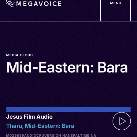
MENU
Skip
to
main
content
MEDIA CLOUD
Mid-Eastern: Bara
Jesus Film Audio
Tharu, Mid-Eastern: Bara
M029899
AUDIO
CRU
VERSION NA
NEPAL
TIME NA