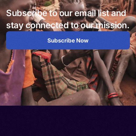
Subscribe to our email list and
stay connected to our mission.
Subscribe Now