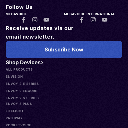
Follow Us
MEGAVOICE
MEGAVOICE INTERNATIONAL
Receive updates via our
email newsletter.
Subscribe Now
Shop Devices
ALL PRODUCTS
ENVISION
ENVOY 2 E SERIES
ENVOY 2 ENCORE
ENVOY 2 S SERIES
ENVOY 3 PLUS
LIFELIGHT
PATHWAY
POCKETVOICE