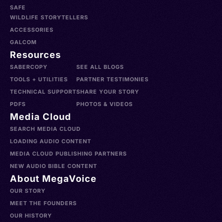
SAFE
WILDLIFE STORYTELLERS
ACCESSORIES
GALCOM
Resources
SABERCOPY
SEE ALL BLOGS
TOOLS + UTILITIES
PARTNER TESTIMONIES
TECHNICAL SUPPORT
SHARE YOUR STORY
PDFS
PHOTOS & VIDEOS
Media Cloud
SEARCH MEDIA CLOUD
LOADING AUDIO CONTENT
MEDIA CLOUD PUBLISHING PARTNERS
NEW AUDIO BIBLE CONTENT
About MegaVoice
OUR STORY
MEET THE FOUNDERS
OUR HISTORY