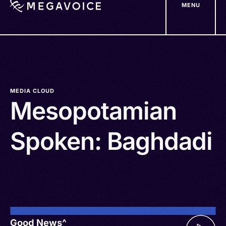
MENU
Skip
to
main
content
MEDIA CLOUD
Mesopotamian
Spoken: Baghdadi
Good News^