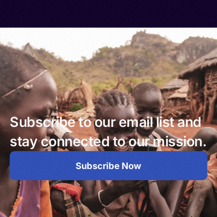
Subscribe to our email list and
stay connected to our mission.
Subscribe Now