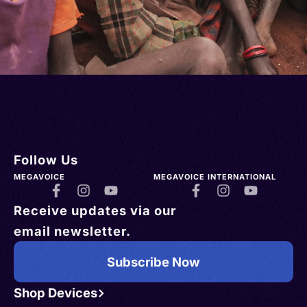
Follow Us
MEGAVOICE
MEGAVOICE INTERNATIONAL
Receive updates via our
email newsletter.
Subscribe Now
Shop Devices