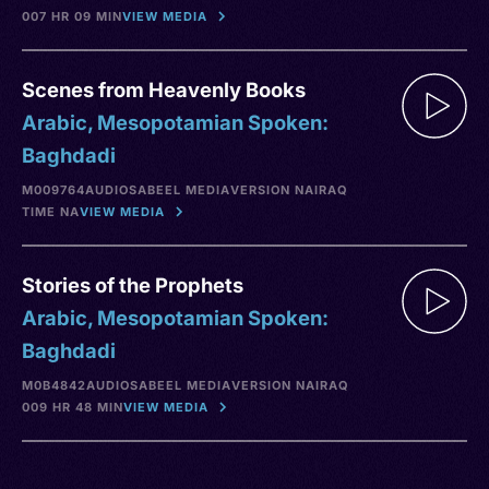
007 HR 09 MIN
VIEW MEDIA
Scenes from Heavenly Books
Arabic, Mesopotamian Spoken:
Baghdadi
M009764
AUDIO
SABEEL MEDIA
VERSION NA
IRAQ
TIME NA
VIEW MEDIA
Stories of the Prophets
Arabic, Mesopotamian Spoken:
Baghdadi
M0B4842
AUDIO
SABEEL MEDIA
VERSION NA
IRAQ
009 HR 48 MIN
VIEW MEDIA