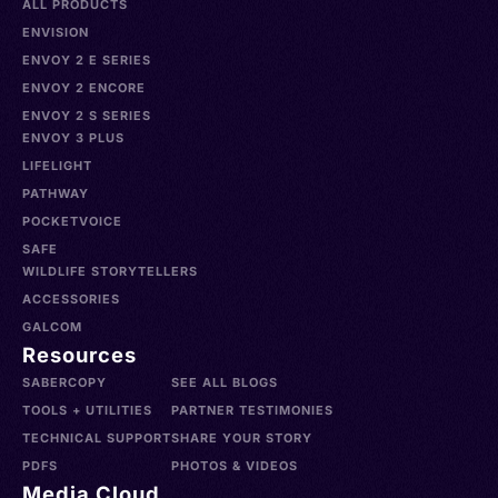
ALL PRODUCTS
ENVISION
ENVOY 2 E SERIES
ENVOY 2 ENCORE
ENVOY 2 S SERIES
ENVOY 3 PLUS
LIFELIGHT
PATHWAY
POCKETVOICE
SAFE
WILDLIFE STORYTELLERS
ACCESSORIES
GALCOM
Resources
SABERCOPY
SEE ALL BLOGS
TOOLS + UTILITIES
PARTNER TESTIMONIES
TECHNICAL SUPPORT
SHARE YOUR STORY
PDFS
PHOTOS & VIDEOS
Media Cloud