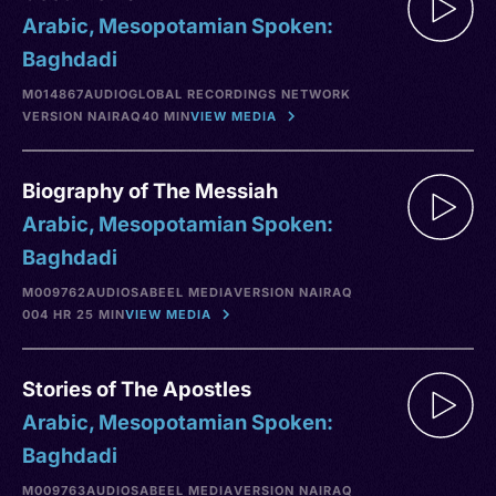
Arabic, Mesopotamian Spoken:
Baghdadi
M014867
AUDIO
GLOBAL RECORDINGS NETWORK
VERSION NA
IRAQ
40 MIN
VIEW MEDIA
Biography of The Messiah
Arabic, Mesopotamian Spoken:
Baghdadi
M009762
AUDIO
SABEEL MEDIA
VERSION NA
IRAQ
004 HR 25 MIN
VIEW MEDIA
Stories of The Apostles
Arabic, Mesopotamian Spoken:
Baghdadi
M009763
AUDIO
SABEEL MEDIA
VERSION NA
IRAQ