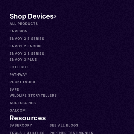
Shop Devices
ALL PRODUCTS
ENVISION
ENVOY 2 E SERIES
ENVOY 2 ENCORE
ENVOY 2 S SERIES
ENVOY 3 PLUS
LIFELIGHT
PATHWAY
POCKETVOICE
SAFE
WILDLIFE STORYTELLERS
ACCESSORIES
GALCOM
Resources
SABERCOPY
SEE ALL BLOGS
TOOLS + UTILITIES
PARTNER TESTIMONIES