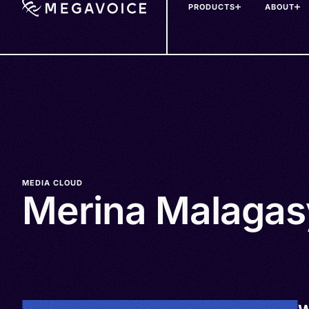
PRODUCTS
ABOUT
Skip
to
main
content
MEDIA CLOUD
Merina Malagas