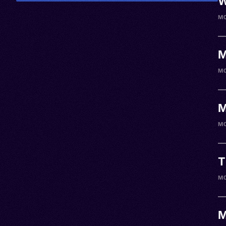
W
M
M
M
M
M
T
M
M