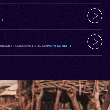
ON
MADAGASCAR
026 HR 45 MIN
VIEW MEDIA