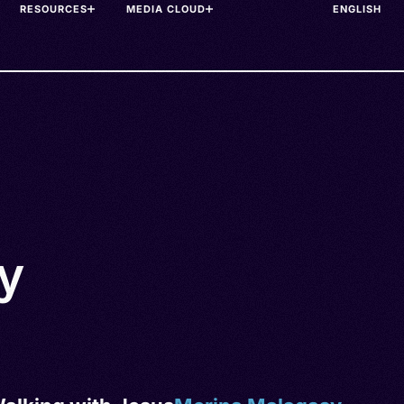
RESOURCES
MEDIA CLOUD
y