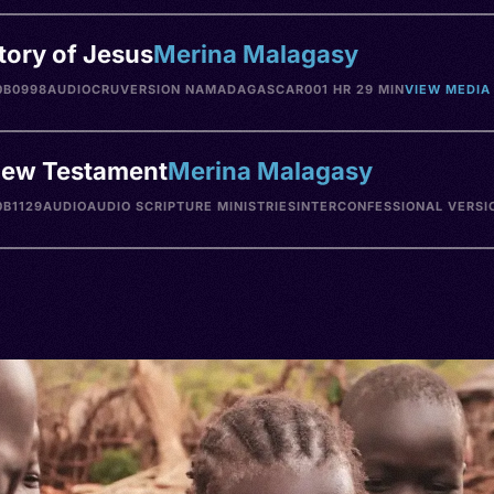
tory of Jesus
Merina Malagasy
0B0998
AUDIO
CRU
VERSION NA
MADAGASCAR
001 HR 29 MIN
VIEW MEDIA
ew Testament
Merina Malagasy
B1129
AUDIO
AUDIO SCRIPTURE MINISTRIES
INTERCONFESSIONAL VERSI