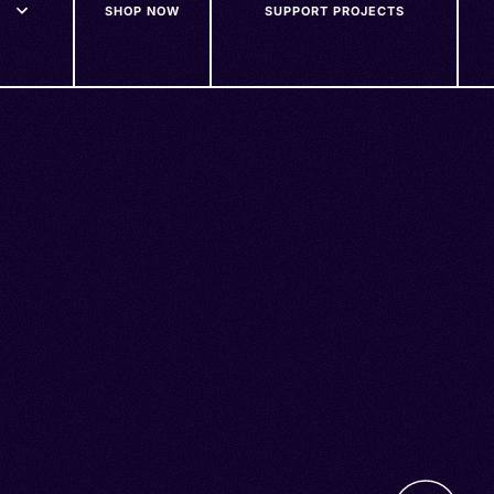
SHOP NOW
SUPPORT PROJECTS