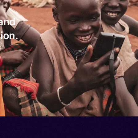
 and
ion.