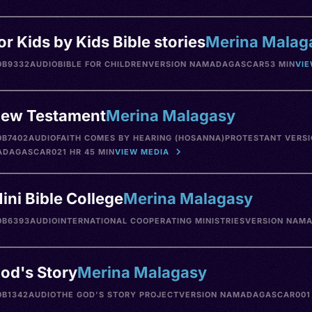
or Kids by Kids Bible stories
Merina Malag
0B9332
AUDIO
BIBLE FOR CHILDREN
VERSION NA
MADAGASCAR
53 MIN
VIE
ew Testament
Merina Malagasy
0B7402
AUDIO
FAITH COMES BY HEARING (HOSANNA)
PROTESTANT VERSI
ADAGASCAR
021 HR 45 MIN
VIEW MEDIA
ini Bible College
Merina Malagasy
0B6393
AUDIO
INTERNATIONAL COOPERATING MINISTRIES
VERSION NA
MA
od's Story
Merina Malagasy
0B1342
AUDIO
THE GOD'S STORY PROJECT
VERSION NA
MADAGASCAR
001