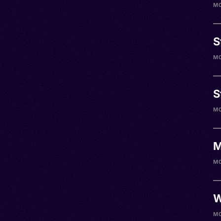
M0
S
M0
S
M0
M
M0
W
M0