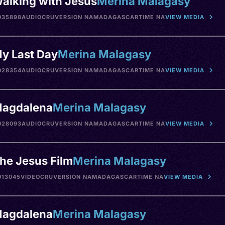
alking with Jesus
Merina Malagasy
035898
AUDIO
CRU
VERSION NA
MADAGASCAR
TIME NA
VIEW MEDIA
y Last Day
Merina Malagasy
028354
AUDIO
CRU
VERSION NA
MADAGASCAR
TIME NA
VIEW MEDIA
agdalena
Merina Malagasy
028093
AUDIO
CRU
VERSION NA
MADAGASCAR
TIME NA
VIEW MEDIA
he Jesus Film
Merina Malagasy
013045
VIDEO
CRU
VERSION NA
MADAGASCAR
TIME NA
VIEW MEDIA
agdalena
Merina Malagasy