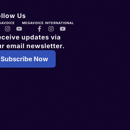
ollow Us
GAVOICE
MEGAVOICE INTERNATIONAL
eceive updates via
r email newsletter.
Subscribe Now