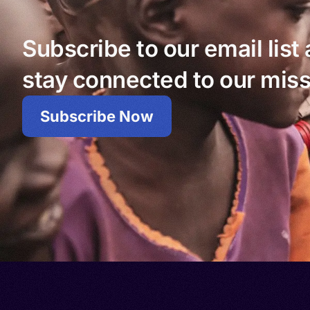
Subscribe to our email list
stay connected to our miss
Subscribe Now