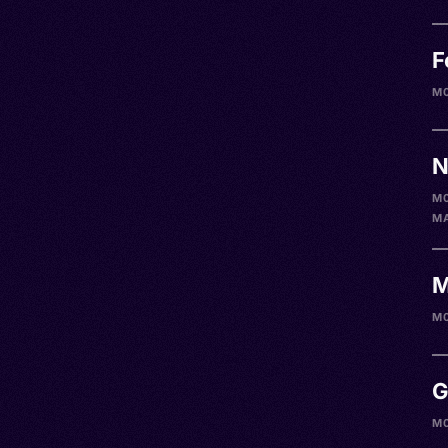
F
M
N
M
M
M
M
G
M