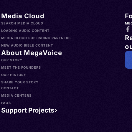
Media Cloud
F
SEARCH MEDIA CLOUD
ME
LOADING AUDIO CONTENT
R
MEDIA CLOUD PUBLISHING PARTNERS
ou
NEW AUDIO BIBLE CONTENT
About MegaVoice
OUR STORY
MEET THE FOUNDERS
OUR HISTORY
SHARE YOUR STORY
CONTACT
MEDIA CENTERS
FAQS
Support Projects