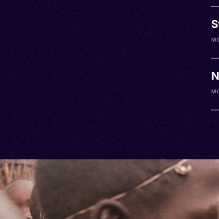
S
M
N
M0