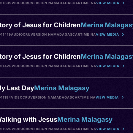
11639
VIDEO
CRU
VERSION NA
MADAGASCAR
TIME NA
VIEW MEDIA
tory of Jesus for Children
Merina Malagas
11419
AUDIO
CRU
VERSION NA
MADAGASCAR
TIME NA
VIEW MEDIA
tory of Jesus for Children
Merina Malagas
11420
VIDEO
CRU
VERSION NA
MADAGASCAR
TIME NA
VIEW MEDIA
y Last Day
Merina Malagasy
11194
VIDEO
CRU
VERSION NA
MADAGASCAR
TIME NA
VIEW MEDIA
alking with Jesus
Merina Malagasy
11020
VIDEO
CRU
VERSION NA
MADAGASCAR
TIME NA
VIEW MEDIA