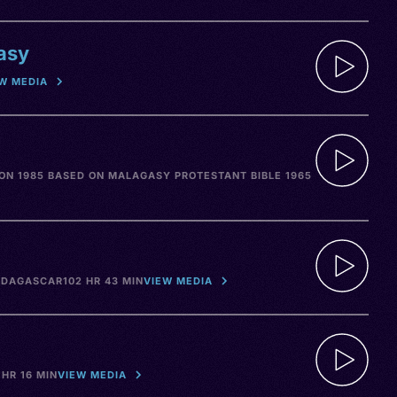
asy
W MEDIA
ON 1985 BASED ON MALAGASY PROTESTANT BIBLE 1965
DAGASCAR
102 HR 43 MIN
VIEW MEDIA
 HR 16 MIN
VIEW MEDIA