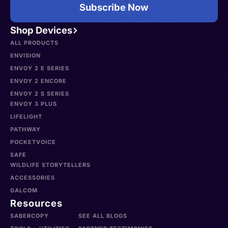
Subscribe Now
Shop Devices
ALL PRODUCTS
ENVISION
ENVOY 2 E SERIES
ENVOY 2 ENCORE
ENVOY 2 S SERIES
ENVOY 3 PLUS
LIFELIGHT
PATHWAY
POCKETVOICE
SAFE
WILDLIFE STORYTELLERS
ACCESSORIES
GALCOM
Resources
SABERCOPY
SEE ALL BLOGS