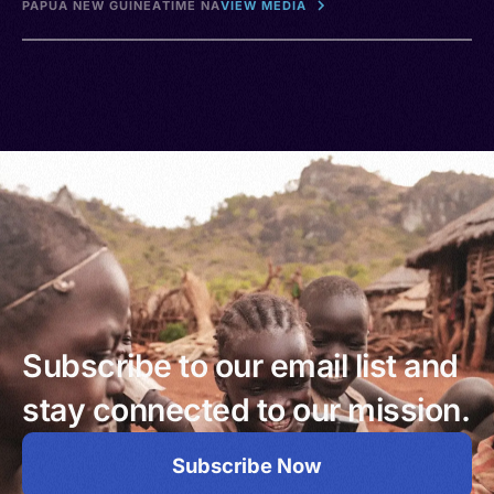
PAPUA NEW GUINEA
TIME NA
VIEW MEDIA
Subscribe to our email list and
stay connected to our mission.
Subscribe Now