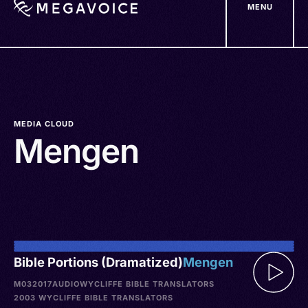
MENU
Skip
to
main
content
MEDIA CLOUD
Mengen
Bible Portions (Dramatized)
Mengen
M032017
AUDIO
WYCLIFFE BIBLE TRANSLATORS
2003 WYCLIFFE BIBLE TRANSLATORS