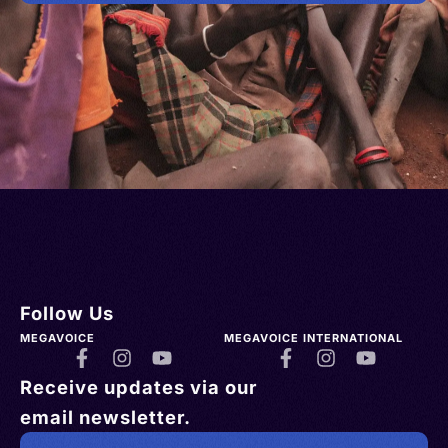
Follow Us
MEGAVOICE
MEGAVOICE INTERNATIONAL
Receive updates via our
email newsletter.