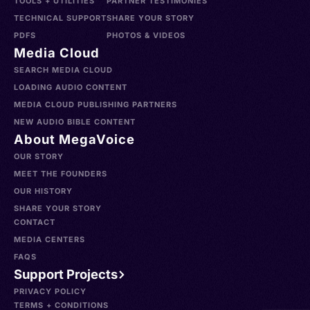
TOOLS + UTILITIES
PARTNER TESTIMONIES
TECHNICAL SUPPORT
SHARE YOUR STORY
PDFS
PHOTOS & VIDEOS
Media Cloud
SEARCH MEDIA CLOUD
LOADING AUDIO CONTENT
MEDIA CLOUD PUBLISHING PARTNERS
NEW AUDIO BIBLE CONTENT
About MegaVoice
OUR STORY
MEET THE FOUNDERS
OUR HISTORY
SHARE YOUR STORY
CONTACT
MEDIA CENTERS
FAQS
Support Projects
PRIVACY POLICY
TERMS + CONDITIONS